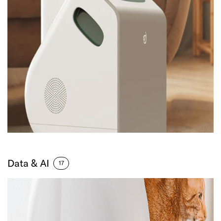
Data & AI
17