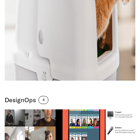
DesignOps
4