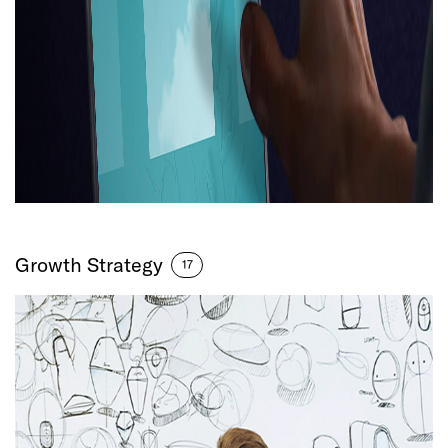
Growth Strategy
17