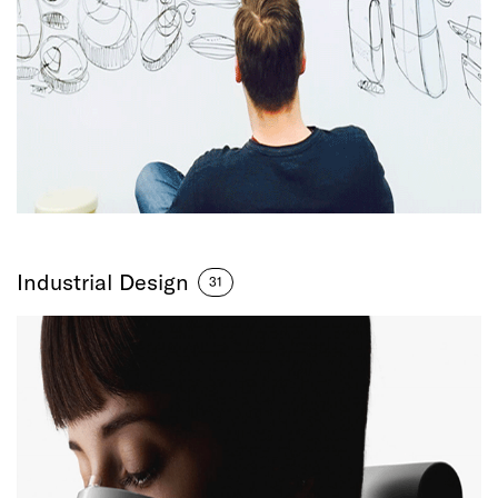
Industrial Design
31