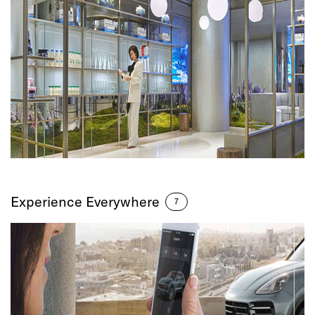
Experience Everywhere
7