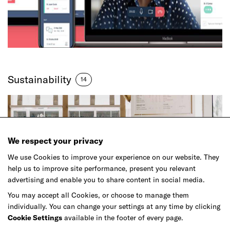
Sustainability
14
We respect your privacy
We use Cookies to improve your experience on our website. They
help us to improve site performance, present you relevant
advertising and enable you to share content in social media.
You may accept all Cookies, or choose to manage them
individually. You can change your settings at any time by clicking
Cookie Settings
available in the footer of every page.