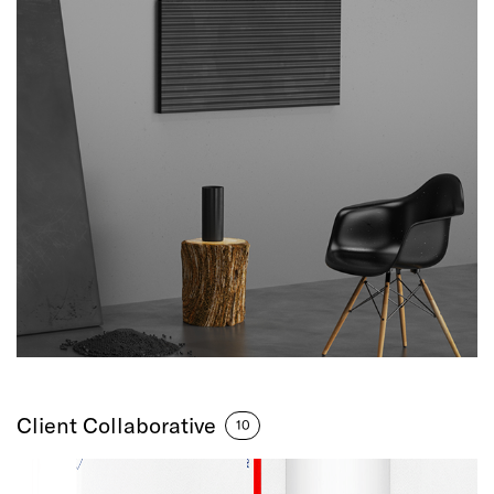
Client Collaborative
10