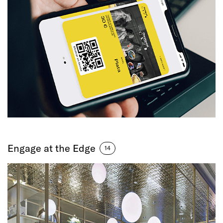
Engage at the Edge
14