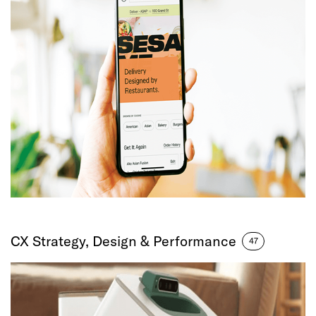
CX Strategy, Design & Performance
47