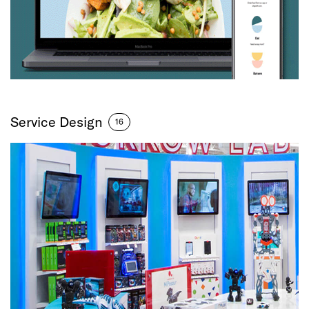
Service Design
16