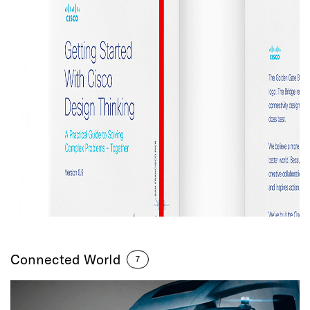
Connected World
7