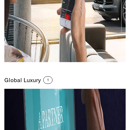
Global Luxury
1