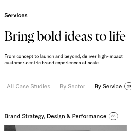
Services
Bring bold ideas to life
From concept to launch and beyond, deliver high-impact
customer-centric brand experiences at scale.
All Case Studies
By Sector
By Service
23
Brand Strategy, Design & Performance
33