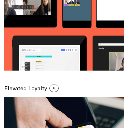
Elevated Loyalty
6