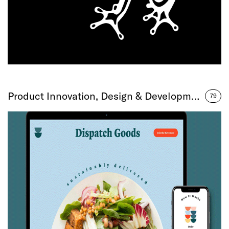
Product Innovation, Design & Development
79