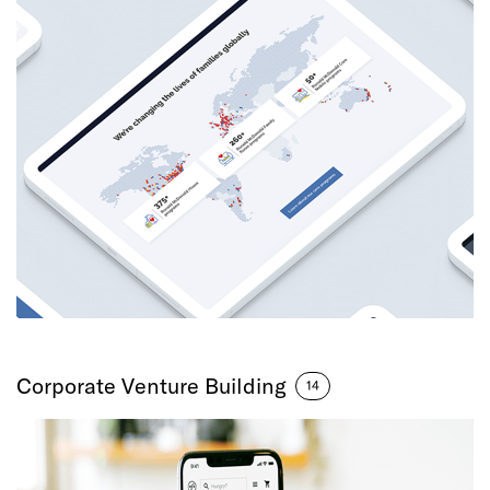
Corporate Venture Building
14