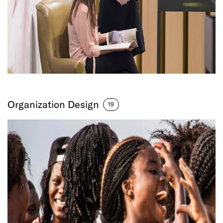
Organization Design
19