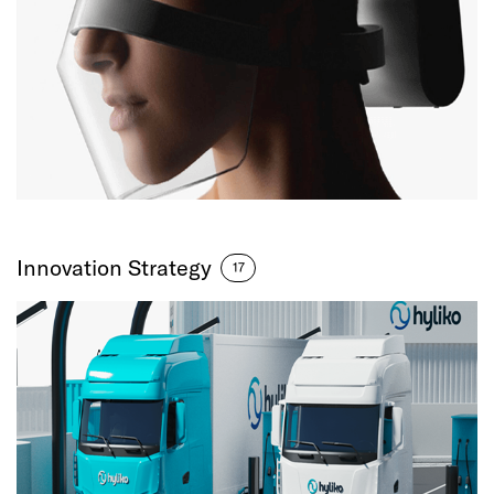
Innovation Strategy
17