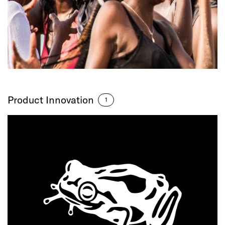
Product Innovation
1