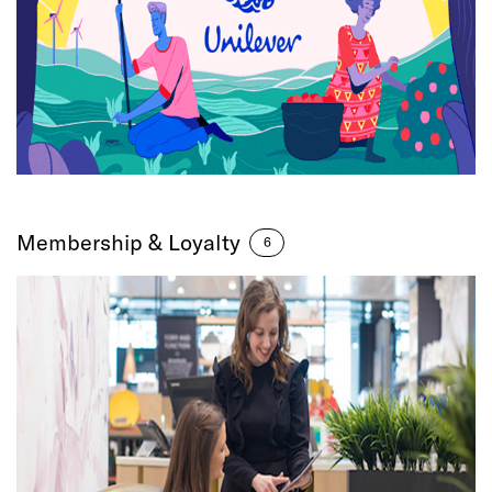
Membership & Loyalty
6