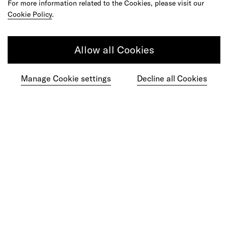
For more information related to the Cookies, please visit our
Cookie Policy
.
Allow all Cookies
Manage Cookie settings
Decline all Cookies
Ready to make your mark?
As your reinvention and experience partner,
our global team is here to help.
Get in touch