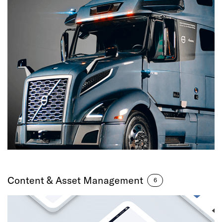
Content & Asset Management
6