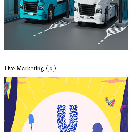
Live Marketing
3