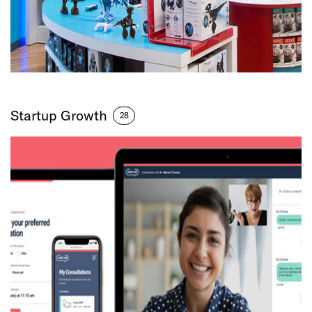
Startup Growth
28