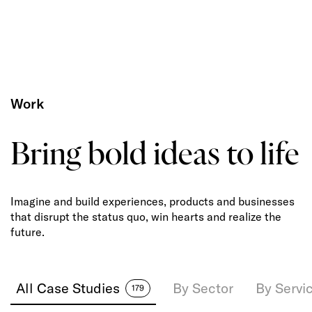
Work
Bring bold ideas to life
Imagine and build experiences, products and businesses
that disrupt the status quo, win hearts and realize the
future.
All Case Studies
By Sector
By Servi
179