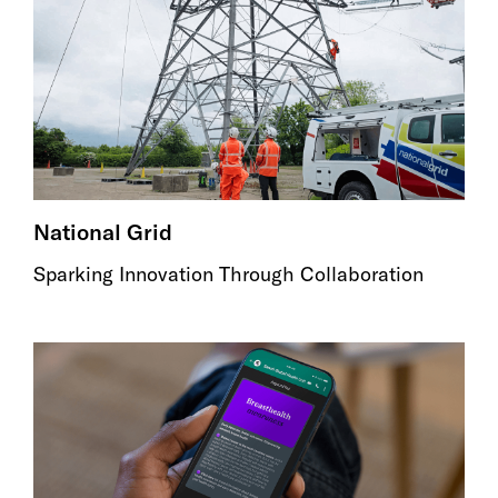
National Grid
Sparking Innovation Through Collaboration