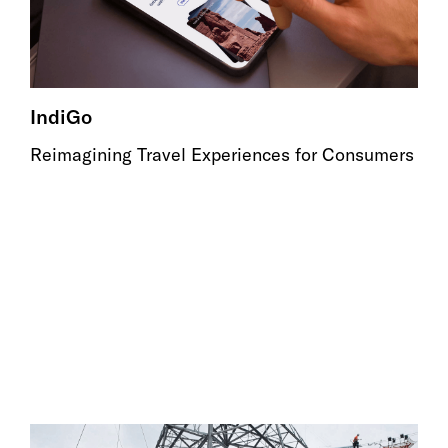
IndiGo
Reimagining Travel Experiences for Consumers