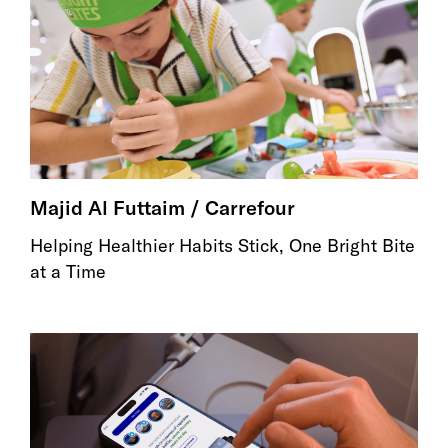
Majid Al Futtaim / Carrefour
Helping Healthier Habits Stick, One Bright Bite
at a Time