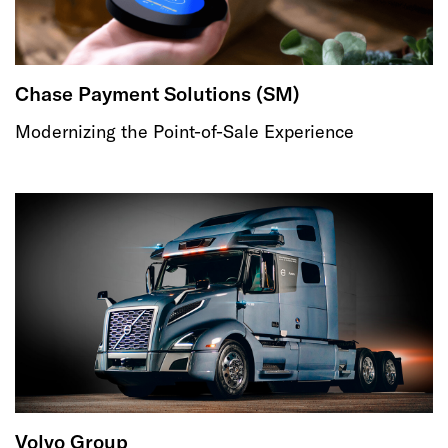
Chase Payment Solutions (SM)
Modernizing the Point-of-Sale Experience
Volvo Group