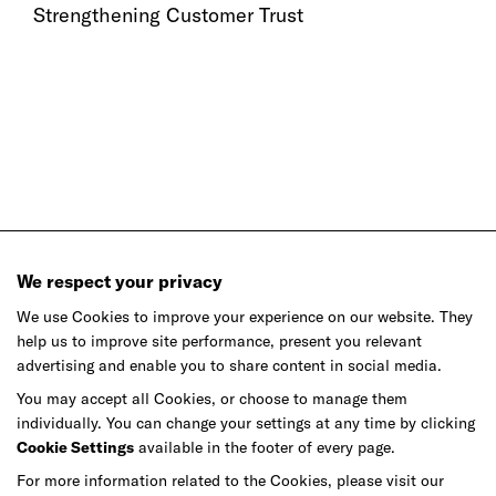
Strengthening Customer Trust
We respect your privacy
We use Cookies to improve your experience on our website. They
help us to improve site performance, present you relevant
advertising and enable you to share content in social media.
Ready to make your mark?
You may accept all Cookies, or choose to manage them
individually. You can change your settings at any time by clicking
As your reinvention and experience partner,
Cookie Settings
available in the footer of every page.
our global team is here to help.
For more information related to the Cookies, please visit our