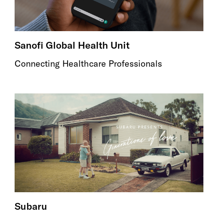
Sanofi Global Health Unit
Connecting Healthcare Professionals
Subaru