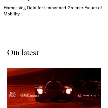
Harnessing Data for Leaner and Greener Future of
Mobility
Our latest