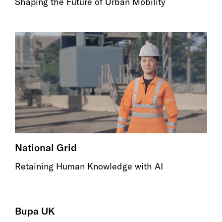
Shaping the Future of Urban Mobility
National Grid
Retaining Human Knowledge with AI
Bupa UK