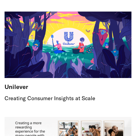
Unilever
Creating Consumer Insights at Scale