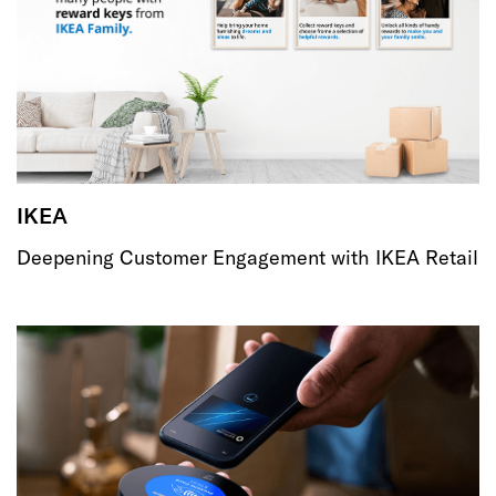
IKEA
Deepening Customer Engagement with IKEA Retail