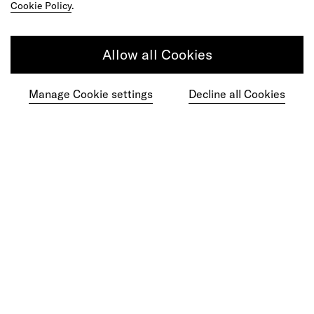
Cookie Policy
.
Allow all Cookies
Get in touch
Manage Cookie settings
Decline all Cookies
Do your best work among a caring
community of diverse talents.
Join our team
Studios
Culture
DE&I
Play