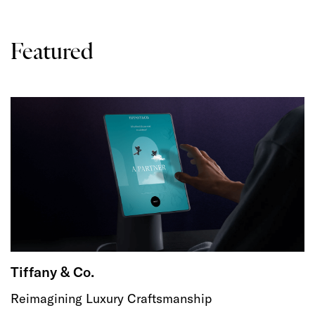
Featured
Tiffany & Co.
Reimagining Luxury Craftsmanship