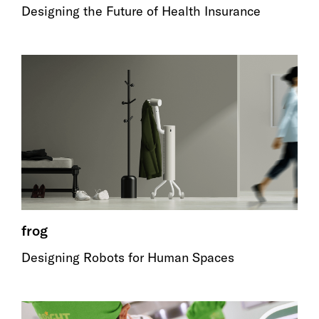
Designing the Future of Health Insurance
frog
Designing Robots for Human Spaces