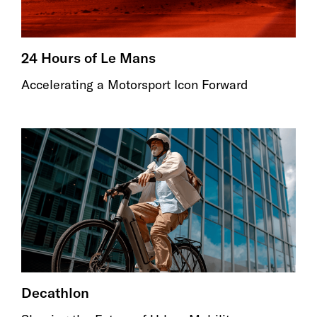
24 Hours of Le Mans
Accelerating a Motorsport Icon Forward
Decathlon