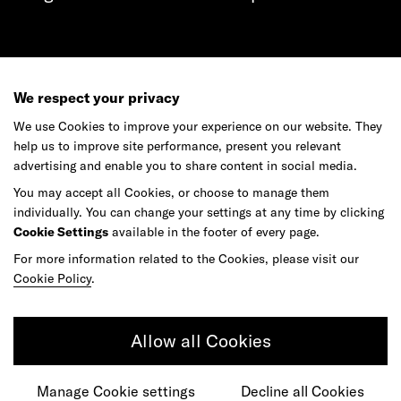
Get in touch
We respect your privacy
We use Cookies to improve your experience on our website. They
help us to improve site performance, present you relevant
advertising and enable you to share content in social media.
Do your best work among a caring
You may accept all Cookies, or choose to manage them
community of diverse talents.
individually. You can change your settings at any time by clicking
Cookie Settings
available in the footer of every page.
Join our team
For more information related to the Cookies, please visit our
Cookie Policy
.
Studios
Culture
DE&I
Play
Allow all Cookies
Manage Cookie settings
Decline all Cookies