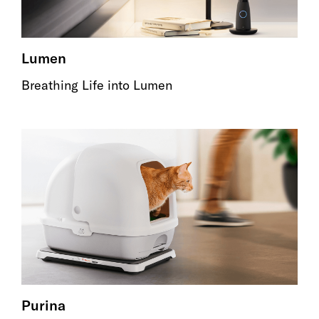
Lumen
Breathing Life into Lumen
Purina