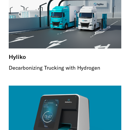
Hyliko
Decarbonizing Trucking with Hydrogen