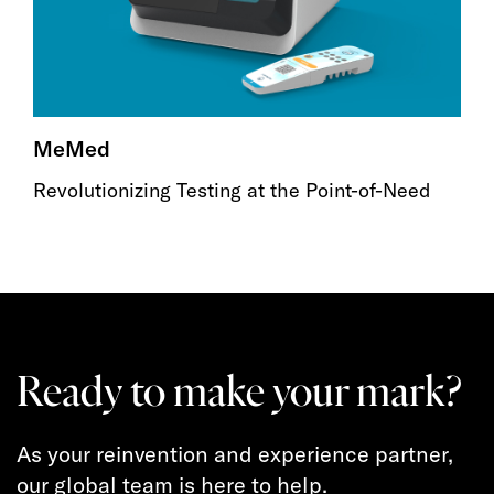
MeMed
Revolutionizing Testing at the Point-of-Need
Ready to make your mark?
As your reinvention and experience partner,
our global team is here to help.