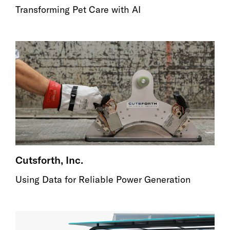
Transforming Pet Care with AI
Cutsforth, Inc.
Using Data for Reliable Power Generation