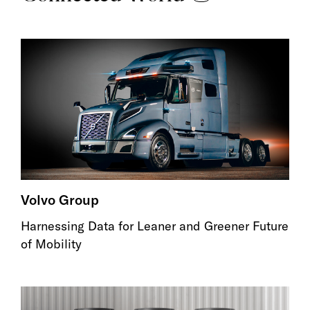
Volvo Group
Harnessing Data for Leaner and Greener Future
of Mobility