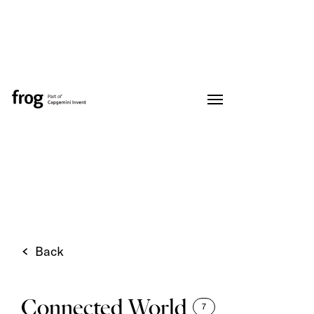
Back
Connected World
7