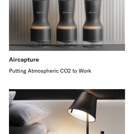
Aircapture
Putting Atmospheric CO2 to Work