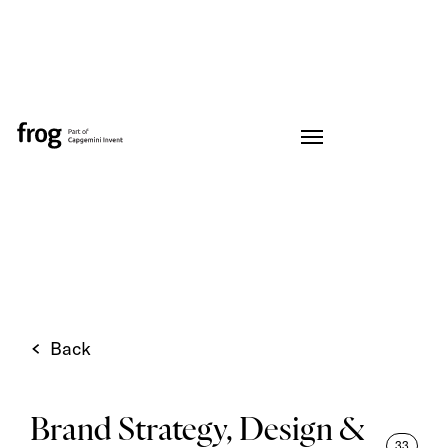
Back
Brand Strategy, Design &
33