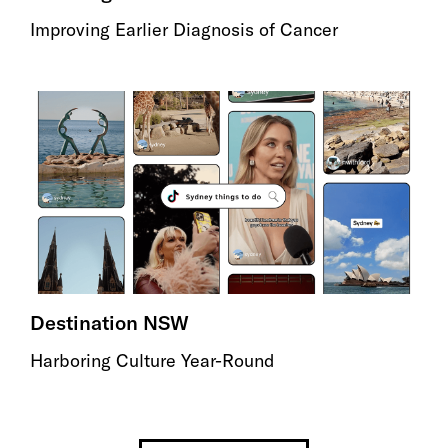
Improving Earlier Diagnosis of Cancer
Destination NSW
Harboring Culture Year-Round