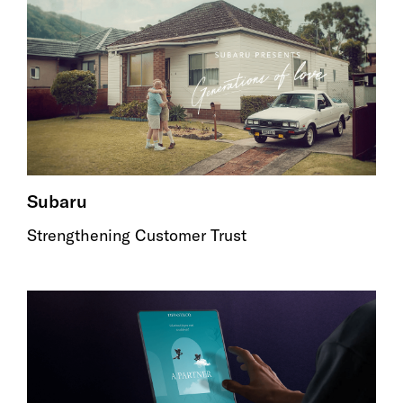
Subaru
Strengthening Customer Trust