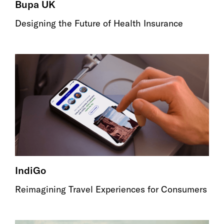
Bupa UK
Designing the Future of Health Insurance
IndiGo
Reimagining Travel Experiences for Consumers