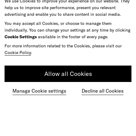
We use Cookies to improve your experience on our website. They
help us to improve site performance, present you relevant
advertising and enable you to share content in social media.
Do your best work among a caring
You may accept all Cookies, or choose to manage them
community of diverse talents.
individually. You can change your settings at any time by clicking
Cookie Settings
available in the footer of every page.
Join our team
For more information related to the Cookies, please visit our
Cookie Policy
.
Studios
Culture
DE&I
Play
Allow all Cookies
Manage Cookie settings
Decline all Cookies
©
2026
frog, part of Capgemini Invent