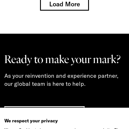
Load More
Ready to make your mark?
As your reinvention and experience partner,
our global team is here to help.
Get in touch
We respect your privacy