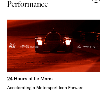
Performance
24 Hours of Le Mans
Accelerating a Motorsport Icon Forward