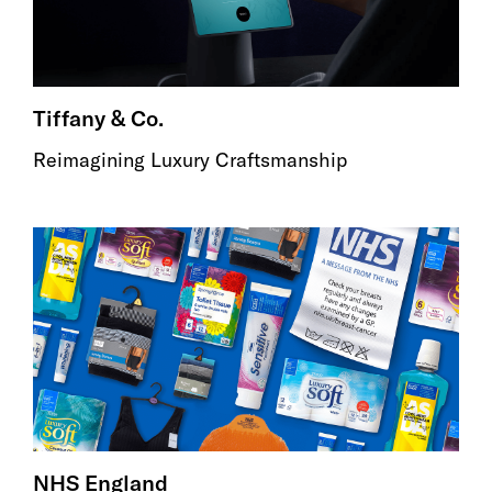
Tiffany & Co.
Reimagining Luxury Craftsmanship
NHS England