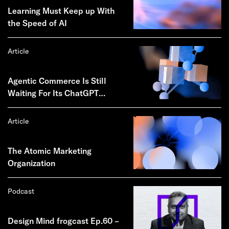
Learning Must Keep up With
the Speed of AI
Article
Agentic Commerce Is Still
Waiting For Its ChatGPT
Moment
Article
The Atomic Marketing
Organization
Podcast
Design Mind frogcast Ep.60 –