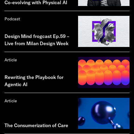
Co-evolving with Physical AI
Podcast
Design Mind frogcast Ep.59 –
Live from Milan Design Week
Article
Rewriting the Playbook for
Agentic AI
Article
The Consumerization of Care