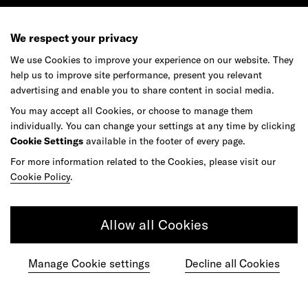
We respect your privacy
We use Cookies to improve your experience on our website. They
help us to improve site performance, present you relevant
advertising and enable you to share content in social media.
You may accept all Cookies, or choose to manage them
individually. You can change your settings at any time by clicking
Cookie Settings
available in the footer of every page.
For more information related to the Cookies, please visit our
Cookie Policy
.
Allow all Cookies
Manage Cookie settings
Decline all Cookies
Ready to make your mark?