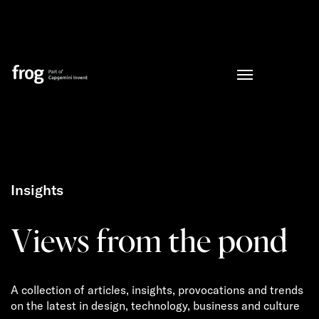
Insights
Views from the pond
A collection of articles, insights, provocations and trends
on the latest in design, technology, business and culture