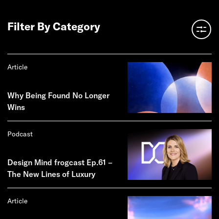
Filter By Category
Article
Why Being Found No Longer
Wins
Podcast
Design Mind frogcast Ep.61 –
The New Lines of Luxury
Article