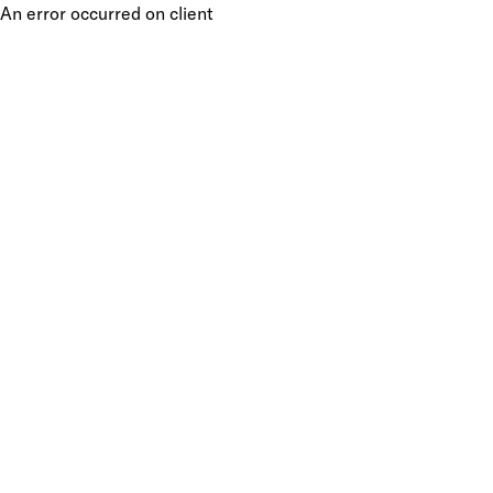
An error occurred on client