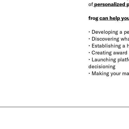
of
personalized p
frog
can help yo
• Developing a pe
• Discovering wh
• Establishing a 
• Creating award
• Launching plat
decisioning
• Making your ma