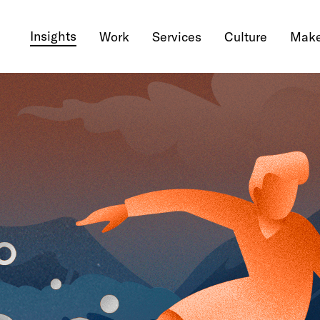
Insights
Work
Services
Culture
Make