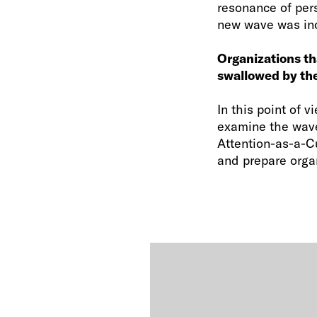
resonance of per
new wave was incr
Organizations th
swallowed by the
In this point of
examine the wave
Attention-as-a-C
and prepare organ