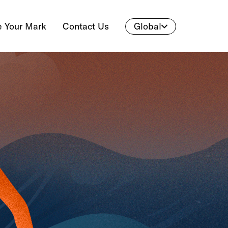
 Your Mark
Contact Us
Global