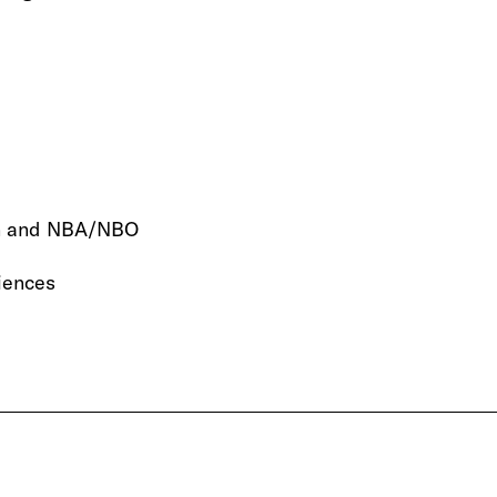
ion and NBA/NBO
riences