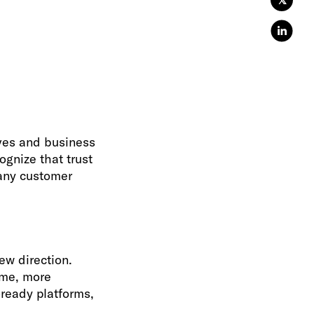
𝕏
ives and business
ognize that trust
 any customer
w direction.
ime, more
ready platforms,