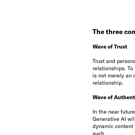
The three co
Wave of Trust
Trust and persona
relationships. To
is not merely an 
relationship.
Wave of Authent
In the near futur
Generative AI wil
dynamic content 
such