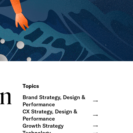
on
Topics
Brand Strategy, Design &
→
Performance
CX Strategy, Design &
→
Performance
Growth Strategy
→
Technology
→