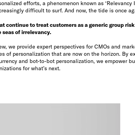
sonalized efforts, a phenomenon known as ‘Relevancy In
easingly difficult to surf. And now, the tide is once aga
at continue to treat customers as a generic group risk
 seas of irrelevancy.
 view, we provide expert perspectives for CMOs and mark
s of personalization that are now on the horizon. By e
urrency and bot-to-bot personalization, we empower bu
izations for what’s next.