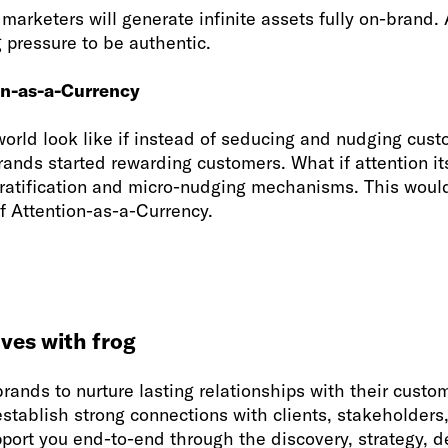
 marketers will generate infinite assets fully on-brand. 
g pressure to be authentic.
on-as-a-Currency
orld look like if instead of seducing and nudging cust
ands started rewarding customers. What if attention its
gratification and micro-nudging mechanisms. This woul
f Attention-as-a-Currency.
ves with frog
brands to nurture lasting relationships with their cust
tablish strong connections with clients, stakeholders,
port you end-to-end through the discovery, strategy, d