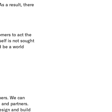
As a result, there
omers to act the
elf is not sought
d be a world
omers. We can
 and partners.
esign and build