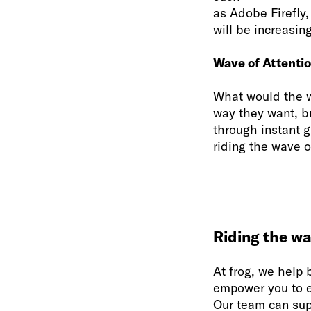
as Adobe Firefly,
will be increasin
Wave of Attenti
What would the w
way they want, br
through instant 
riding the wave o
Riding the wa
At frog, we help 
empower you to es
Our team can sup