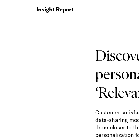
Insight Report
Discov
persona
‘Releva
Customer satisfa
data-sharing mod
them closer to th
personalization 