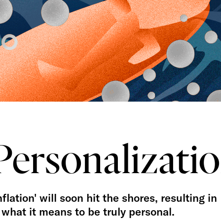
Personalizati
lation' will soon hit the shores, resulting in
what it means to be truly personal.