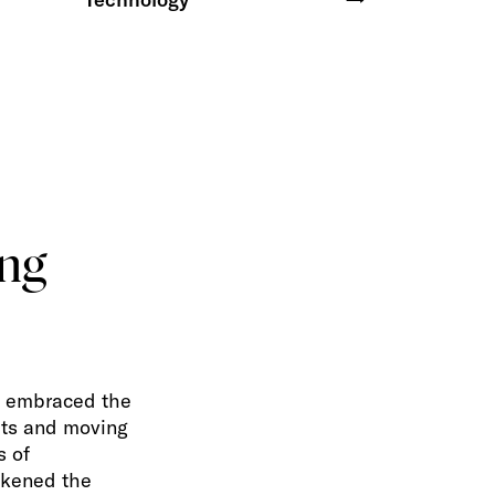
ing
s embraced the
hts and moving
s of
akened the