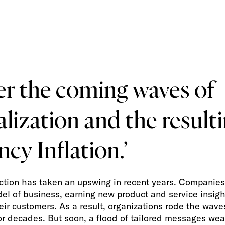
er the coming waves of
lization and the result
ncy Inflation.’
ction has taken an upswing in recent years. Companie
el of business, earning new product and service insig
eir customers. As a result, organizations rode the wave
for decades. But soon, a flood of tailored messages we