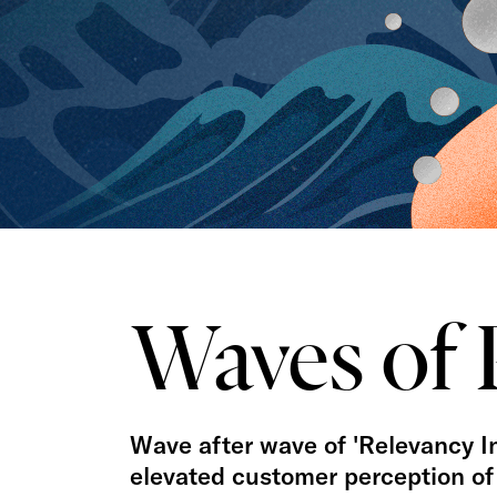
Waves of 
Wave after wave of 'Relevancy Inf
elevated customer perception of 