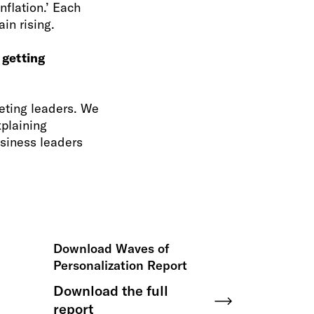
flation.’ Each
in rising.
 getting
eting leaders. We
xplaining
siness leaders
Download Waves of
Personalization Report
Download the full
report