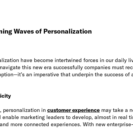
ming Waves of Personalization
lization have become intertwined forces in our daily l
 navigate this new era successfully companies must rec
option—it’s an imperative that underpin the success of
icity
e, personalization in
customer experience
may take a ne
l enable marketing leaders to develop, almost in real t
and more connected experiences. With new enterprise-