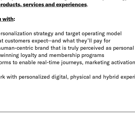
roducts, services and experiences
.
u with
:
rsonalization strategy and target operating model
at customers expect—and what they’ll pay for
human-centric brand that is truly perceived as personal
 winning loyalty and membership programs
forms to enable real-time journeys, marketing activat
rk with personalized digital, physical and hybrid expe