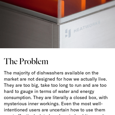
The Problem
The majority of dishwashers available on the
market are not designed for how we actually live.
They are too big, take too long to run and are too
hard to gauge in terms of water and energy
consumption. They are literally a closed box, with
mysterious inner workings. Even the most well-
intentioned users are uncertain how to use them