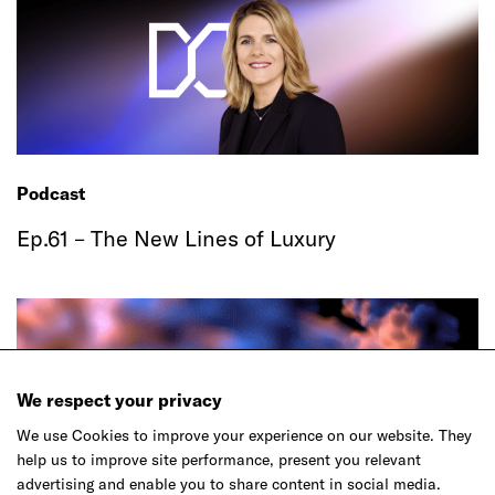
Podcast
Ep.61 – The New Lines of Luxury
We respect your privacy
We use Cookies to improve your experience on our website. They
help us to improve site performance, present you relevant
advertising and enable you to share content in social media.