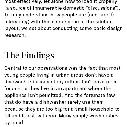
most effectively, let alone how to load it properly
(a source of innumerable domestic “discussions”).
To truly understand how people are (and aren’t)
interacting with this centerpiece of the kitchen
layout, we set about conducting some basic design
research.
The Findings
Central to our observations was the fact that most
young people living in urban areas don’t have a
dishwasher because they either don’t have room
for one, or they live in an apartment where the
appliance isn’t permitted. And the fortunate few
that do have a dishwasher rarely use them
because they are too big for a small household to
fill and too slow to run. Many simply wash dishes
by hand.