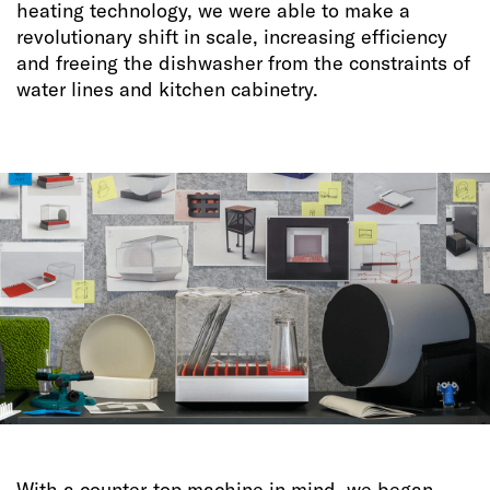
heating technology, we were able to make a
revolutionary shift in scale, increasing efficiency
and freeing the dishwasher from the constraints of
water lines and kitchen cabinetry.
With a counter-top machine in mind, we began