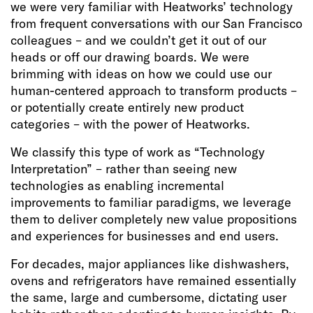
we were very familiar with Heatworks’ technology
from frequent conversations with our San Francisco
colleagues – and we couldn’t get it out of our
heads or off our drawing boards. We were
brimming with ideas on how we could use our
human-centered approach to transform products –
or potentially create entirely new product
categories – with the power of Heatworks.
We classify this type of work as “Technology
Interpretation” – rather than seeing new
technologies as enabling incremental
improvements to familiar paradigms, we leverage
them to deliver completely new value propositions
and experiences for businesses and end users.
For decades, major appliances like dishwashers,
ovens and refrigerators have remained essentially
the same, large and cumbersome, dictating user