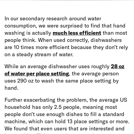
In our secondary research around water
consumption, we were surprised to find that hand
washing is actually
much less efficient
than most
people think. When used correctly, dishwashers
are 10 times more efficient because they don’t rely
on a steady stream of water.
While an average dishwasher uses roughly
28 oz
of water per place setting
, the average person
uses 290 oz to wash the same place setting by
hand.
Further exacerbating the problem, the average US
household has only 2.5 people, meaning most
people don’t use enough dishes to fill a standard
machine, which can hold 13 place settings or more.
We found that even users that are interested and