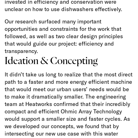
invested in efficiency and conservation were
unclear on how to use dishwashers effectively.
Our research surfaced many important
opportunities and constraints for the work that
followed, as well as two clear design principles
that would guide our project: efficiency and
transparency.
Ideation & Concepting
It didn’t take us long to realize that the most direct
path to a faster and more energy efficient machine
that would meet our urban users’ needs would be
to make it dramatically smaller. The engineering
team at Heatworks confirmed that their incredibly
compact and efficient Ohmic Array Technology
would support a smaller size and faster cycles. As
we developed our concepts, we found that by
intersecting our new use case with this water