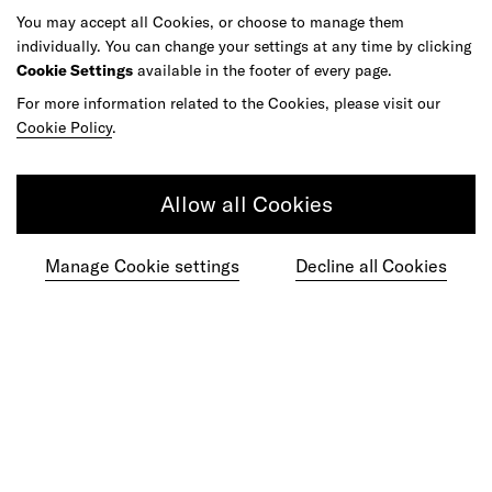
Article
You may accept all Cookies, or choose to manage them
individually. You can change your settings at any time by clicking
Learning Must Keep up With the Speed of
Cookie Settings
available in the footer of every page.
AI
For more information related to the Cookies, please visit our
Cookie Policy
.
Allow all Cookies
Manage Cookie settings
Decline all Cookies
Article
Agentic Commerce Hasn't Had Its
ChatGPT Moment