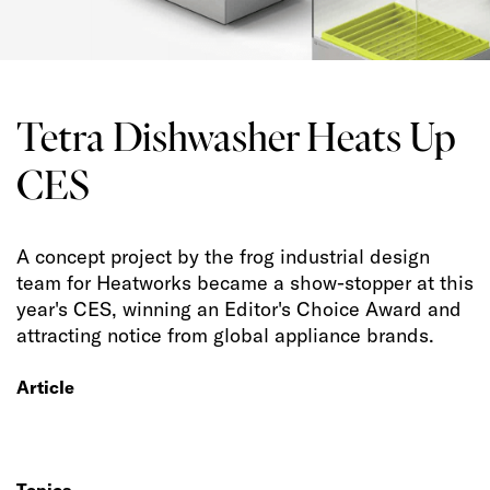
Tetra Dishwasher Heats Up
CES
A concept project by the frog industrial design
team for Heatworks became a show-stopper at this
year's CES, winning an Editor's Choice Award and
attracting notice from global appliance brands.
Article