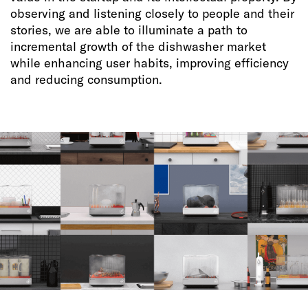
observing and listening closely to people and their
stories, we are able to illuminate a path to
incremental growth of the dishwasher market
while enhancing user habits, improving efficiency
and reducing consumption.