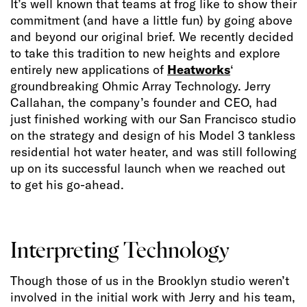
It’s well known that teams at frog like to show their
commitment (and have a little fun) by going above
and beyond our original brief. We recently decided
to take this tradition to new heights and explore
entirely new applications of
Heatworks
‘
groundbreaking Ohmic Array Technology. Jerry
Callahan, the company’s founder and CEO, had
just finished working with our San Francisco studio
on the strategy and design of his Model 3 tankless
residential hot water heater, and was still following
up on its successful launch when we reached out
to get his go-ahead.
Interpreting Technology
Though those of us in the Brooklyn studio weren’t
involved in the initial work with Jerry and his team,