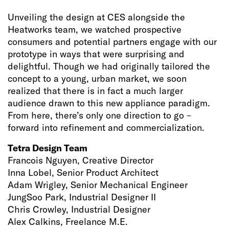
Unveiling the design at CES alongside the
Heatworks team, we watched prospective
consumers and potential partners engage with our
prototype in ways that were surprising and
delightful. Though we had originally tailored the
concept to a young, urban market, we soon
realized that there is in fact a much larger
audience drawn to this new appliance paradigm.
From here, there’s only one direction to go –
forward into refinement and commercialization.
Tetra Design Team
Francois Nguyen, Creative Director
Inna Lobel, Senior Product Architect
Adam Wrigley, Senior Mechanical Engineer
JungSoo Park, Industrial Designer II
Chris Crowley, Industrial Designer
Alex Calkins, Freelance M.E.