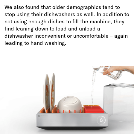
We also found that older demographics tend to
stop using their dishwashers as well. In addition to
not using enough dishes to fill the machine, they
find leaning down to load and unload a
dishwasher inconvenient or uncomfortable – again
leading to hand washing.