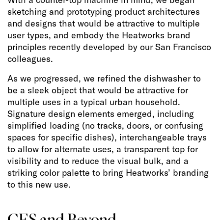
sketching and prototyping product architectures
and designs that would be attractive to multiple
user types, and embody the Heatworks brand
principles recently developed by our San Francisco
colleagues.
As we progressed, we refined the dishwasher to
be a sleek object that would be attractive for
multiple uses in a typical urban household.
Signature design elements emerged, including
simplified loading (no tracks, doors, or confusing
spaces for specific dishes), interchangeable trays
to allow for alternate uses, a transparent top for
visibility and to reduce the visual bulk, and a
striking color palette to bring Heatworks’ branding
to this new use.
CES and Beyond