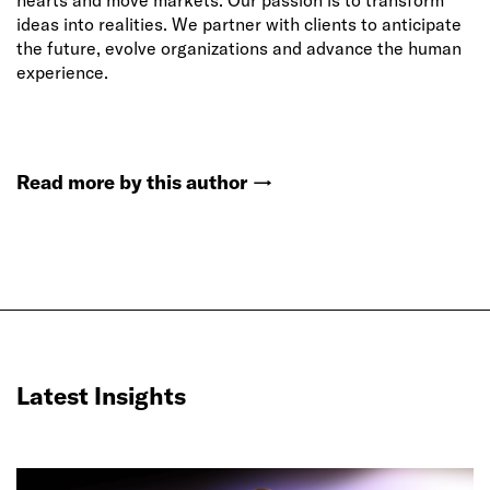
hearts and move markets. Our passion is to transform
ideas into realities. We partner with clients to anticipate
the future, evolve organizations and advance the human
experience.
Read more by this author
→
Latest Insights