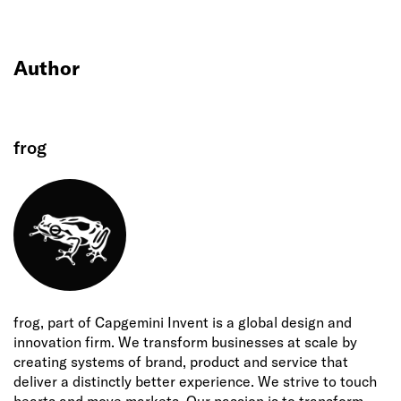
Author
frog
frog, part of Capgemini Invent is a global design and
innovation firm. We transform businesses at scale by
creating systems of brand, product and service that
deliver a distinctly better experience. We strive to touch