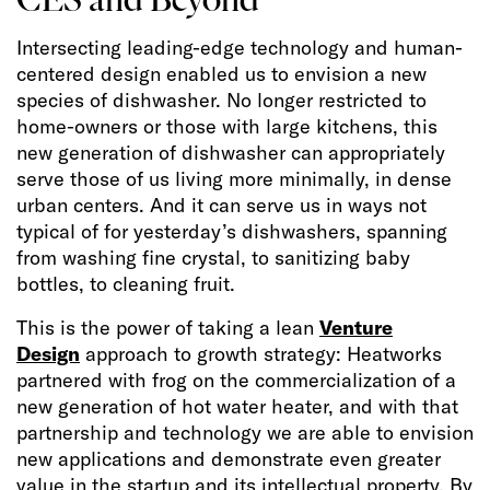
Intersecting leading-edge technology and human-
centered design enabled us to envision a new
species of dishwasher. No longer restricted to
home-owners or those with large kitchens, this
new generation of dishwasher can appropriately
serve those of us living more minimally, in dense
urban centers. And it can serve us in ways not
typical of for yesterday’s dishwashers, spanning
from washing fine crystal, to sanitizing baby
bottles, to cleaning fruit.
This is the power of taking a lean
Venture
Design
approach to growth strategy: Heatworks
partnered with frog on the commercialization of a
new generation of hot water heater, and with that
partnership and technology we are able to envision
new applications and demonstrate even greater
value in the startup and its intellectual property. By