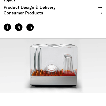
Topics
Product Design & Delivery
→
Consumer Products
→
𝕏