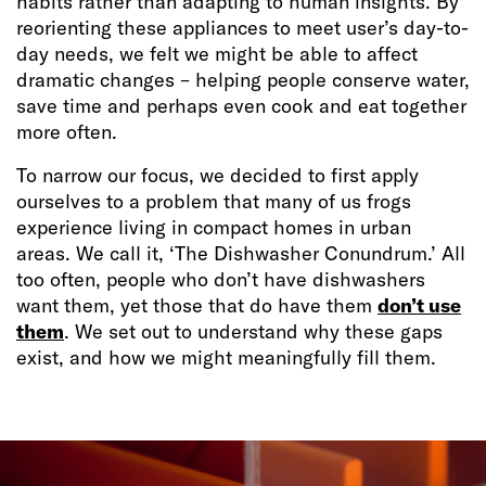
habits rather than adapting to human insights. By
reorienting these appliances to meet user’s day-to-
day needs, we felt we might be able to affect
dramatic changes – helping people conserve water,
save time and perhaps even cook and eat together
more often.
To narrow our focus, we decided to first apply
ourselves to a problem that many of us frogs
experience living in compact homes in urban
areas. We call it, ‘The Dishwasher Conundrum.’ All
too often, people who don’t have dishwashers
want them, yet those that do have them
don’t use
them
. We set out to understand why these gaps
exist, and how we might meaningfully fill them.