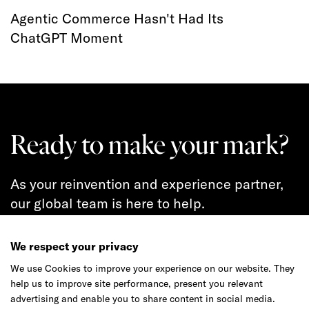
Agentic Commerce Hasn't Had Its
ChatGPT Moment
Ready to make your mark?
As your reinvention and experience partner,
our global team is here to help.
We respect your privacy
We use Cookies to improve your experience on our website. They
Get in touch
help us to improve site performance, present you relevant
advertising and enable you to share content in social media.