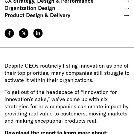
CX Strategy, Design & Performance
→
Organization Design
→
Product Design & Delivery
→
𝕏
Despite CEOs routinely listing innovation as one of
their top priorities, many companies still struggle to
activate it within their organizations.
To get out of the headspace of “innovation for
innovation’s sake,” we’ve come up with six
strategies for how companies can create impact by
providing real value to customers, moving markets
and making exceptional products real.
Download the report to learn more about: