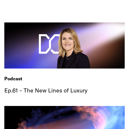
Podcast
Ep.61 – The New Lines of Luxury