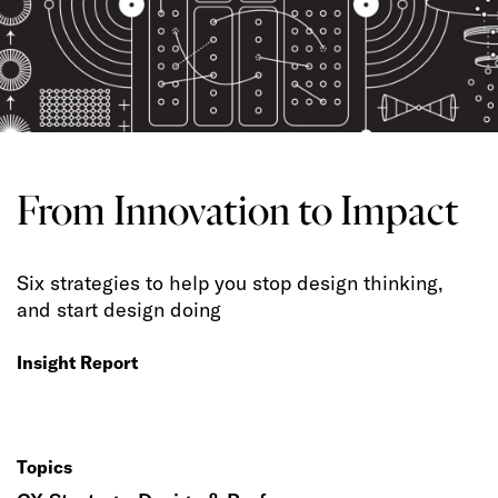
From Innovation to Impact
Six strategies to help you stop design thinking,
and start design doing
Insight Report
Topics