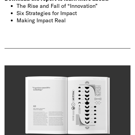
The Rise and Fall of “Innovation”
Six Strategies for Impact
Making Impact Real