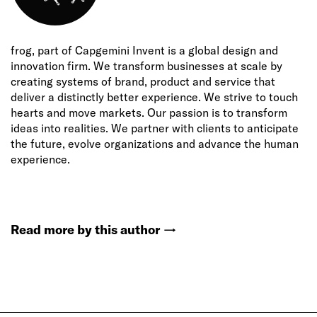
frog, part of Capgemini Invent is a global design and
innovation firm. We transform businesses at scale by
creating systems of brand, product and service that
deliver a distinctly better experience. We strive to touch
hearts and move markets. Our passion is to transform
ideas into realities. We partner with clients to anticipate
the future, evolve organizations and advance the human
experience.
Read more by this author
→