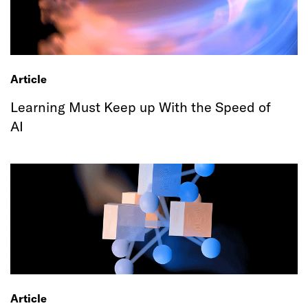
Article
Learning Must Keep up With the Speed of
AI
Article