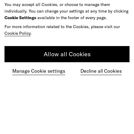
You may accept all Cookies, or choose to manage them
individually. You can change your settings at any time by clicking
Cookie Settings
available in the footer of every page.
Do your best work among a caring
community of diverse talents.
For more information related to the Cookies, please visit our
Cookie Policy
.
Join our team
Allow all Cookies
Studios
Culture
DE&I
Play
Manage Cookie settings
Decline all Cookies
©
2026
frog, part of Capgemini Invent