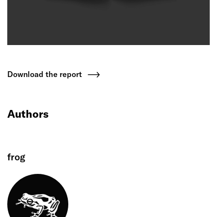
Download the report
Authors
frog