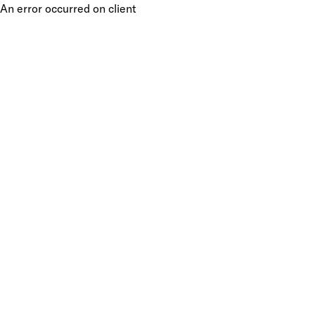
An error occurred on client