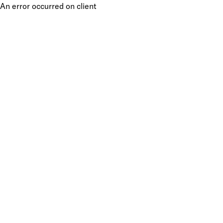
An error occurred on client