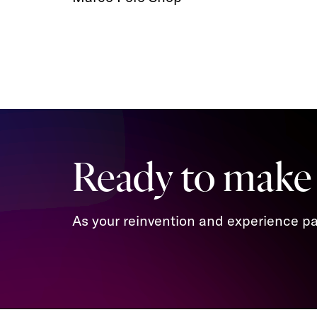
Ready to make
As your reinvention and experience par