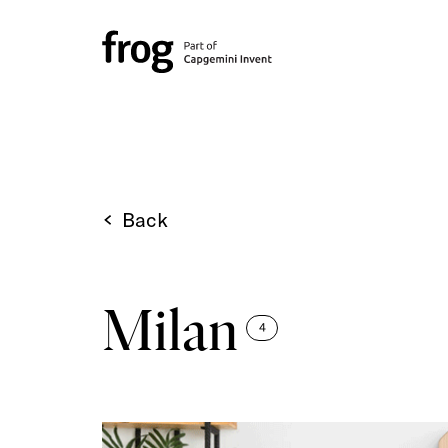
Back
Milan
4