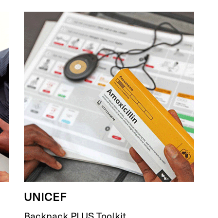
UNICEF
Backpack PLUS Toolkit