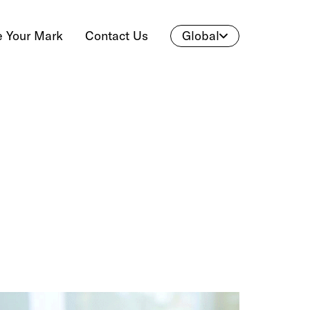
 Your Mark
Contact Us
Global