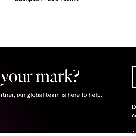
 your mark?
tner, our global team is here to help.
D
c
J