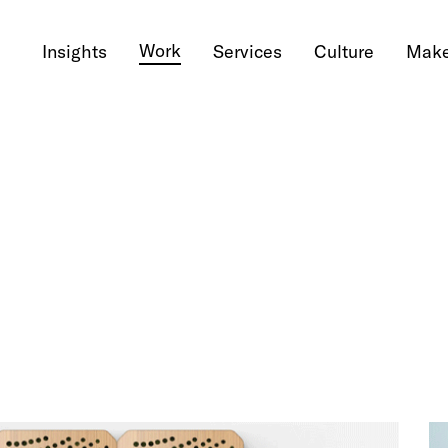
Work
Insights
Services
Culture
Make