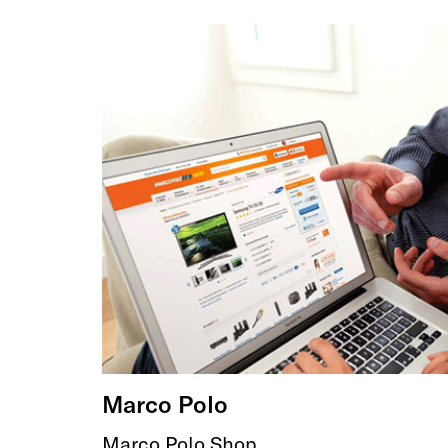
Marco Polo
Marco Polo Shop