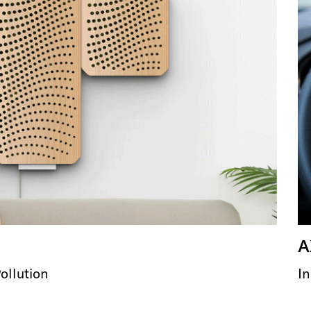
A
ollution
In