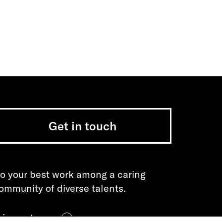
Get in touch
o your best work among a caring
ommunity of diverse talents.
oin our team