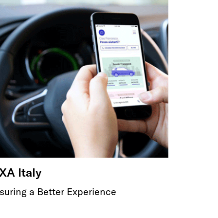
XA Italy
suring a Better Experience