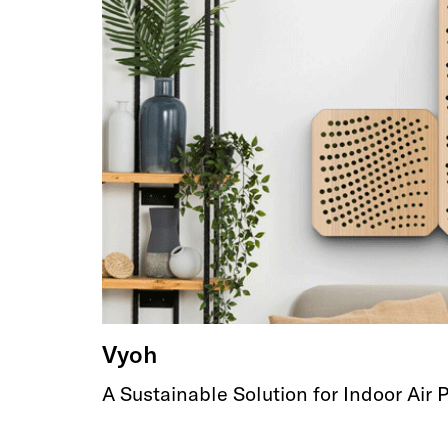
Vyoh
A Sustainable Solution for Indoor Air P