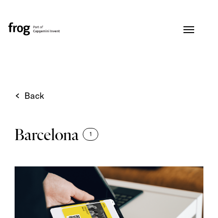
Back
Barcelona
1