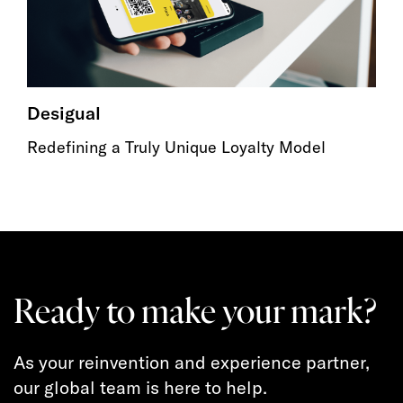
Desigual
Redefining a Truly Unique Loyalty Model
Ready to make your mark?
As your reinvention and experience partner,
our global team is here to help.