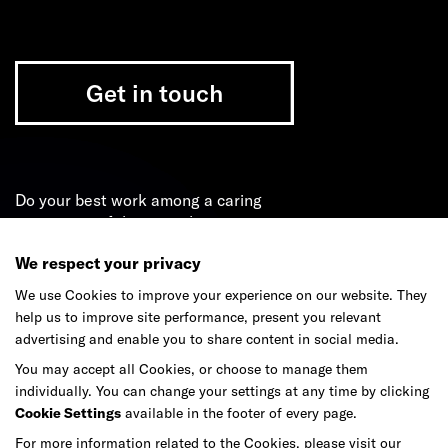
Get in touch
Do your best work among a caring
community of diverse talents.
We respect your privacy
Join our team
We use Cookies to improve your experience on our website. They
help us to improve site performance, present you relevant
advertising and enable you to share content in social media.
Studios
Culture
DE&I
Play
You may accept all Cookies, or choose to manage them
individually. You can change your settings at any time by clicking
Cookie Settings
available in the footer of every page.
For more information related to the Cookies, please visit our