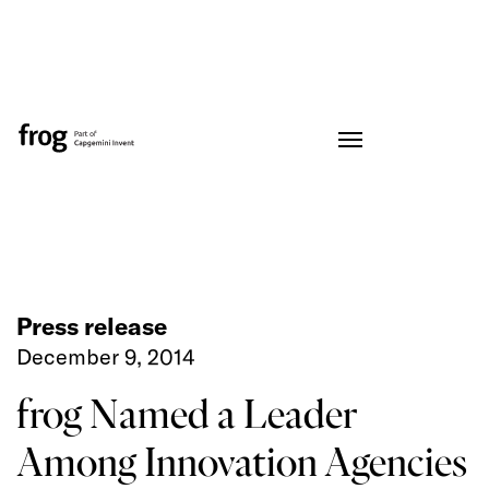
Press release
December 9, 2014
frog Named a Leader
Among Innovation Agencies