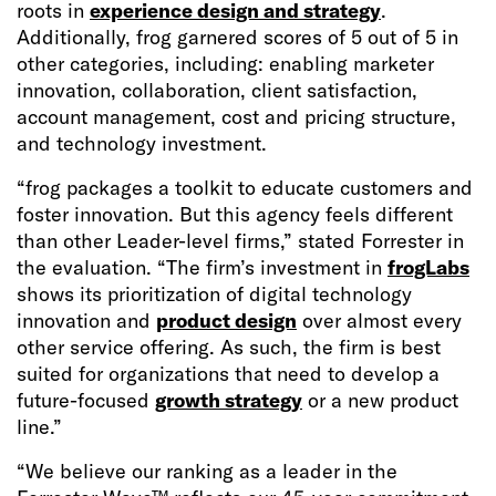
roots in
experience design and strategy
.
Additionally, frog garnered scores of 5 out of 5 in
other categories, including: enabling marketer
innovation, collaboration, client satisfaction,
account management, cost and pricing structure,
and technology investment.
“frog packages a toolkit to educate customers and
foster innovation. But this agency feels different
than other Leader-level firms,” stated Forrester in
the evaluation. “The firm’s investment in
frogLabs
shows its prioritization of digital technology
innovation and
product design
over almost every
other service offering. As such, the firm is best
suited for organizations that need to develop a
future-focused
growth strategy
or a new product
line.”
“We believe our ranking as a leader in the