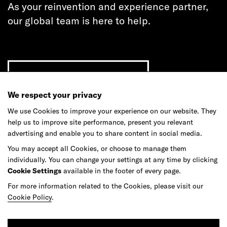
As your reinvention and experience partner,
our global team is here to help.
Get in touch
We respect your privacy
We use Cookies to improve your experience on our website. They
help us to improve site performance, present you relevant
Do your best work among a caring
advertising and enable you to share content in social media.
community of diverse talents.
You may accept all Cookies, or choose to manage them
individually. You can change your settings at any time by clicking
Join our team
Cookie Settings
available in the footer of every page.
For more information related to the Cookies, please visit our
Cookie Policy
.
Studios
Culture
DE&I
Play