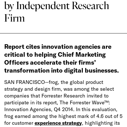
by Independent Research
Firm
Report cites innovation agencies are
critical to helping Chief Marketing
Officers accelerate their firms’
transformation into digital businesses.
SAN FRANCISCO—
frog, the global product
strategy and design firm, was among the select
companies that Forrester Research invited to
participate in its report, The Forrester Wave™:
Innovation Agencies, Q4 2014. In this evaluation,
frog earned among the highest mark of 4.6 out of 5
for customer
experience strategy
, highlighting its