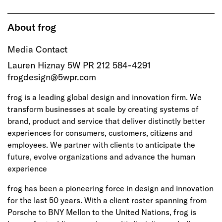
About frog
Media Contact
Lauren Hiznay 5W PR 212 584-4291
frogdesign@5wpr.com
frog is a leading global design and innovation firm. We
transform businesses at scale by creating systems of
brand, product and service that deliver distinctly better
experiences for consumers, customers, citizens and
employees. We partner with clients to anticipate the
future, evolve organizations and advance the human
experience
frog has been a pioneering force in design and innovation
for the last 50 years. With a client roster spanning from
Porsche to BNY Mellon to the United Nations, frog is