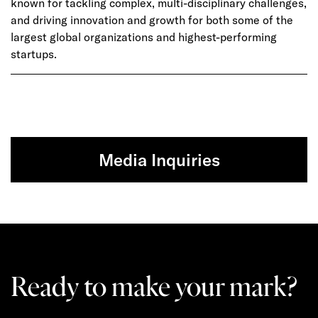
known for tackling complex, multi-disciplinary challenges,
and driving innovation and growth for both some of the
largest global organizations and highest-performing
startups.
Media Inquiries
Ready to make your mark?