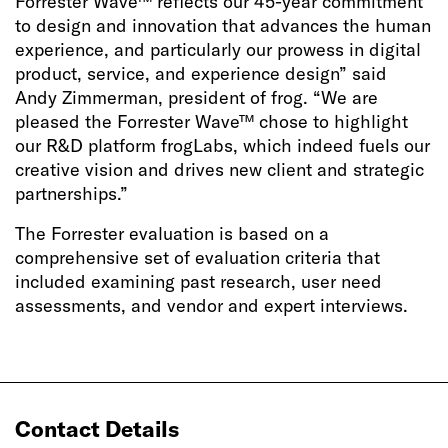
Forrester Wave™ reflects our 45-year commitment
to design and innovation that advances the human
experience, and particularly our prowess in digital
product, service, and experience design” said
Andy Zimmerman, president of frog. “We are
pleased the Forrester Wave™ chose to highlight
our R&D platform frogLabs, which indeed fuels our
creative vision and drives new client and strategic
partnerships.”
The Forrester evaluation is based on a
comprehensive set of evaluation criteria that
included examining past research, user need
assessments, and vendor and expert interviews.
Contact Details