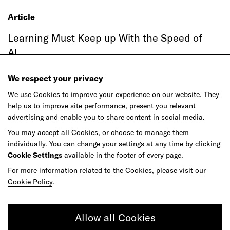
Article
Learning Must Keep up With the Speed of
AI
We respect your privacy
We use Cookies to improve your experience on our website. They
help us to improve site performance, present you relevant
advertising and enable you to share content in social media.
You may accept all Cookies, or choose to manage them
individually. You can change your settings at any time by clicking
Cookie Settings
available in the footer of every page.
For more information related to the Cookies, please visit our
Article
Cookie Policy
.
Agentic Commerce Hasn't Had Its
ChatGPT Moment
Allow all Cookies