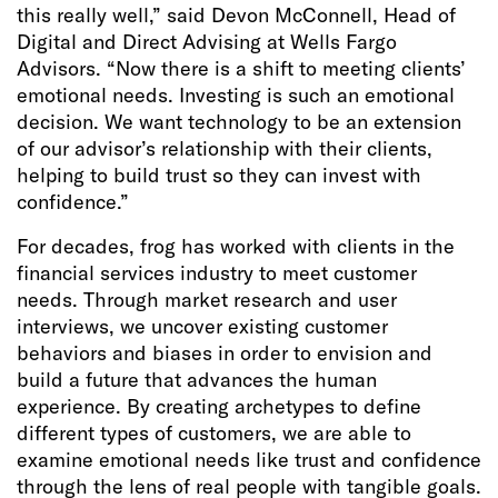
this really well,” said Devon McConnell, Head of
Digital and Direct Advising at Wells Fargo
Advisors. “Now there is a shift to meeting clients’
emotional needs. Investing is such an emotional
decision. We want technology to be an extension
of our advisor’s relationship with their clients,
helping to build trust so they can invest with
confidence.”
For decades, frog has worked with clients in the
financial services industry to meet customer
needs. Through market research and user
interviews, we uncover existing customer
behaviors and biases in order to envision and
build a future that advances the human
experience. By creating archetypes to define
different types of customers, we are able to
examine emotional needs like trust and confidence
through the lens of real people with tangible goals.