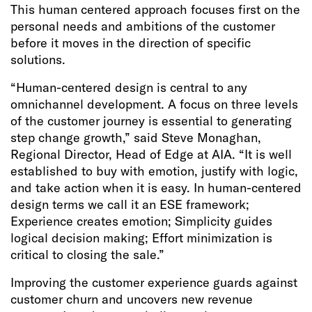
This human centered approach focuses first on the
personal needs and ambitions of the customer
before it moves in the direction of specific
solutions.
“Human-centered design is central to any
omnichannel development. A focus on three levels
of the customer journey is essential to generating
step change growth,” said Steve Monaghan,
Regional Director, Head of Edge at AIA. “It is well
established to buy with emotion, justify with logic,
and take action when it is easy. In human-centered
design terms we call it an ESE framework;
Experience creates emotion; Simplicity guides
logical decision making; Effort minimization is
critical to closing the sale.”
Improving the customer experience guards against
customer churn and uncovers new revenue