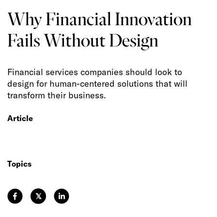
Why Financial Innovation
Fails Without Design
Financial services companies should look to
design for human-centered solutions that will
transform their business.
Article
Topics
𝕏