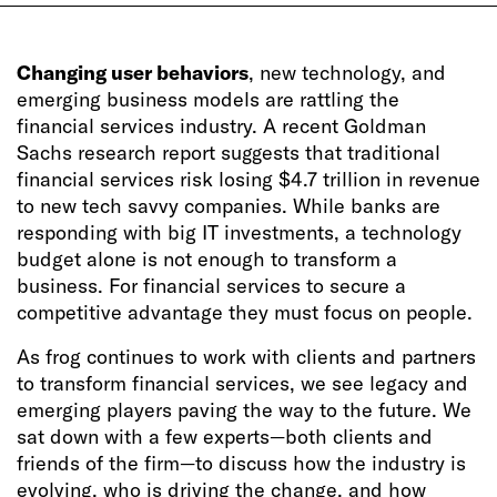
Changing user behaviors
, new technology, and
emerging business models are rattling the
financial services industry. A recent Goldman
Sachs research report suggests that traditional
financial services risk losing $4.7 trillion in revenue
to new tech savvy companies. While banks are
responding with big IT investments, a technology
budget alone is not enough to transform a
business. For financial services to secure a
competitive advantage they must focus on people.
As frog continues to work with clients and partners
to transform financial services, we see legacy and
emerging players paving the way to the future. We
sat down with a few experts—both clients and
friends of the firm—to discuss how the industry is
evolving, who is driving the change, and how