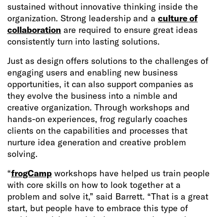
sustained without innovative thinking inside the
organization. Strong leadership and a
culture of
collaboration
are required to ensure great ideas
consistently turn into lasting solutions.
Just as design offers solutions to the challenges of
engaging users and enabling new business
opportunities, it can also support companies as
they evolve the business into a nimble and
creative organization. Through workshops and
hands-on experiences, frog regularly coaches
clients on the capabilities and processes that
nurture idea generation and creative problem
solving.
“
frogCamp
workshops have helped us train people
with core skills on how to look together at a
problem and solve it,” said Barrett. “That is a great
start, but people have to embrace this type of