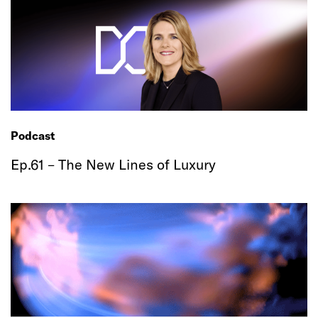
Podcast
Ep.61 – The New Lines of Luxury