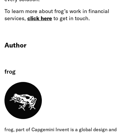
To learn more about frog’s work in financial
services,
click here
to get in touch.
Author
frog
frog, part of Capgemini Invent is a global design and