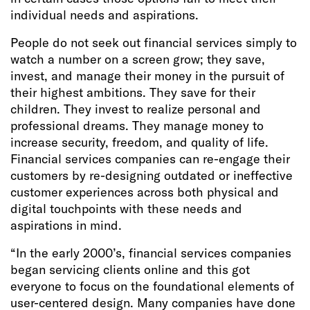
individual needs and aspirations.
People do not seek out financial services simply to
watch a number on a screen grow; they save,
invest, and manage their money in the pursuit of
their highest ambitions. They save for their
children. They invest to realize personal and
professional dreams. They manage money to
increase security, freedom, and quality of life.
Financial services companies can re-engage their
customers by re-designing outdated or ineffective
customer experiences across both physical and
digital touchpoints with these needs and
aspirations in mind.
“In the early 2000’s, financial services companies
began servicing clients online and this got
everyone to focus on the foundational elements of
user-centered design. Many companies have done