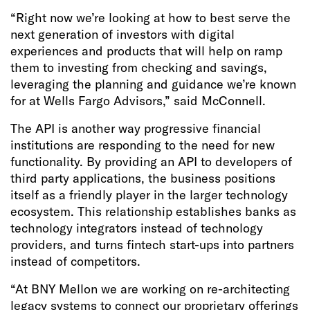
“Right now we’re looking at how to best serve the
next generation of investors with digital
experiences and products that will help on ramp
them to investing from checking and savings,
leveraging the planning and guidance we’re known
for at Wells Fargo Advisors,” said McConnell.
The API is another way progressive financial
institutions are responding to the need for new
functionality. By providing an API to developers of
third party applications, the business positions
itself as a friendly player in the larger technology
ecosystem. This relationship establishes banks as
technology integrators instead of technology
providers, and turns fintech start-ups into partners
instead of competitors.
“At BNY Mellon we are working on re-architecting
legacy systems to connect our proprietary offerings