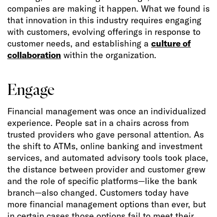
companies are making it happen. What we found is
that innovation in this industry requires engaging
with customers, evolving offerings in response to
customer needs, and establishing a
culture of
collaboration
within the organization.
Engage
Financial management was once an individualized
experience. People sat in a chairs across from
trusted providers who gave personal attention. As
the shift to ATMs, online banking and investment
services, and automated advisory tools took place,
the distance between provider and customer grew
and the role of specific platforms—like the bank
branch—also changed. Customers today have
more financial management options than ever, but
in certain cases those options fail to meet their