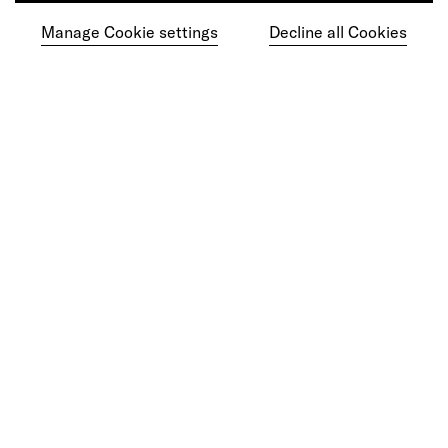
Manage Cookie settings
Decline all Cookies
Ready to make your mark?
As your reinvention and experience partner,
our global team is here to help.
Get in touch