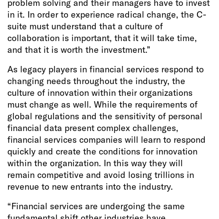
problem solving and their managers have to invest
in it. In order to experience radical change, the C-
suite must understand that a culture of
collaboration is important, that it will take time,
and that it is worth the investment.”
As legacy players in financial services respond to
changing needs throughout the industry, the
culture of innovation within their organizations
must change as well. While the requirements of
global regulations and the sensitivity of personal
financial data present complex challenges,
financial services companies will learn to respond
quickly and create the conditions for innovation
within the organization. In this way they will
remain competitive and avoid losing trillions in
revenue to new entrants into the industry.
“Financial services are undergoing the same
fundamental shift other industries have