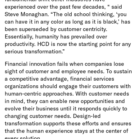
experienced over the past few decades, “ said
Steve Monaghan. “The old school thinking, ‘you
can have it in any color as long as it is black,’ has
been superseded by customer centricity.
Essentially, humanity has prevailed over
productivity. HCD is now the starting point for any
serious transformation.”
Financial innovation fails when companies lose
sight of customer and employee needs. To sustain
a competitive advantage, financial services
organizations should engage their customers with
human-centric approaches. With customer needs
in mind, they can enable new opportunities and
evolve their business until it responds quickly to
changing customer needs. Design-led
transformation supports these efforts and ensures
that the human experience stays at the center of
every solution.