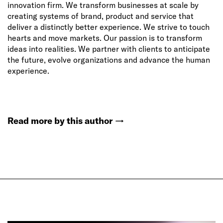
innovation firm. We transform businesses at scale by
creating systems of brand, product and service that
deliver a distinctly better experience. We strive to touch
hearts and move markets. Our passion is to transform
ideas into realities. We partner with clients to anticipate
the future, evolve organizations and advance the human
experience.
Read more by this author
→