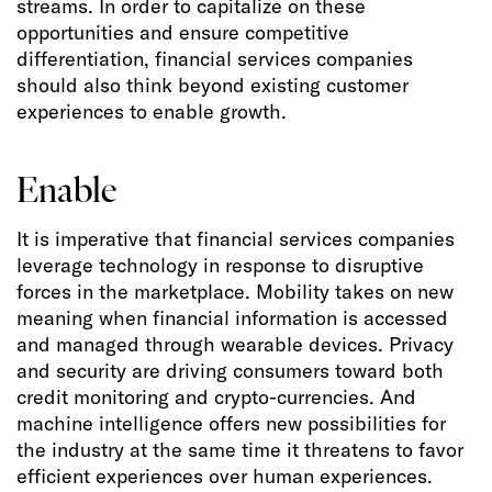
streams. In order to capitalize on these
opportunities and ensure competitive
differentiation, financial services companies
should also think beyond existing customer
experiences to enable growth.
Enable
It is imperative that financial services companies
leverage technology in response to disruptive
forces in the marketplace. Mobility takes on new
meaning when financial information is accessed
and managed through wearable devices. Privacy
and security are driving consumers toward both
credit monitoring and crypto-currencies. And
machine intelligence offers new possibilities for
the industry at the same time it threatens to favor
efficient experiences over human experiences.