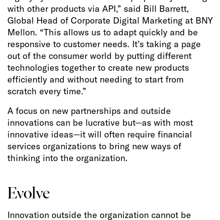
with other products via API,” said Bill Barrett,
Global Head of Corporate Digital Marketing at BNY
Mellon. “This allows us to adapt quickly and be
responsive to customer needs. It’s taking a page
out of the consumer world by putting different
technologies together to create new products
efficiently and without needing to start from
scratch every time.”
A focus on new partnerships and outside
innovations can be lucrative but—as with most
innovative ideas—it will often require financial
services organizations to bring new ways of
thinking into the organization.
Evolve
Innovation outside the organization cannot be