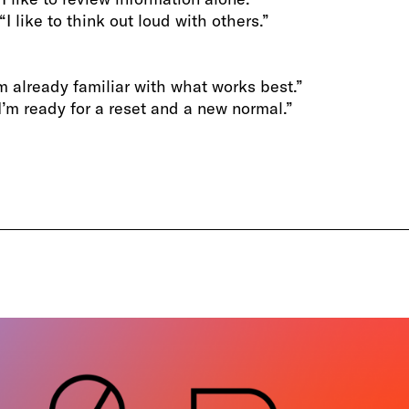
“I like to think out loud with others.”
I’m already familiar with what works best.”
 “I’m ready for a reset and a new normal.”