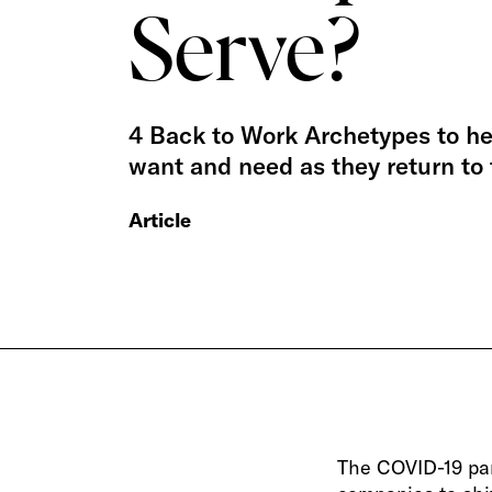
Serve?
4 Back to Work Archetypes to h
want and need as they return to
Article
The COVID-19 pa