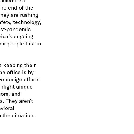
accinations
the end of the
 they are rushing
fety, technology,
post-pandemic
ica’s ongoing
r people first in
e keeping their
he office is by
e design efforts
ghlight unique
iors, and
s. They aren’t
vioral
the situation.