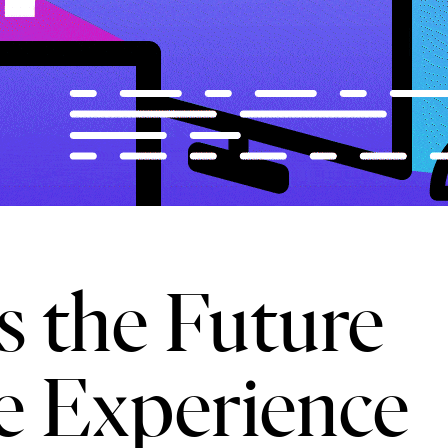
 the Future
e Experience