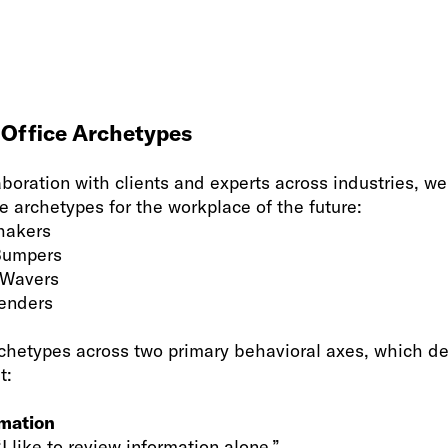
 Office Archetypes
aboration with clients and experts across industries, 
 archetypes for the workplace of the future:
hakers
Bumpers
 Wavers
enders
hetypes across two primary behavioral axes, which de
t:
rmation
“I like to review information alone.”