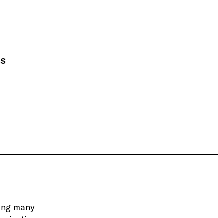
es
ing many