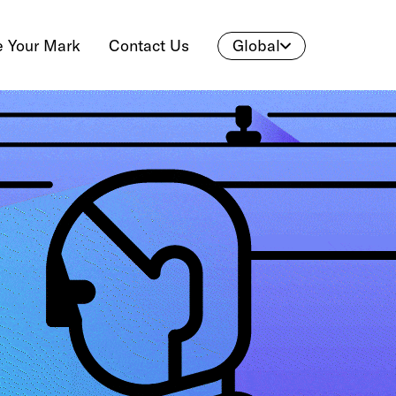
 Your Mark
Contact Us
Global