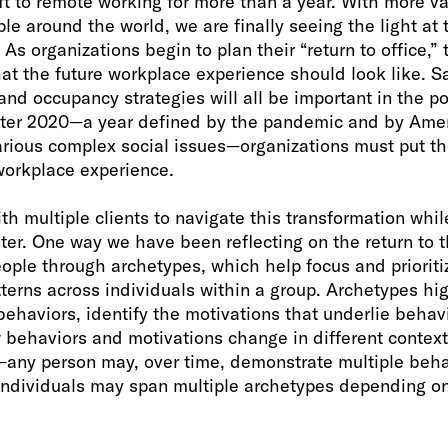
ft to remote working for more than a year. With more v
ple around the world, we are finally seeing the light at 
As organizations begin to plan their “return to office,”
t the future workplace experience should look like. Sa
and occupancy strategies will all be important in the 
fter 2020—a year defined by the pandemic and by Amer
rious complex social issues—organizations must put thei
workplace experience.
ith multiple clients to navigate this transformation whil
ter. One way we have been reflecting on the return to t
ple through archetypes, which help focus and prioritiz
terns across individuals within a group. Archetypes hi
ehaviors, identify the motivations that underlie behav
behaviors and motivations change in different context
e—any person may, over time, demonstrate multiple beha
individuals may span multiple archetypes depending on 