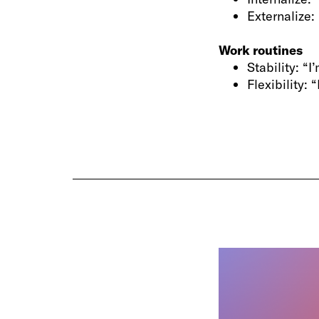
Externalize: 
Work routines
Stability: “
Flexibility: