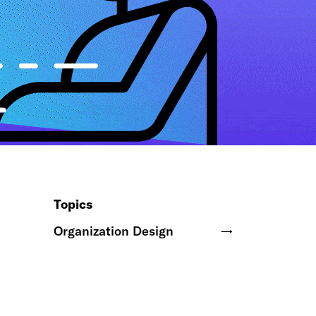
Topics
Organization Design
→