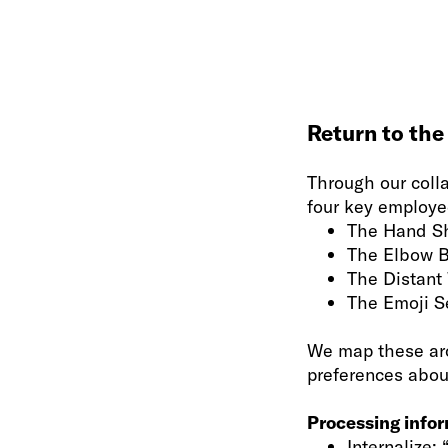
Return to the
Through our coll
four key employee
The Hand S
The Elbow 
The Distant
The Emoji S
We map these arc
preferences abou
Processing info
Internalize: 