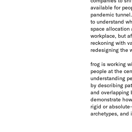
companies to shi
available for peo
pandemic tunnel. 
to understand wha
space allocation 
workplace, but a
reckoning with va
redesigning the 
frog is working w
people at the cen
understanding peo
by describing pat
and overlapping b
demonstrate how 
rigid or absolut
archetypes, and 