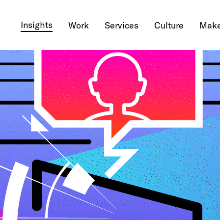
Insights
Work
Services
Culture
Make