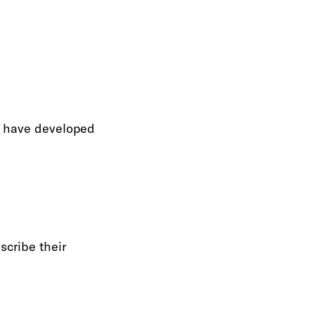
we have developed
scribe their