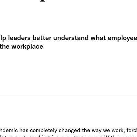
elp leaders better understand what employe
 the workplace
ndemic has completely changed the way we work, forc