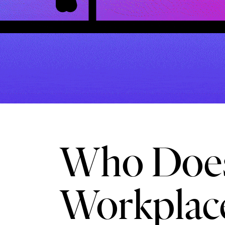
Who Does
Workplac