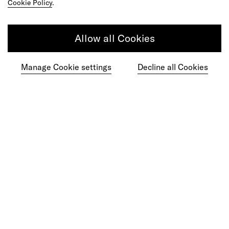
Cookie Policy
.
Do your best work among a caring
Allow all Cookies
community of diverse talents.
Manage Cookie settings
Decline all Cookies
Join our team
Studios
Culture
DE&I
Play
©
2026
frog, part of Capgemini Invent