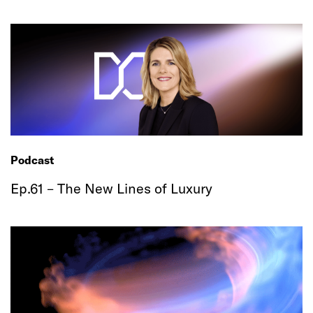
Podcast
Ep.61 – The New Lines of Luxury