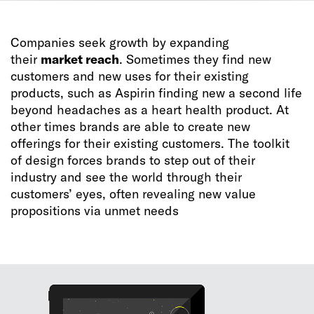
Companies seek growth by expanding
their
market reach
. Sometimes they find new
customers and new uses for their existing
products, such as Aspirin finding new a second life
beyond headaches as a heart health product. At
other times brands are able to create new
offerings for their existing customers. The toolkit
of design forces brands to step out of their
industry and see the world through their
customers’ eyes, often revealing new value
propositions via unmet needs