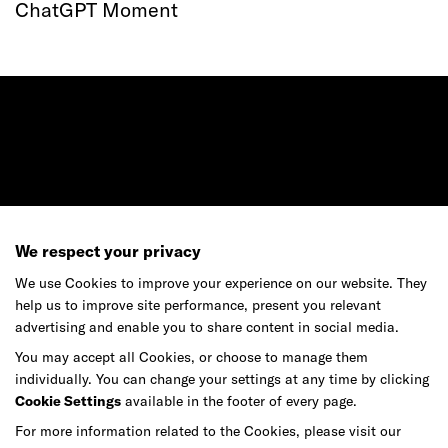
ChatGPT Moment
Ready to make your mark?
We respect your privacy
As your reinvention and experience partner,
We use Cookies to improve your experience on our website. They
our global team is here to help.
help us to improve site performance, present you relevant
advertising and enable you to share content in social media.
You may accept all Cookies, or choose to manage them
individually. You can change your settings at any time by clicking
Get in touch
Cookie Settings
available in the footer of every page.
For more information related to the Cookies, please visit our