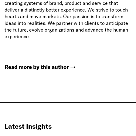
creating systems of brand, product and service that
deliver a distinctly better experience. We strive to touch
hearts and move markets. Our passion is to transform
ideas into realities. We partner with clients to anticipate
the future, evolve organizations and advance the human
experience.
Read more by this author
→
Latest Insights