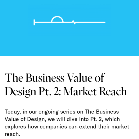
The Business Value of
Design Pt. 2: Market Reach
Today, in our ongoing series on The Business
Value of Design, we will dive into Pt. 2, which
explores how companies can extend their market
reach.