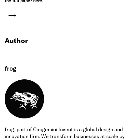
the full paper here.
Author
frog
frog, part of Capgemini Invent is a global design and
innovation firm. We transform businesses at scale by