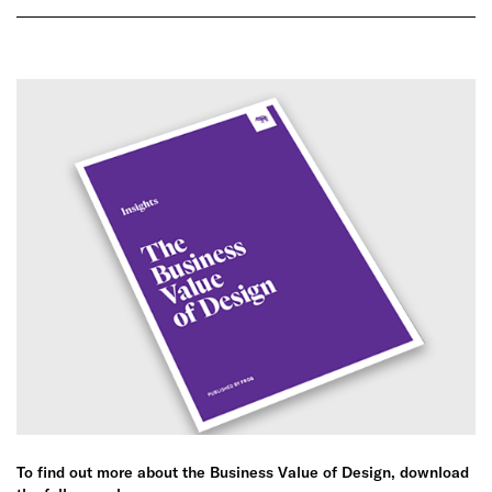
To find out more about the Business Value of Design, download