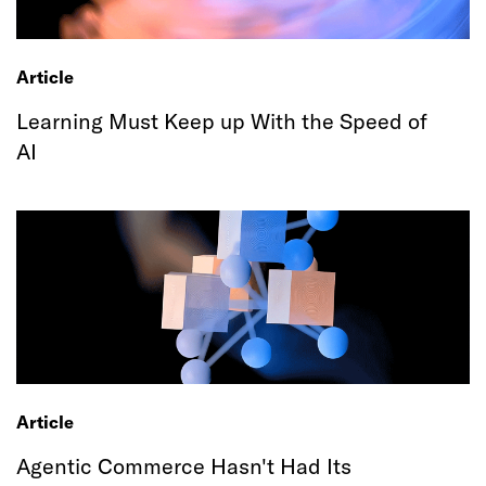
Article
Learning Must Keep up With the Speed of
AI
Article
Agentic Commerce Hasn't Had Its