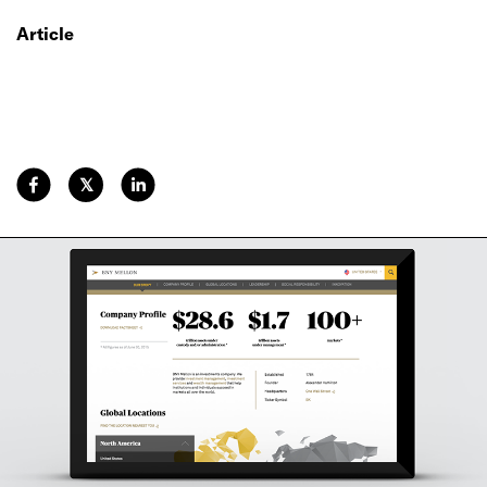
Article
𝕏