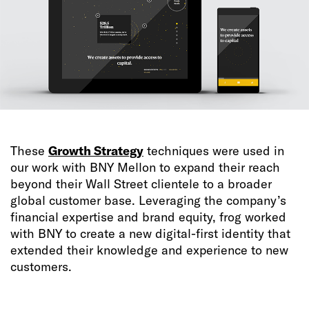
These
Growth Strategy
techniques were used in
our work with BNY Mellon to expand their reach
beyond their Wall Street clientele to a broader
global customer base. Leveraging the company’s
financial expertise and brand equity, frog worked
with BNY to create a new digital-first identity that
extended their knowledge and experience to new
customers.