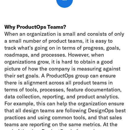
Why ProductOps Teams?
When an organization is small and consists of only
a small number of product teams, it is easy to
track what’s going on in terms of progress, goals,
roadmaps, and processes. However, when
organizations grow, it is hard to obtain a good
picture of how the company is measuring against
their set goals. A ProductOps group can ensure
there is alignment across all product teams in
terms of tools, processes, feature documentation,
data collection, reporting, and product analytics.
For example, this can help the organization ensure
that all design teams are following DesignOps best
practices and using common tools, and that sales
teams are reporting on the same metrics. At the