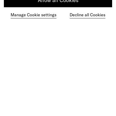
Allow all Cookies
Get in touch
Manage Cookie settings
Decline all Cookies
Do your best work among a caring
community of diverse talents.
Join our team
Studios
Culture
DE&I
Play