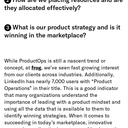
2
they allocated effectively?
What is our product strategy and is it
3
winning in the marketplace?
While ProductOps is still a nascent trend or
concept, at
frog
, we’ve seen fast growing interest
from our clients across industries. Additionally,
LinkedIn has nearly 7,000 users with “Product
Operations” in their title. This is a good indicator
that many organizations understand the
importance of leading with a product mindset and
using all the data that is available to them to
identify winning strategies. When it comes to
succeeding in today’s marketplace, innovative