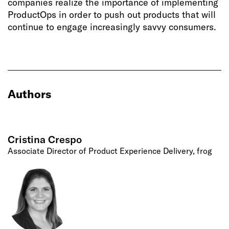
companies realize the importance of implementing
ProductOps in order to push out products that will
continue to engage increasingly savvy consumers.
Authors
Cristina Crespo
Associate Director of Product Experience Delivery, frog