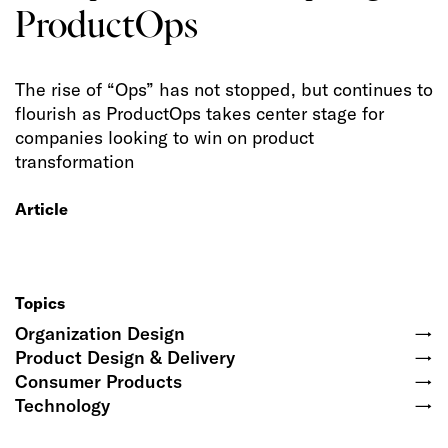
ProductOps
The rise of “Ops” has not stopped, but continues to
flourish as ProductOps takes center stage for
companies looking to win on product
transformation
Article
Topics
Organization Design
→
Product Design & Delivery
→
Consumer Products
→
Technology
→