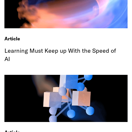
Article
Learning Must Keep up With the Speed of
AI