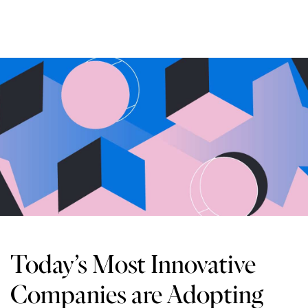
Today’s Most Innovative
Companies are Adopting