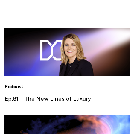
Podcast
Ep.61 – The New Lines of Luxury