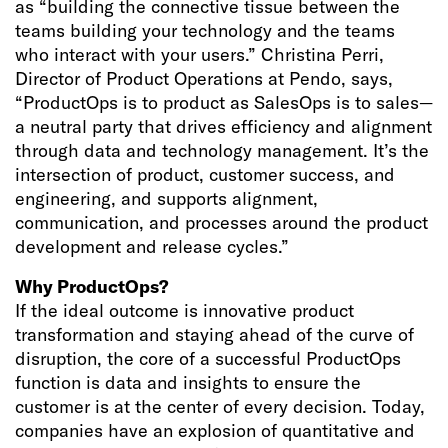
as “building the connective tissue between the
teams building your technology and the teams
who interact with your users.” Christina Perri,
Director of Product Operations at Pendo, says,
“ProductOps is to product as SalesOps is to sales—
a neutral party that drives efficiency and alignment
through data and technology management. It’s the
intersection of product, customer success, and
engineering, and supports alignment,
communication, and processes around the product
development and release cycles.”
Why ProductOps?
If the ideal outcome is innovative product
transformation and staying ahead of the curve of
disruption, the core of a successful ProductOps
function is data and insights to ensure the
customer is at the center of every decision. Today,
companies have an explosion of quantitative and