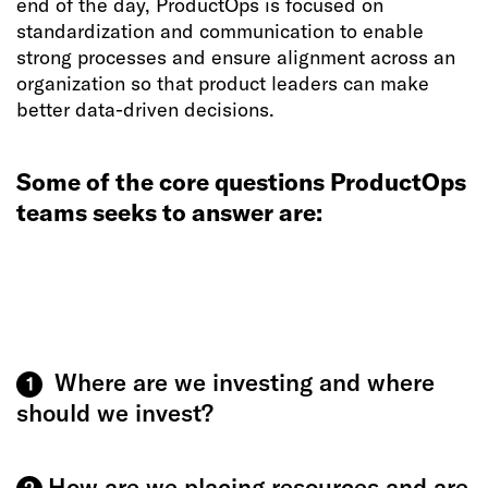
end of the day, ProductOps is focused on
standardization and communication to enable
strong processes and ensure alignment across an
organization so that product leaders can make
better data-driven decisions.
Some of the core questions ProductOps
teams seeks to answer are:
Where are we investing and where
1
should we invest?
How are we placing resources and are