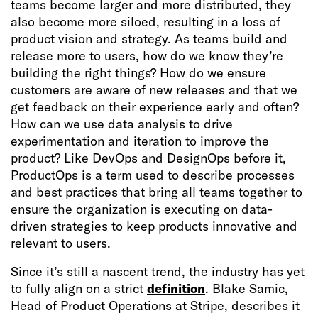
teams become larger and more distributed, they
also become more siloed, resulting in a loss of
product vision and strategy. As teams build and
release more to users, how do we know they’re
building the right things? How do we ensure
customers are aware of new releases and that we
get feedback on their experience early and often?
How can we use data analysis to drive
experimentation and iteration to improve the
product? Like DevOps and DesignOps before it,
ProductOps is a term used to describe processes
and best practices that bring all teams together to
ensure the organization is executing on data-
driven strategies to keep products innovative and
relevant to users.
Since it’s still a nascent trend, the industry has yet
to fully align on a strict
definition
. Blake Samic,
Head of Product Operations at Stripe, describes it