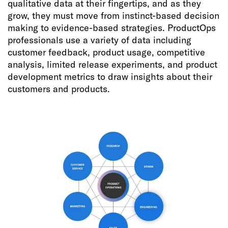
qualitative data at their fingertips, and as they
grow, they must move from instinct-based decision
making to evidence-based strategies. ProductOps
professionals use a variety of data including
customer feedback, product usage, competitive
analysis, limited release experiments, and product
development metrics to draw insights about their
customers and products.