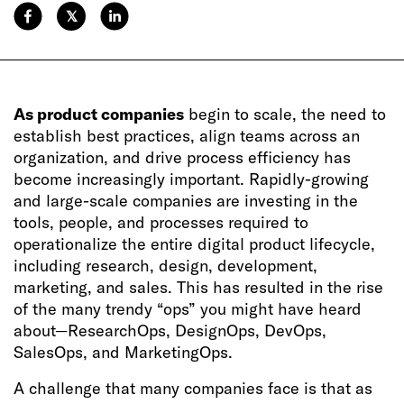
𝕏
As product companies
begin to scale, the need to
establish best practices, align teams across an
organization, and drive process efficiency has
become increasingly important. Rapidly-growing
and large-scale companies are investing in the
tools, people, and processes required to
operationalize the entire digital product lifecycle,
including research, design, development,
marketing, and sales. This has resulted in the rise
of the many trendy “ops” you might have heard
about—ResearchOps, DesignOps, DevOps,
SalesOps, and MarketingOps.
A challenge that many companies face is that as