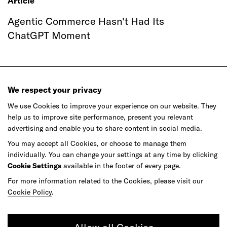
Article
Agentic Commerce Hasn't Had Its
ChatGPT Moment
We respect your privacy
We use Cookies to improve your experience on our website. They
help us to improve site performance, present you relevant
Ready to make your mark?
advertising and enable you to share content in social media.
You may accept all Cookies, or choose to manage them
individually. You can change your settings at any time by clicking
As your reinvention and experience partner,
Cookie Settings
available in the footer of every page.
our global team is here to help.
For more information related to the Cookies, please visit our
Cookie Policy
.