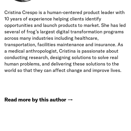
Cristina Crespo is a human-centered product leader with
10 years of experience helping clients identify
opportunities and launch products to market. She has led
several of frog’s largest digital transformation programs
across many industries including healthcare,
transportation, facilities maintenance and insurance. As
a medical anthropologist, Cristina is passionate about
conducting research, designing solutions to solve real
human problems, and delivering these solutions to the
world so that they can affect change and improve lives.
Read more by this author
→