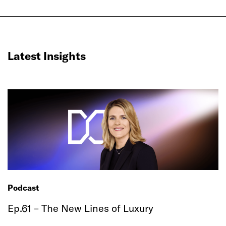
Latest Insights
Podcast
Ep.61 – The New Lines of Luxury