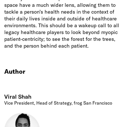
space have a much wider lens, allowing them to
tackle a person’s health needs in the context of
their daily lives inside and outside of healthcare
environments. This should be a wakeup call to all
legacy healthcare players to look beyond myopic
patient-centricity; to see the forest for the trees,
and the person behind each patient.
Author
Viral Shah
Vice President, Head of Strategy, frog San Francisco