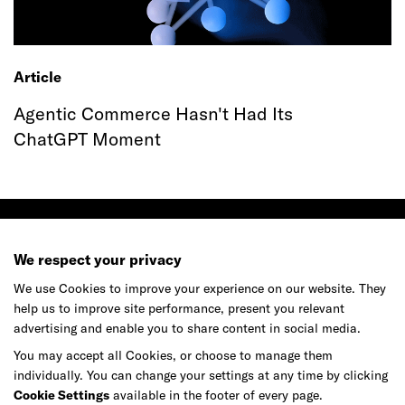
Article
Agentic Commerce Hasn't Had Its
ChatGPT Moment
We respect your privacy
We use Cookies to improve your experience on our website. They
Ready to make your mark?
help us to improve site performance, present you relevant
advertising and enable you to share content in social media.
You may accept all Cookies, or choose to manage them
As your reinvention and experience partner,
individually. You can change your settings at any time by clicking
our global team is here to help.
Cookie Settings
available in the footer of every page.