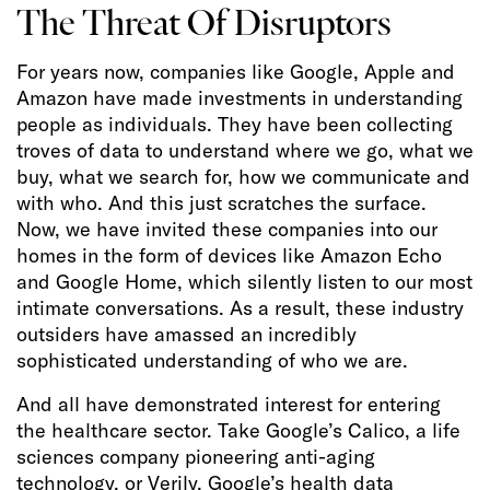
The Threat Of Disruptors
For years now, companies like Google, Apple and
Amazon have made investments in understanding
people as individuals. They have been collecting
troves of data to understand where we go, what we
buy, what we search for, how we communicate and
with who. And this just scratches the surface.
Now, we have invited these companies into our
homes in the form of devices like Amazon Echo
and Google Home, which silently listen to our most
intimate conversations. As a result, these industry
outsiders have amassed an incredibly
sophisticated understanding of who we are.
And all have demonstrated interest for entering
the healthcare sector. Take Google’s Calico, a life
sciences company pioneering anti-aging
technology, or Verily, Google’s health data