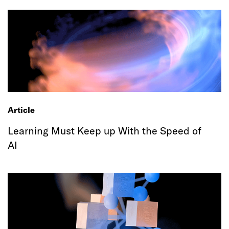
Article
Learning Must Keep up With the Speed of
AI