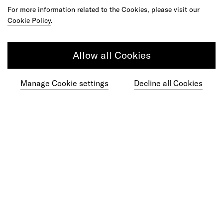
For more information related to the Cookies, please visit our
Cookie Policy
.
Get in touch
Allow all Cookies
Manage Cookie settings
Decline all Cookies
Do your best work among a caring
community of diverse talents.
Join our team
Studios
Culture
DE&I
Play