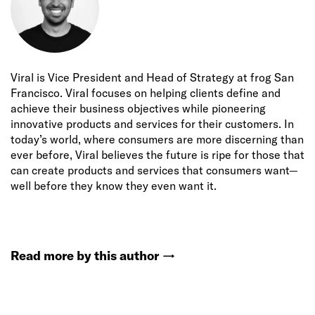
Viral is Vice President and Head of Strategy at frog San
Francisco. Viral focuses on helping clients define and
achieve their business objectives while pioneering
innovative products and services for their customers. In
today’s world, where consumers are more discerning than
ever before, Viral believes the future is ripe for those that
can create products and services that consumers want—
well before they know they even want it.
Read more by this author
→