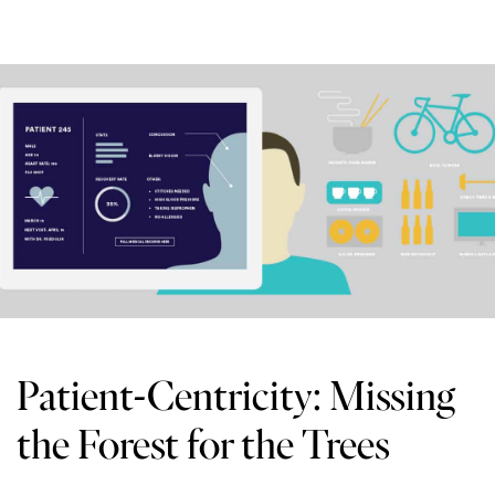
Patient-Centricity: Missing
the Forest for the Trees