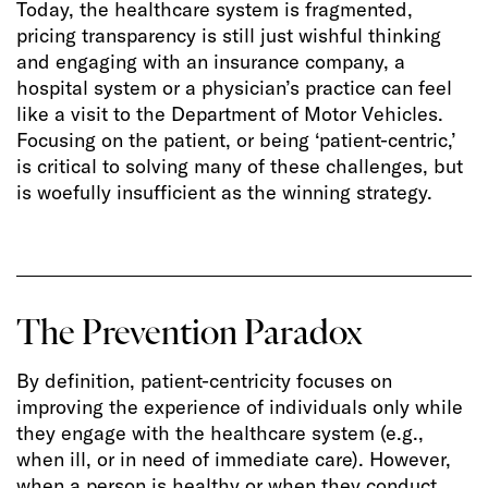
Today, the healthcare system is fragmented,
pricing transparency is still just wishful thinking
and engaging with an insurance company, a
hospital system or a physician’s practice can feel
like a visit to the Department of Motor Vehicles.
Focusing on the patient, or being ‘patient-centric,’
is critical to solving many of these challenges, but
is woefully insufficient as the winning strategy.
The Prevention Paradox
By definition, patient-centricity focuses on
improving the experience of individuals only while
they engage with the healthcare system (e.g.,
when ill, or in need of immediate care). However,
when a person is healthy or when they conduct