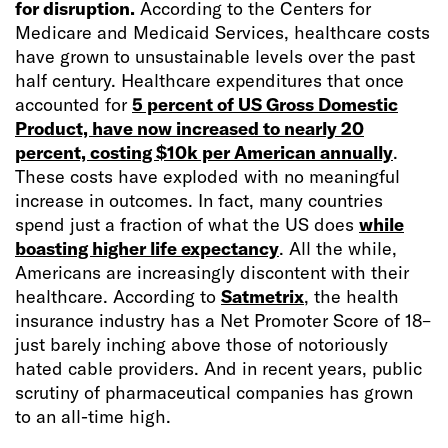
for disruption.
According to the Centers for
Medicare and Medicaid Services, healthcare costs
have grown to unsustainable levels over the past
half century. Healthcare expenditures that once
accounted for
5 percent of US Gross Domestic
Product, have now increased to nearly 20
percent, costing $10k per American annually
.
These costs have exploded with no meaningful
increase in outcomes. In fact, many countries
spend just a fraction of what the US does
while
boasting higher life expectancy
. All the while,
Americans are increasingly discontent with their
healthcare. According to
Satmetrix
, the health
insurance industry has a Net Promoter Score of 18–
just barely inching above those of notoriously
hated cable providers. And in recent years, public
scrutiny of pharmaceutical companies has grown
to an all-time high.