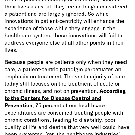
their lives as usual, they are no longer considered
a patient and are largely ignored. So while
innovations in patient-centricity will enhance the
experience of those while they engage in the
healthcare system, these innovations will fail to
address everyone else at all other points in their
lives.
Because people are patients only when they need
care, a patient-centric paradigm perpetuates an
emphasis on treatment. The vast majority of care
today still focuses on the treatment of acute or
chronic illness, and not on prevention.
According
to the Centers for Disease Control and
Prevention
, 75 percent of our healthcare
expenditures are consumed treating people with
chronic conditions, leading to disability, poor
quality of life and deaths that very well could have
been prevented. Yet, the healthcare industries’