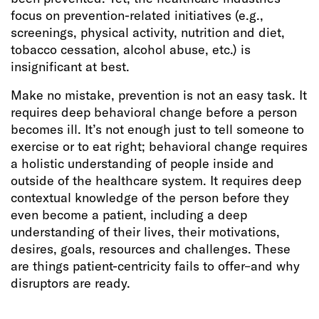
focus on prevention-related initiatives (e.g.,
screenings, physical activity, nutrition and diet,
tobacco cessation, alcohol abuse, etc.) is
insignificant at best.
Make no mistake, prevention is not an easy task. It
requires deep behavioral change before a person
becomes ill. It’s not enough just to tell someone to
exercise or to eat right; behavioral change requires
a holistic understanding of people inside and
outside of the healthcare system. It requires deep
contextual knowledge of the person before they
even become a patient, including a deep
understanding of their lives, their motivations,
desires, goals, resources and challenges. These
are things patient-centricity fails to offer–and why
disruptors are ready.