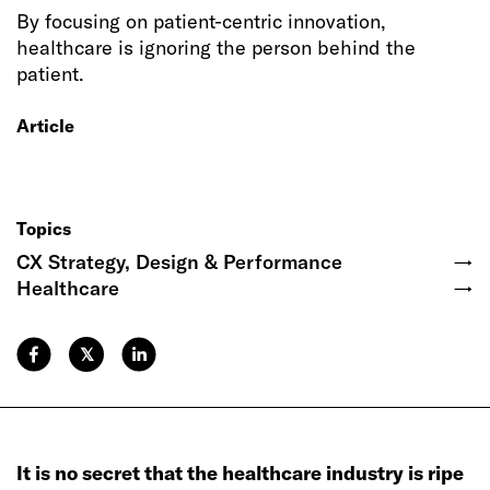
By focusing on patient-centric innovation,
healthcare is ignoring the person behind the
patient.
Article
Topics
CX Strategy, Design & Performance
→
Healthcare
→
𝕏
It is no secret that the healthcare industry is ripe