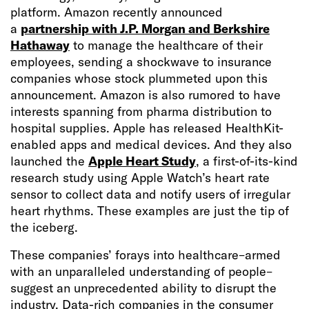
platform. Amazon recently announced
a
partnership with J.P. Morgan and Berkshire
Hathaway
to manage the healthcare of their
employees, sending a shockwave to insurance
companies whose stock plummeted upon this
announcement. Amazon is also rumored to have
interests spanning from pharma distribution to
hospital supplies. Apple has released HealthKit-
enabled apps and medical devices. And they also
launched the
Apple Heart Study
, a first-of-its-kind
research study using Apple Watch’s heart rate
sensor to collect data and notify users of irregular
heart rhythms. These examples are just the tip of
the iceberg.
These companies’ forays into healthcare–armed
with an unparalleled understanding of people–
suggest an unprecedented ability to disrupt the
industry. Data-rich companies in the consumer