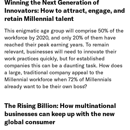
Winning the Next Generation of
Innovators: How to attract, engage, and
retain Millennial talent
This enigmatic age group will comprise 50% of the
workforce by 2020, and only 20% of them have
reached their peak earning years. To remain
relevant, businesses will need to innovate their
work practices quickly, but for established
companies this can be a daunting task. How does
a large, traditional company appeal to the
Millennial workforce when 72% of Millennials
already want to be their own boss?
The Rising Billion: How multinational
businesses can keep up with the new
global consumer