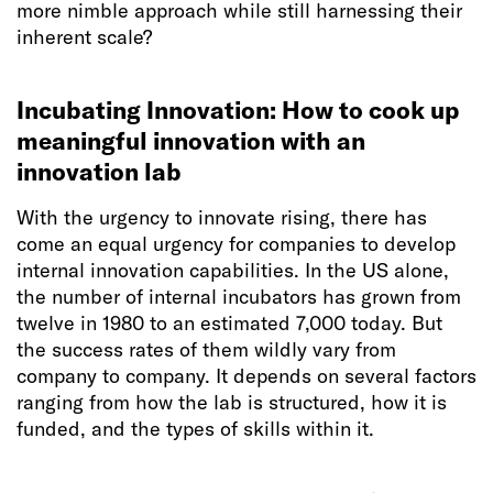
more nimble approach while still harnessing their
inherent scale?
Incubating Innovation: How to cook up
meaningful innovation with an
innovation lab
With the urgency to innovate rising, there has
come an equal urgency for companies to develop
internal innovation capabilities. In the US alone,
the number of internal incubators has grown from
twelve in 1980 to an estimated 7,000 today. But
the success rates of them wildly vary from
company to company. It depends on several factors
ranging from how the lab is structured, how it is
funded, and the types of skills within it.