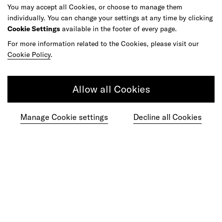
You may accept all Cookies, or choose to manage them
As your reinvention and experience partner,
individually. You can change your settings at any time by clicking
our global team is here to help.
Cookie Settings
available in the footer of every page.
For more information related to the Cookies, please visit our
Cookie Policy
.
Get in touch
Allow all Cookies
Manage Cookie settings
Decline all Cookies
Do your best work among a caring
community of diverse talents.
Join our team
Studios
Culture
DE&I
Play