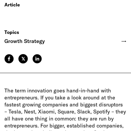
Article
Topics
Growth Strategy
→
𝕏
The term innovation goes hand-in-hand with
entrepreneurs. If you take a look around at the
fastest growing companies and biggest disruptors
– Tesla, Nest, Xiaomi, Square, Slack, Spotify – they
all have one thing in common: they are run by
entrepreneurs. For bigger, established companies,