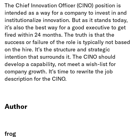
The Chief Innovation Officer (CINO) position is
intended as a way for a company to invest in and
institutionalize innovation. But as it stands today,
it’s also the best way for a good executive to get
fired within 24 months. The truth is that the
success or failure of the role is typically not based
on the hire. It’s the structure and strategic
intention that surrounds it. The CINO should
develop a capability, not meet a wish-list for
company growth. It’s time to rewrite the job
description for the CINO.
Author
frog