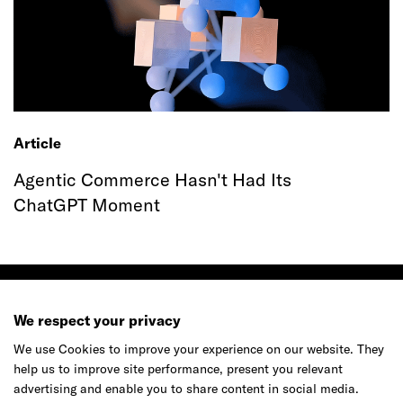
Article
Agentic Commerce Hasn't Had Its
ChatGPT Moment
We respect your privacy
We use Cookies to improve your experience on our website. They
Ready to make your mark?
help us to improve site performance, present you relevant
advertising and enable you to share content in social media.