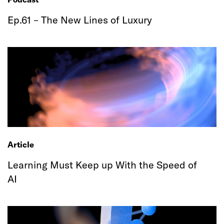
Ep.61 – The New Lines of Luxury
Article
Learning Must Keep up With the Speed of
AI