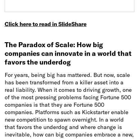
Click here to read in SlideShare
The Paradox of Scale: How big
companies can innovate in a world that
favors the underdog
For years, being big has mattered. But now, scale
has been transformed from a killer asset into a
real liability. When it comes to driving growth, one
of the most pressing problems facing Fortune 500
companies is that they are Fortune 500
companies. Platforms such as Kickstarter enable
new competition to spawn overnight. In a world
that favors the underdog and where change is
inevitable, how can big companies embrace a new,