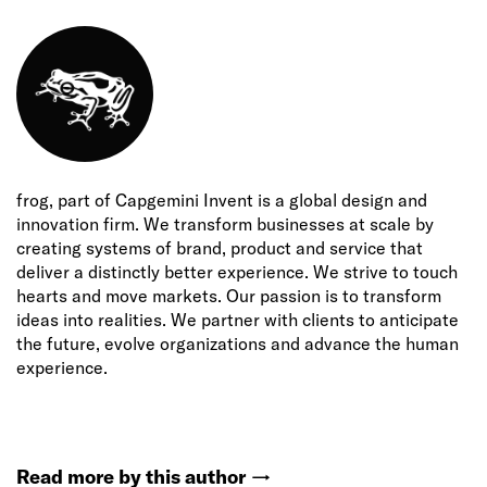
frog, part of Capgemini Invent is a global design and
innovation firm. We transform businesses at scale by
creating systems of brand, product and service that
deliver a distinctly better experience. We strive to touch
hearts and move markets. Our passion is to transform
ideas into realities. We partner with clients to anticipate
the future, evolve organizations and advance the human
experience.
Read more by this author
→