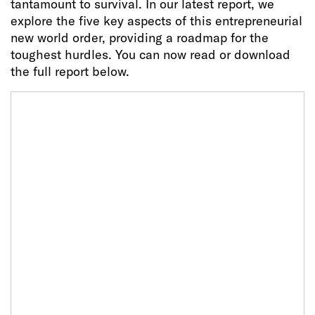
tantamount to survival. In our latest report, we
explore the five key aspects of this entrepreneurial
new world order, providing a roadmap for the
toughest hurdles. You can now read or download
the full report below.