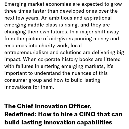
Emerging market economies are expected to grow
three times faster than developed ones over the
next few years. An ambitious and aspirational
emerging middle class is rising, and they are
changing their own futures. In a major shift away
from the picture of aid-givers pouring money and
resources into charity work, local
entrepreneurialism and solutions are delivering big
impact. When corporate history books are littered
with failures in entering emerging markets, it’s
important to understand the nuances of this
consumer group and how to build lasting
innovations for them.
The Chief Innovation Officer,
Redefined: How to hire a CINO that can
build lasting innovation capabilities