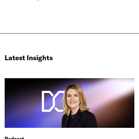
Latest Insights
Podcast