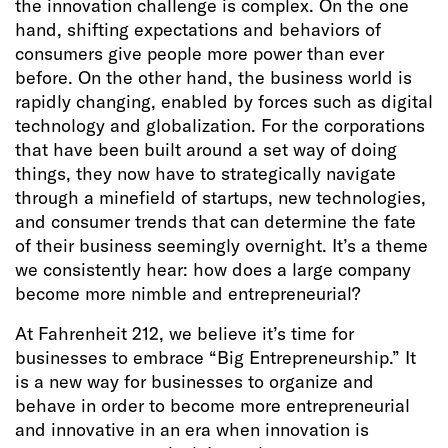
the innovation challenge is complex. On the one
hand, shifting expectations and behaviors of
consumers give people more power than ever
before. On the other hand, the business world is
rapidly changing, enabled by forces such as digital
technology and globalization. For the corporations
that have been built around a set way of doing
things, they now have to strategically navigate
through a minefield of startups, new technologies,
and consumer trends that can determine the fate
of their business seemingly overnight. It’s a theme
we consistently hear: how does a large company
become more nimble and entrepreneurial?
At Fahrenheit 212, we believe it’s time for
businesses to embrace “Big Entrepreneurship.” It
is a new way for businesses to organize and
behave in order to become more entrepreneurial
and innovative in an era when innovation is