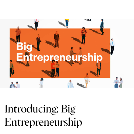
Introducing: Big
Entrepreneurship