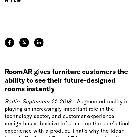
𝕏
RoomAR gives furniture customers the
ability to see their future-designed
rooms instantly
Berlin, September 21, 2018
– Augmented reality is
playing an increasingly important role in the
technology sector, and customer experience
design has a decisive influence on the user’s final
experience with a product. That’s why the Idean