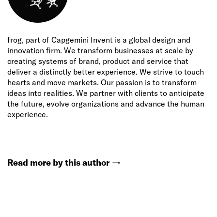
frog, part of Capgemini Invent is a global design and
innovation firm. We transform businesses at scale by
creating systems of brand, product and service that
deliver a distinctly better experience. We strive to touch
hearts and move markets. Our passion is to transform
ideas into realities. We partner with clients to anticipate
the future, evolve organizations and advance the human
experience.
Read more by this author
→