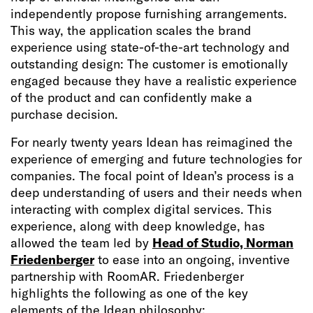
independently propose furnishing arrangements.
This way, the application scales the brand
experience using state-of-the-art technology and
outstanding design: The customer is emotionally
engaged because they have a realistic experience
of the product and can confidently make a
purchase decision.
For nearly twenty years Idean has reimagined the
experience of emerging and future technologies for
companies. The focal point of Idean’s process is a
deep understanding of users and their needs when
interacting with complex digital services. This
experience, along with deep knowledge, has
allowed the team led by
Head of Studio, Norman
Friedenberger
to ease into an ongoing, inventive
partnership with RoomAR. Friedenberger
highlights the following as one of the key
elements of the Idean philosophy: