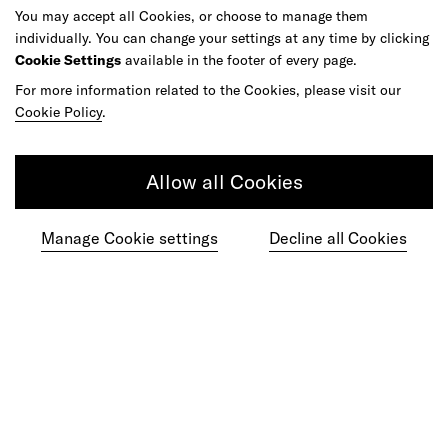
You may accept all Cookies, or choose to manage them
individually. You can change your settings at any time by clicking
Cookie Settings
available in the footer of every page.
Get in touch
For more information related to the Cookies, please visit our
Cookie Policy
.
Do your best work among a caring
Allow all Cookies
community of diverse talents.
Manage Cookie settings
Decline all Cookies
Join our team
Studios
Culture
DE&I
Play