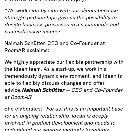
“We work side by side with our clients because
strategic partnerships give us the possibility to
design business processes in a sustainable and
comprehensive manner.”
Naimah Schütter, CEO and Co-Founder at
RoomAR exclaims:
We highly appreciate our flexible partnership with
the Idean team. As a start-up, we work in a
tremendously dynamic environment, and Idean is
able to flexibly discuss changes and offer
advice.
Naimah Schütter
— CEO and Co-Founder
at RoomAR
She elaborates:
“For us, this is an important base
for an ongoing relationship. Idean is deeply
involved in product development and needs to
understand our working methods to reliably