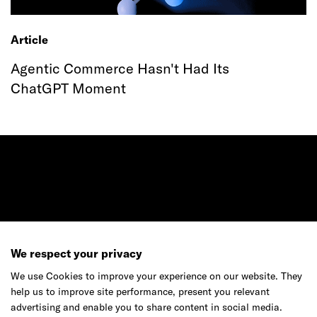
Article
Agentic Commerce Hasn't Had Its
ChatGPT Moment
Ready to make your mark?
We respect your privacy
As your reinvention and experience partner,
We use Cookies to improve your experience on our website. They
our global team is here to help.
help us to improve site performance, present you relevant
advertising and enable you to share content in social media.