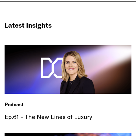
Latest Insights
Podcast
Ep.61 – The New Lines of Luxury