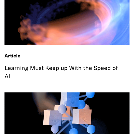
Article
Learning Must Keep up With the Speed of
AI