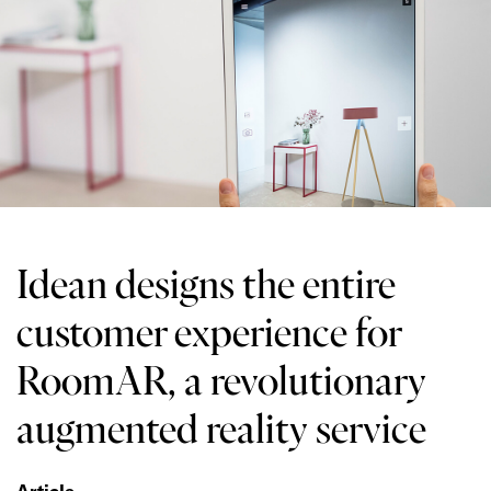
Idean designs the entire
customer experience for
RoomAR, a revolutionary
augmented reality service
Article