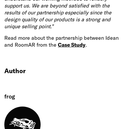
support us. We are beyond satisfied with the
results of our partnership especially since the
design quality of our products is a strong and
unique selling point.”
Read more about the partnership between Idean
and RoomAR from the
Case Study
.
Author
frog