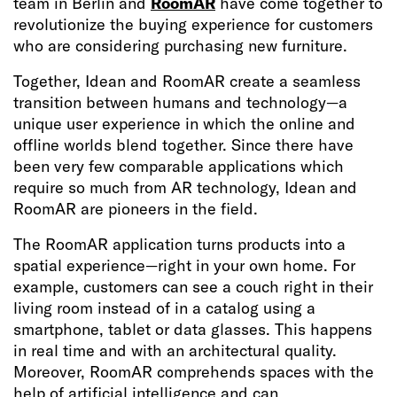
team in Berlin and
RoomAR
have come together to
revolutionize the buying experience for customers
who are considering purchasing new furniture.
Together, Idean and RoomAR create a seamless
transition between humans and technology—a
unique user experience in which the online and
offline worlds blend together. Since there have
been very few comparable applications which
require so much from AR technology, Idean and
RoomAR are pioneers in the field.
The RoomAR application turns products into a
spatial experience—right in your own home. For
example, customers can see a couch right in their
living room instead of in a catalog using a
smartphone, tablet or data glasses. This happens
in real time and with an architectural quality.
Moreover, RoomAR comprehends spaces with the
help of artificial intelligence and can