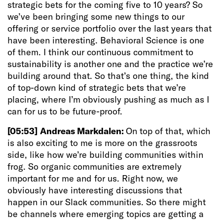
strategic bets for the coming five to 10 years? So
we’ve been bringing some new things to our
offering or service portfolio over the last years that
have been interesting. Behavioral Science is one
of them. I think our continuous commitment to
sustainability is another one and the practice we’re
building around that. So that’s one thing, the kind
of top-down kind of strategic bets that we’re
placing, where I’m obviously pushing as much as I
can for us to be future-proof.
[05:53]
Andreas Markdalen:
On top of that, which
is also exciting to me is more on the grassroots
side, like how we’re building communities within
frog. So organic communities are extremely
important for me and for us. Right now, we
obviously have interesting discussions that
happen in our Slack communities. So there might
be channels where emerging topics are getting a