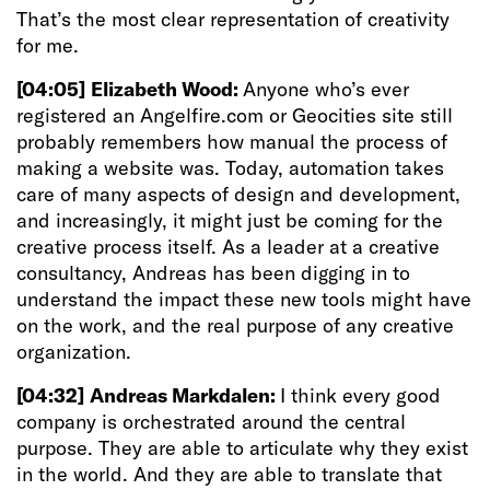
That’s the most clear representation of creativity
for me.
[04:05]
Elizabeth Wood:
Anyone who’s ever
registered an Angelfire.com or Geocities site still
probably remembers how manual the process of
making a website was. Today, automation takes
care of many aspects of design and development,
and increasingly, it might just be coming for the
creative process itself. As a leader at a creative
consultancy, Andreas has been digging in to
understand the impact these new tools might have
on the work, and the real purpose of any creative
organization.
[04:32]
Andreas Markdalen:
I think every good
company is orchestrated around the central
purpose. They are able to articulate why they exist
in the world. And they are able to translate that