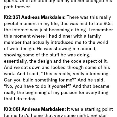
sports. Until an ordinary family dinner changed his
path forever.
[02:35]
Andreas Markdalen:
There was this really
pivotal moment in my life, this was mid to late 90s,
the internet was just becoming a thing. I remember
this moment where I had dinner with a family
member that actually introduced me to the world
of web design. He was showing me around,
showing some of the stuff he was doing,
essentially, the design and the code aspect of it.
And we sat down and looked through some of his
work. And I said, “This is really, really interesting.
Can you build something for me?” And he said,
“No, you have to do it yourself.” And that became
really the beginning of my passion for everything
that I do today.
[03:08]
Andreas Markdalen:
It was a starting point
for me to go home that very same night, register