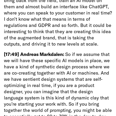
bring back from the field, train an AI model on
them and almost build an interface like ChatGPT,
where you can speak to your customer in real time?
I don’t know what that means in terms of
regulations and GDPR and so forth. But it could be
interesting to think that they are creating this idea
of the augmented brand, that is taking the
outputs, and driving it to new levels at scale.
[17:49]
Andreas Markdalen:
So if we assume that
we will have these specific AI models in place, we
have a kind of synthetic design process where we
are co-creating together with AI or machines. And
we have sentient design systems that are self-
optimizing in real time, if you are a product
designer, you can imagine that the design
language system is this kind of dynamic clay that
you’re starting your work with. So if you bring
together the world of prompting, you might be able