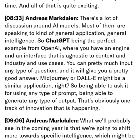
time. And all of that is quite exciting.
[08:33]
Andreas Markdalen:
There’s a lot of
discussion around AI models. Most of them are
speaking to kind of general application, general
intelligence. So
ChatGPT
being the perfect
example from OpenAI, where you have an engine
and an interface that is agnostic to context and
industry and use cases. You can pretty much input
any type of question, and it will give you a pretty
good answer. Midjourney or DALL-E might be a
similar application, right? So being able to ask it
for using any type of prompt, being able to
generate any type of output. That’s obviously one
track of innovation that is happening.
[09:06]
Andreas Markdalen:
What we’ll probably
see in the coming year is that we’re going to shift
more towards specific intelligence, which might be