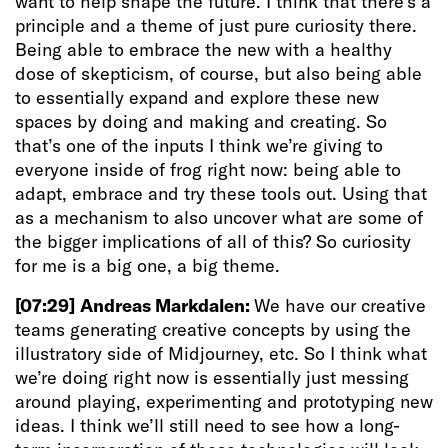
want to help shape the future. I think that there’s a
principle and a theme of just pure curiosity there.
Being able to embrace the new with a healthy
dose of skepticism, of course, but also being able
to essentially expand and explore these new
spaces by doing and making and creating. So
that’s one of the inputs I think we’re giving to
everyone inside of frog right now: being able to
adapt, embrace and try these tools out. Using that
as a mechanism to also uncover what are some of
the bigger implications of all of this? So curiosity
for me is a big one, a big theme.
[07:29]
Andreas Markdalen:
We have our creative
teams generating creative concepts by using the
illustratory side of Midjourney, etc. So I think what
we’re doing right now is essentially just messing
around playing, experimenting and prototyping new
ideas. I think we’ll still need to see how a long-