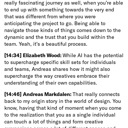
really fascinating journey as well, when you’re able
to end up with something towards the very end
that was different from where you were
anticipating the project to go. Being able to
navigate those kinds of things comes down to the
dynamic and the trust that you build within the
team. Yeah, it’s a beautiful process.
[14:34]
Elizabeth Wood:
While AI has the potential
to supercharge specific skill sets for individuals
and teams, Andreas shares how it might also
supercharge the way creatives embrace their
understanding of their own capabilities.
[14:46]
Andreas Markdalen:
That really connects
back to my origin story in the world of design. You
know, having that kind of moment when you come
to the realization that you as a single individual
can touch a lot of things and form creative