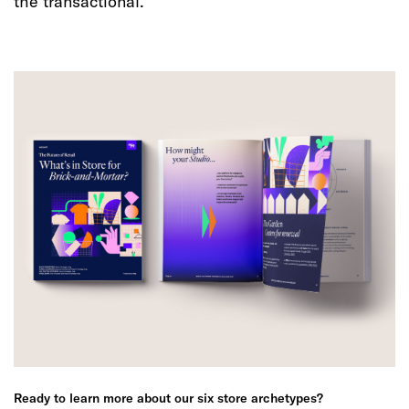
the transactional.
Ready to learn more about our six store archetypes?