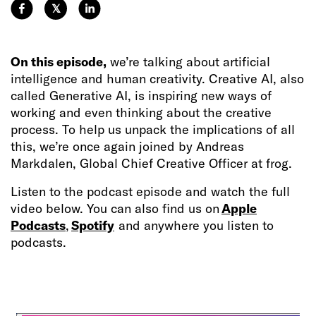
𝕏
On this episode,
we’re talking about artificial
intelligence and human creativity. Creative AI, also
called Generative AI, is inspiring new ways of
working and even thinking about the creative
process. To help us unpack the implications of all
this, we’re once again joined by Andreas
Markdalen, Global Chief Creative Officer at frog.
Listen to the podcast episode and watch the full
video below. You can also find us on
Apple
Podcasts
,
Spotify
and anywhere you listen to
podcasts.