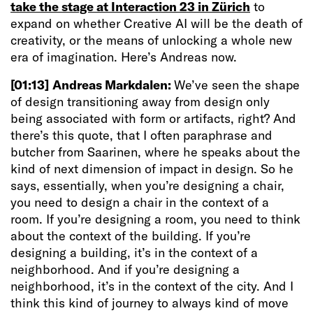
take the stage at Interaction 23 in Zürich
to
expand on whether Creative AI will be the death of
creativity, or the means of unlocking a whole new
era of imagination. Here’s Andreas now.
[01:13]
Andreas Markdalen:
We’ve seen the shape
of design transitioning away from design only
being associated with form or artifacts, right? And
there’s this quote, that I often paraphrase and
butcher from Saarinen, where he speaks about the
kind of next dimension of impact in design. So he
says, essentially, when you’re designing a chair,
you need to design a chair in the context of a
room. If you’re designing a room, you need to think
about the context of the building. If you’re
designing a building, it’s in the context of a
neighborhood. And if you’re designing a
neighborhood, it’s in the context of the city. And I
think this kind of journey to always kind of move