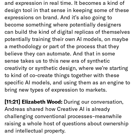
and expression in real time. It becomes a kind of
design tool in that sense in keeping some of these
expressions on brand. And it’s also going to
become something where potentially designers
can build the kind of digital replicas of themselves
potentially training their own AI models, on maybe
a methodology or part of the process that they
believe they can automate. And that in some
sense takes us to this new era of synthetic
creativity or synthetic design, where we’re starting
to kind of co-create things together with these
specific AI models, and using them as an engine to
bring new types of expression to markets.
[11:21]
Elizabeth Wood:
During our conversation,
Andreas shared how Creative AI is already
challenging conventional processes–meanwhile
raising a whole host of questions about ownership
and intellectual property.