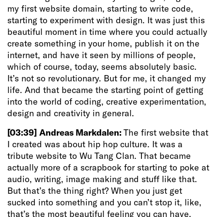
my first website domain, starting to write code,
starting to experiment with design. It was just this
beautiful moment in time where you could actually
create something in your home, publish it on the
internet, and have it seen by millions of people,
which of course, today, seems absolutely basic.
It’s not so revolutionary. But for me, it changed my
life. And that became the starting point of getting
into the world of coding, creative experimentation,
design and creativity in general.
[03:39]
Andreas Markdalen:
The first website that
I created was about hip hop culture. It was a
tribute website to Wu Tang Clan. That became
actually more of a scrapbook for starting to poke at
audio, writing, image making and stuff like that.
But that’s the thing right? When you just get
sucked into something and you can’t stop it, like,
that’s the most beautiful feeling you can have.