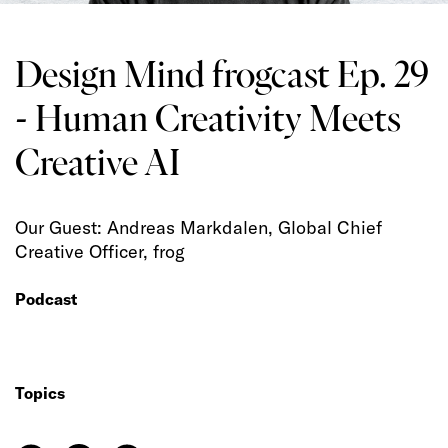
Design Mind frogcast Ep. 29
- Human Creativity Meets
Creative AI
Our Guest: Andreas Markdalen, Global Chief
Creative Officer, frog
Podcast
Topics