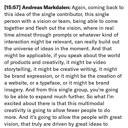
[15:57]
Andreas Markdalen:
Again, coming back to
this idea of the single contributor, this single
person with a vision or team, being able to come
together and flesh out the vision, where in real
time almost through prompts or whatever kind of
interaction might be relevant, can really build out
the universe of ideas in the moment. And that
might be applicable, if you speak about the world
of products and creativity, it might be video
storytelling, it might be creative writing, it might
be brand expression, or it might be the creation of
a website, or a typeface, or it might be brand
imagery. And from this single group, you’re going
to be able to expand much further. So what I’m
excited about there is that this multimodal
creativity is going to allow fewer people to do
more. And it’s going to allow the people with great
vision, that truly are driven by great ideas to