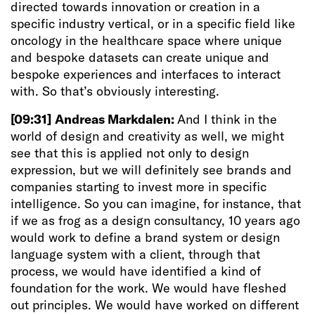
directed towards innovation or creation in a
specific industry vertical, or in a specific field like
oncology in the healthcare space where unique
and bespoke datasets can create unique and
bespoke experiences and interfaces to interact
with. So that’s obviously interesting.
[09:31]
Andreas Markdalen:
And I think in the
world of design and creativity as well, we might
see that this is applied not only to design
expression, but we will definitely see brands and
companies starting to invest more in specific
intelligence. So you can imagine, for instance, that
if we as frog as a design consultancy, 10 years ago
would work to define a brand system or design
language system with a client, through that
process, we would have identified a kind of
foundation for the work. We would have fleshed
out principles. We would have worked on different