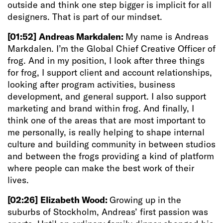
outside and think one step bigger is implicit for all
designers. That is part of our mindset.
[01:52]
Andreas Markdalen:
My name is Andreas
Markdalen. I’m the Global Chief Creative Officer of
frog. And in my position, I look after three things
for frog, I support client and account relationships,
looking after program activities, business
development, and general support. I also support
marketing and brand within frog. And finally, I
think one of the areas that are most important to
me personally, is really helping to shape internal
culture and building community in between studios
and between the frogs providing a kind of platform
where people can make the best work of their
lives.
[02:26]
Elizabeth Wood:
Growing up in the
suburbs of Stockholm, Andreas’ first passion was