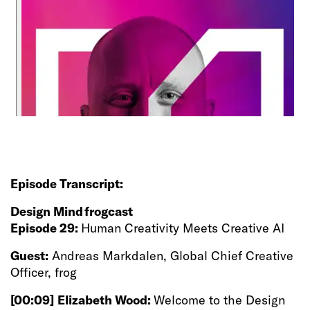
Episode Transcript:
Design Mind frogcast
Episode 29:
Human Creativity Meets Creative AI
Guest:
Andreas Markdalen, Global Chief Creative
Officer, frog
[00:09]
Elizabeth Wood:
Welcome to the Design