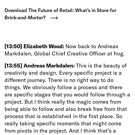
Download The Future of Retail: What’s in Store for
Brick-and-Mortar?
[13:50]
Elizabeth Wood:
Now back to Andreas
Markdalen, Global Chief Creative Officer at frog.
[13:55]
Andreas Markdalen:
This is the beauty of
creativity and design. Every specific project is a
different journey. There is no right way to do
things. We obviously follow a process and there
are specific stages that you would follow through a
project. But I think really the magic comes from
being able to follow and also break free from that
process that is established in the first place. So
really taking specific moments that might come
from pivots in the project. And I think that’s a