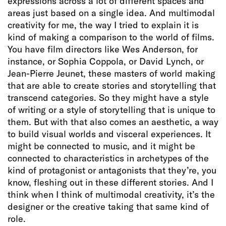
expressions across a lot of different spaces and
areas just based on a single idea. And multimodal
creativity for me, the way I tried to explain it is
kind of making a comparison to the world of films.
You have film directors like Wes Anderson, for
instance, or Sophia Coppola, or David Lynch, or
Jean-Pierre Jeunet, these masters of world making
that are able to create stories and storytelling that
transcend categories. So they might have a style
of writing or a style of storytelling that is unique to
them. But with that also comes an aesthetic, a way
to build visual worlds and visceral experiences. It
might be connected to music, and it might be
connected to characteristics in archetypes of the
kind of protagonist or antagonists that they’re, you
know, fleshing out in these different stories. And I
think when I think of multimodal creativity, it’s the
designer or the creative taking that same kind of
role.