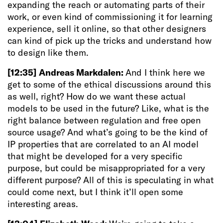
expanding the reach or automating parts of their
work, or even kind of commissioning it for learning
experience, sell it online, so that other designers
can kind of pick up the tricks and understand how
to design like them.
[12:35]
Andreas Markdalen:
And I think here we
get to some of the ethical discussions around this
as well, right? How do we want these actual
models to be used in the future? Like, what is the
right balance between regulation and free open
source usage? And what’s going to be the kind of
IP properties that are correlated to an AI model
that might be developed for a very specific
purpose, but could be misappropriated for a very
different purpose? All of this is speculating in what
could come next, but I think it’ll open some
interesting areas.