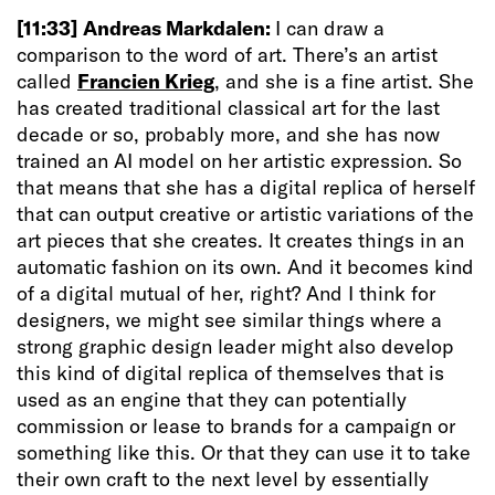
[11:33]
Andreas Markdalen:
I can draw a
comparison to the word of art. There’s an artist
called
Francien Krieg
, and she is a fine artist. She
has created traditional classical art for the last
decade or so, probably more, and she has now
trained an AI model on her artistic expression. So
that means that she has a digital replica of herself
that can output creative or artistic variations of the
art pieces that she creates. It creates things in an
automatic fashion on its own. And it becomes kind
of a digital mutual of her, right? And I think for
designers, we might see similar things where a
strong graphic design leader might also develop
this kind of digital replica of themselves that is
used as an engine that they can potentially
commission or lease to brands for a campaign or
something like this. Or that they can use it to take
their own craft to the next level by essentially