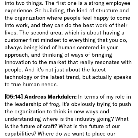
into two things. The first one is a strong employee
experience. So building, the kind of structure and
the organization where people feel happy to come
into work, and they can do the best work of their
lives. The second area, which is about having a
customer first mindset to everything that you do,
always being kind of human centered in your
approach, and thinking of ways of bringing
innovation to the market that really resonates with
people. And it’s not just about the latest
technology or the latest trend, but actually speaks
to true human needs.
[05:14]
Andreas Markdalen:
In terms of my role in
the leadership of frog, it’s obviously trying to push
the organization to think in new ways and
understanding where is the industry going? What
is the future of craft? What is the future of our
capabilities? Where do we want to place our