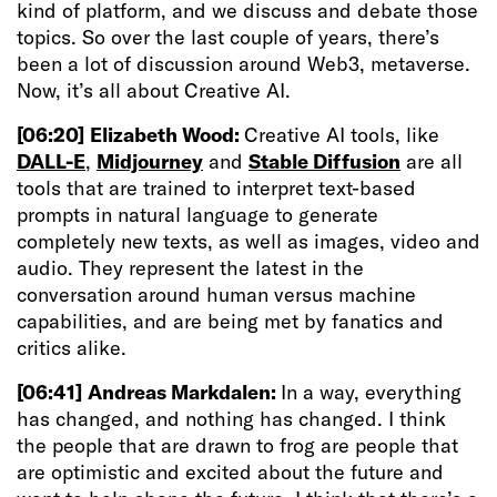
kind of platform, and we discuss and debate those
topics. So over the last couple of years, there’s
been a lot of discussion around Web3, metaverse.
Now, it’s all about Creative AI.
[06:20]
Elizabeth Wood:
Creative AI tools, like
DALL-E
,
Midjourney
and
Stable Diffusion
are all
tools that are trained to interpret text-based
prompts in natural language to generate
completely new texts, as well as images, video and
audio. They represent the latest in the
conversation around human versus machine
capabilities, and are being met by fanatics and
critics alike.
[06:41]
Andreas Markdalen:
In a way, everything
has changed, and nothing has changed. I think
the people that are drawn to frog are people that
are optimistic and excited about the future and