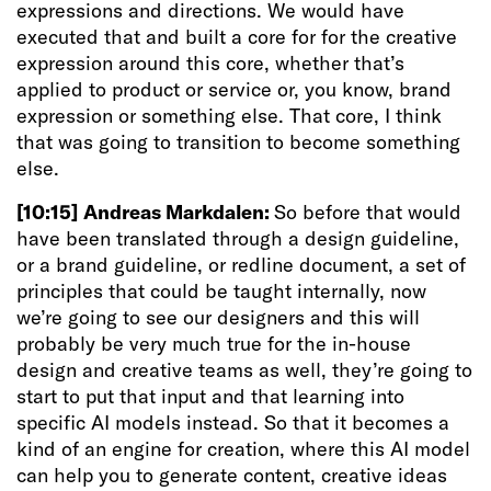
expressions and directions. We would have
executed that and built a core for for the creative
expression around this core, whether that’s
applied to product or service or, you know, brand
expression or something else. That core, I think
that was going to transition to become something
else.
[10:15]
Andreas Markdalen:
So before that would
have been translated through a design guideline,
or a brand guideline, or redline document, a set of
principles that could be taught internally, now
we’re going to see our designers and this will
probably be very much true for the in-house
design and creative teams as well, they’re going to
start to put that input and that learning into
specific AI models instead. So that it becomes a
kind of an engine for creation, where this AI model
can help you to generate content, creative ideas