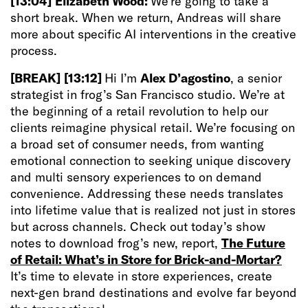
[13:04]
Elizabeth Wood:
We’re going to take a
short break. When we return, Andreas will share
more about specific AI interventions in the creative
process.
[BREAK]
[13:12]
Hi I’m
Alex D’agostino
, a senior
strategist in frog’s San Francisco studio. We’re at
the beginning of a retail revolution to help our
clients reimagine physical retail. We’re focusing on
a broad set of consumer needs, from wanting
emotional connection to seeking unique discovery
and multi sensory experiences to on demand
convenience. Addressing these needs translates
into lifetime value that is realized not just in stores
but across channels. Check out today’s show
notes to download frog’s new, report,
The Future
of Retail: What’s in Store for Brick-and-Mortar?
It’s time to elevate in store experiences, create
next-gen brand destinations and evolve far beyond