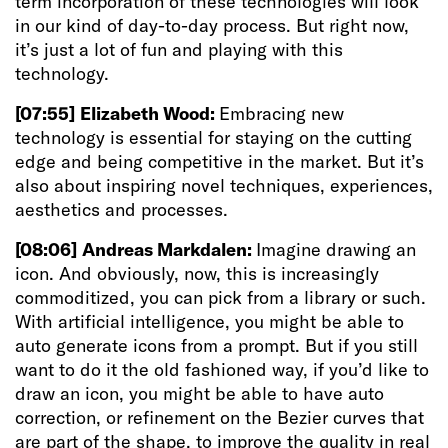
term incorporation of these technologies will look
in our kind of day-to-day process. But right now,
it’s just a lot of fun and playing with this
technology.
[07:55]
Elizabeth Wood:
Embracing new
technology is essential for staying on the cutting
edge and being competitive in the market. But it’s
also about inspiring novel techniques, experiences,
aesthetics and processes.
[08:06]
Andreas Markdalen:
Imagine drawing an
icon. And obviously, now, this is increasingly
commoditized, you can pick from a library or such.
With artificial intelligence, you might be able to
auto generate icons from a prompt. But if you still
want to do it the old fashioned way, if you’d like to
draw an icon, you might be able to have auto
correction, or refinement on the Bezier curves that
are part of the shape, to improve the quality in real