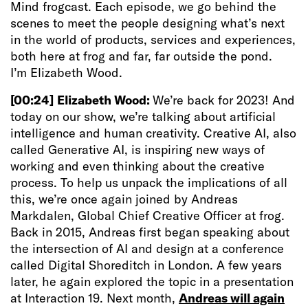
Mind frogcast. Each episode, we go behind the
scenes to meet the people designing what’s next
in the world of products, services and experiences,
both here at frog and far, far outside the pond.
I’m Elizabeth Wood.
[00:24]
Elizabeth Wood:
We’re back for 2023! And
today on our show, we’re talking about artificial
intelligence and human creativity. Creative AI, also
called Generative AI, is inspiring new ways of
working and even thinking about the creative
process. To help us unpack the implications of all
this, we’re once again joined by Andreas
Markdalen, Global Chief Creative Officer at frog.
Back in 2015, Andreas first began speaking about
the intersection of AI and design at a conference
called Digital Shoreditch in London. A few years
later, he again explored the topic in a presentation
at Interaction 19. Next month,
Andreas will again