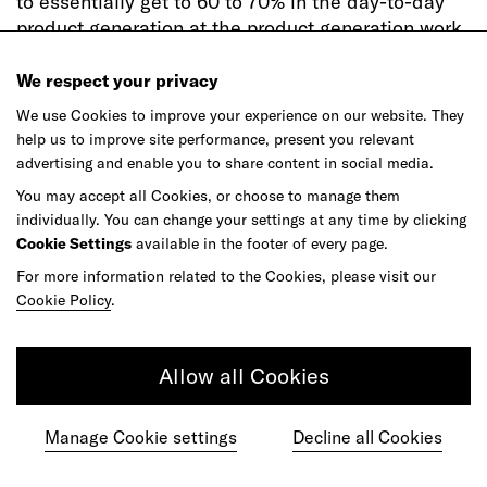
to essentially get to 60 to 70% in the day-to-day
product generation at the product generation work
by just using these tools that you have.
We respect your privacy
[18:23]
Andreas Markdalen:
You can imagine that
We use Cookies to improve your experience on our website. They
these kind of automated creative workflows will
help us to improve site performance, present you relevant
essentially allow us to use the design language
advertising and enable you to share content in social media.
system as clay, and drive massive efficiencies in
You may accept all Cookies, or choose to manage them
how we work, speed up the process and really
individually. You can change your settings at any time by clicking
allow designers to focus less on the execution and
Cookie Settings
available in the footer of every page.
focus maybe more on other things where humans
For more information related to the Cookies, please visit our
can truly and should truly play.
Cookie Policy
.
[18:44]
Elizabeth Wood:
Inherent in the learning
aspects of AI is self-optimization–being able to
Allow all Cookies
sense, understand, learn, adapt and improve.
Already in business, Andreas shares how we are
seeing these possibilities unfold in real time.
Manage Cookie settings
Decline all Cookies
[18:59]
Andreas Markdalen:
The idea of sentient