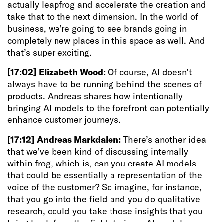
actually leapfrog and accelerate the creation and
take that to the next dimension. In the world of
business, we’re going to see brands going in
completely new places in this space as well. And
that’s super exciting.
[17:02]
Elizabeth Wood:
Of course, AI doesn’t
always have to be running behind the scenes of
products. Andreas shares how intentionally
bringing AI models to the forefront can potentially
enhance customer journeys.
[17:12]
Andreas Markdalen:
There’s another idea
that we’ve been kind of discussing internally
within frog, which is, can you create AI models
that could be essentially a representation of the
voice of the customer? So imagine, for instance,
that you go into the field and you do qualitative
research, could you take those insights that you