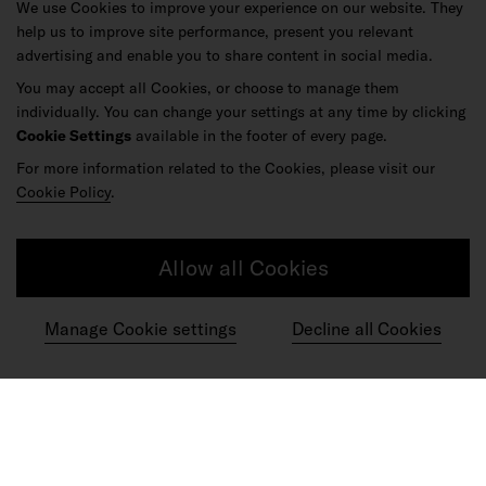
We use Cookies to improve your experience on our website. They
help us to improve site performance, present you relevant
advertising and enable you to share content in social media.
You may accept all Cookies, or choose to manage them
individually. You can change your settings at any time by clicking
Cookie Settings
available in the footer of every page.
For more information related to the Cookies, please visit our
Cookie Policy
.
Allow all Cookies
Manage Cookie settings
Decline all Cookies