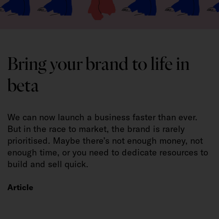
Bring your brand to life in
beta
We can now launch a business faster than ever.
But in the race to market, the brand is rarely
prioritised. Maybe there’s not enough money, not
enough time, or you need to dedicate resources to
build and sell quick.
Article