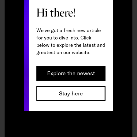
Hi there!
We’ve got a fresh new article
for you to dive into. Click
below to explore the latest and
greatest on our website.
Explore the newest
Stay here