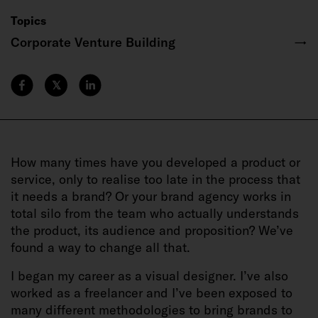
Topics
Corporate Venture Building
→
𝕏
How many times have you developed a product or
service, only to realise too late in the process that
it needs a brand? Or your brand agency works in
total silo from the team who actually understands
the product, its audience and proposition? We’ve
found a way to change all that.
I began my career as a visual designer. I’ve also
worked as a freelancer and I’ve been exposed to
many different methodologies to bring brands to