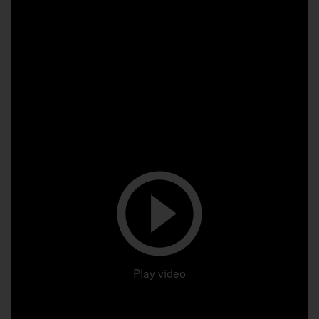
Play video