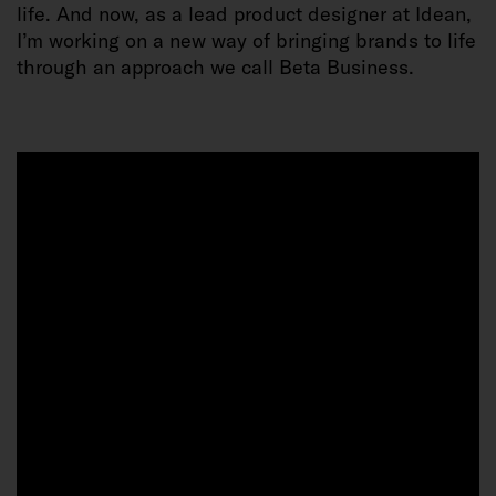
life. And now, as a lead product designer at Idean,
I’m working on a new way of bringing brands to life
through an approach we call Beta Business.