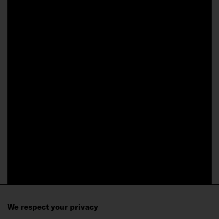
We respect your privacy