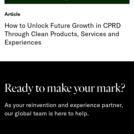
Article
How to Unlock Future Growth in CPRD
Through Clean Products, Services and
Experiences
Ready to make your mark?
As your reinvention and experience partner,
our global team is here to help.