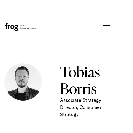
Tobias
Borris
Associate Strategy
Director, Consumer
Strategy