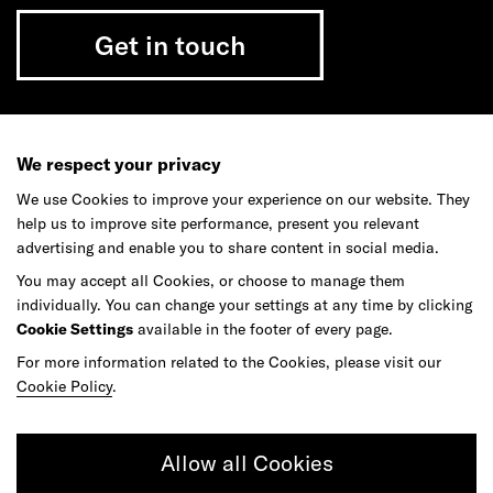
Get in touch
Do your best work among a caring
We respect your privacy
community of diverse talents.
We use Cookies to improve your experience on our website. They
help us to improve site performance, present you relevant
Join our team
advertising and enable you to share content in social media.
You may accept all Cookies, or choose to manage them
individually. You can change your settings at any time by clicking
Studios
Culture
DE&I
Play
Cookie Settings
available in the footer of every page.
For more information related to the Cookies, please visit our
Cookie Policy
.
Allow all Cookies