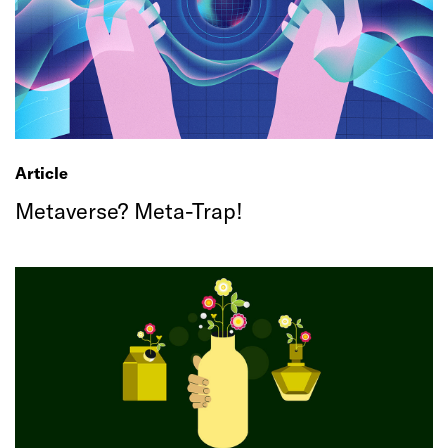
Article
Metaverse? Meta-Trap!