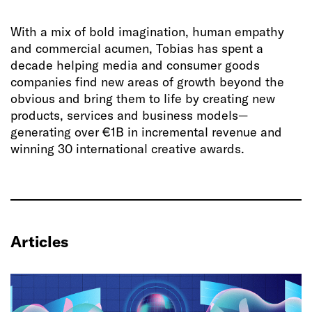
With a mix of bold imagination, human empathy
and commercial acumen, Tobias has spent a
decade helping media and consumer goods
companies find new areas of growth beyond the
obvious and bring them to life by creating new
products, services and business models—
generating over €1B in incremental revenue and
winning 30 international creative awards.
Articles