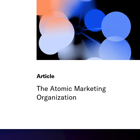
Article
The Atomic Marketing
Organization