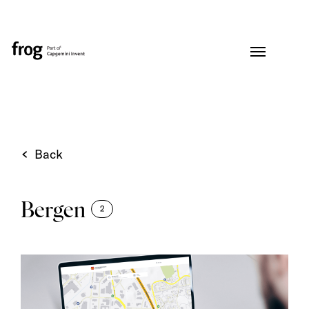
Back
Bergen
2