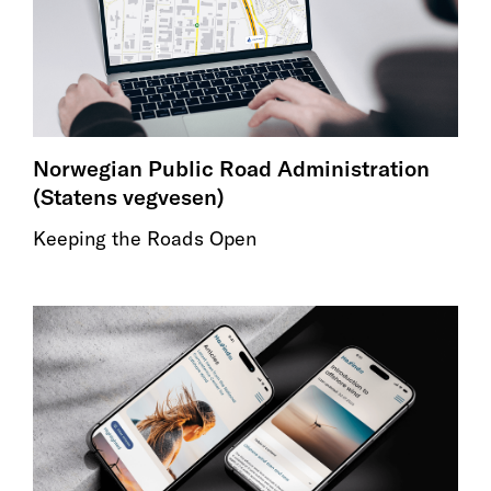
Norwegian Public Road Administration
(Statens vegvesen)
Keeping the Roads Open