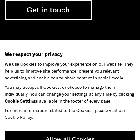
Get in touch
Do your best work among a caring
community of diverse talents.
We respect your privacy
We use Cookies to improve your experience on our website. They
Join our team
help us to improve site performance, present you relevant
advertising and enable you to share content in social media.
You may accept all Cookies, or choose to manage them
Studios
Culture
DE&I
Play
individually. You can change your settings at any time by clicking
Cookie Settings
available in the footer of every page.
For more information related to the Cookies, please visit our
Cookie Policy
.
Allow all Cookies