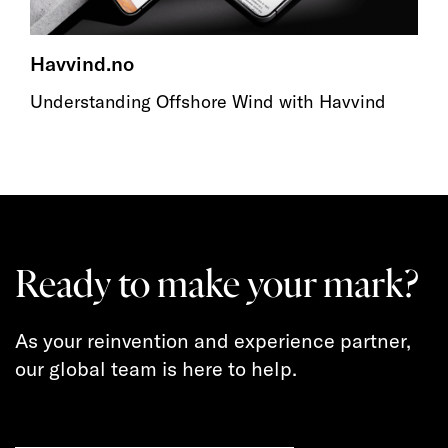
Havvind.no
Understanding Offshore Wind with Havvind
Ready to make your mark?
As your reinvention and experience partner,
our global team is here to help.