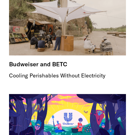
Budweiser and BETC
Cooling Perishables Without Electricity