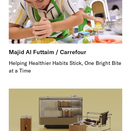
Majid Al Futtaim / Carrefour
Helping Healthier Habits Stick, One Bright Bite
at a Time