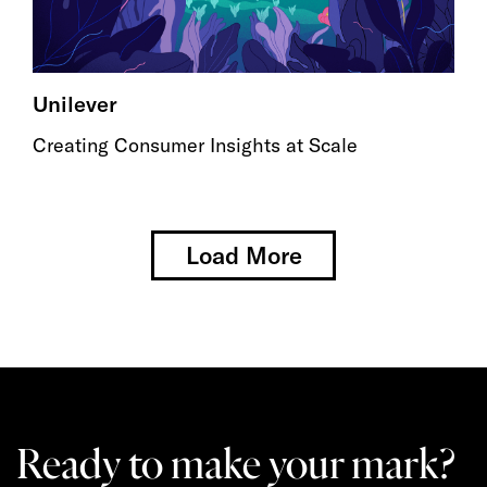
Unilever
Creating Consumer Insights at Scale
Load More
Ready to make your mark?