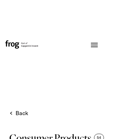
Back
Consumer Products
54