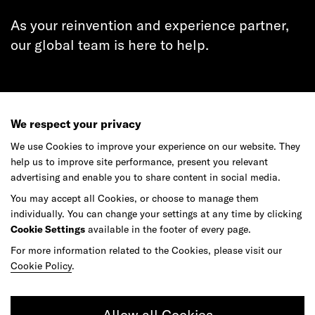
As your reinvention and experience partner,
our global team is here to help.
Get in touch
We respect your privacy
We use Cookies to improve your experience on our website. They
help us to improve site performance, present you relevant
advertising and enable you to share content in social media.
Do your best work among a caring
You may accept all Cookies, or choose to manage them
community of diverse talents.
individually. You can change your settings at any time by clicking
Cookie Settings
available in the footer of every page.
For more information related to the Cookies, please visit our
Join our team
Cookie Policy
.
Studios
Culture
DE&I
Play
Allow all Cookies