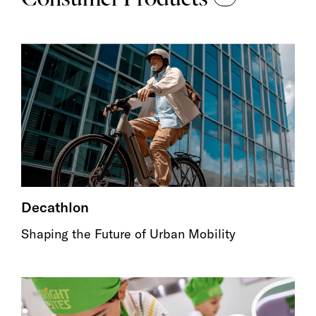
Decathlon
Shaping the Future of Urban Mobility