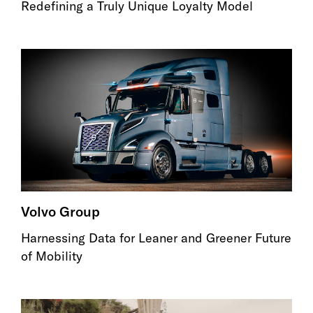
Redefining a Truly Unique Loyalty Model
Volvo Group
Harnessing Data for Leaner and Greener Future
of Mobility