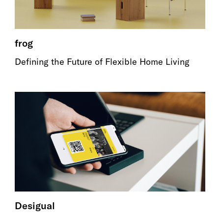
frog
Defining the Future of Flexible Home Living
Desigual