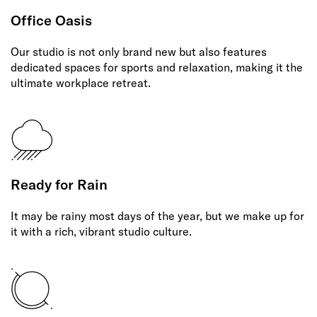
Office Oasis
Our studio is not only brand new but also features
dedicated spaces for sports and relaxation, making it the
ultimate workplace retreat.
Ready for Rain
It may be rainy most days of the year, but we make up for
it with a rich, vibrant studio culture.