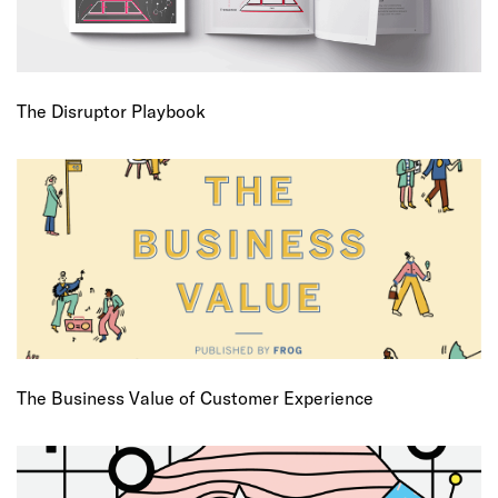
The Disruptor Playbook
The Business Value of Customer Experience