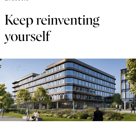
Keep reinventing
yourself