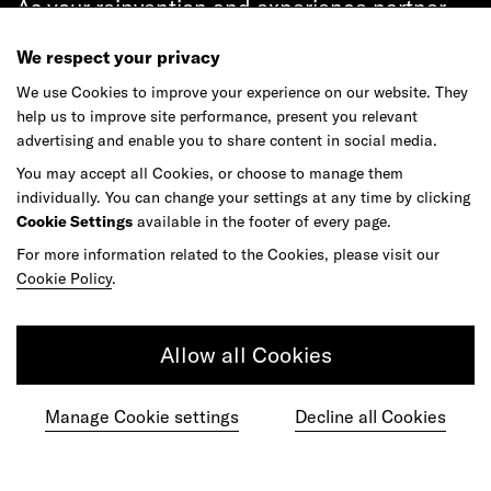
As your reinvention and experience partner,
our global team is here to help.
We respect your privacy
We use Cookies to improve your experience on our website. They
help us to improve site performance, present you relevant
advertising and enable you to share content in social media.
Get in touch
You may accept all Cookies, or choose to manage them
individually. You can change your settings at any time by clicking
Cookie Settings
available in the footer of every page.
For more information related to the Cookies, please visit our
Do your best work among a caring
Cookie Policy
.
community of diverse talents.
Allow all Cookies
Join our team
Manage Cookie settings
Decline all Cookies
Studios
Culture
DE&I
Play