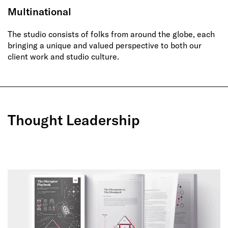
Multinational
The studio consists of folks from around the globe, each
bringing a unique and valued perspective to both our
client work and studio culture.
Thought Leadership