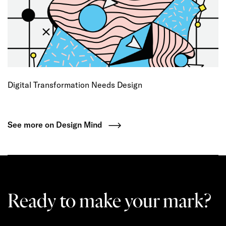
Digital Transformation Needs Design
See more on Design Mind
Ready to make your mark?