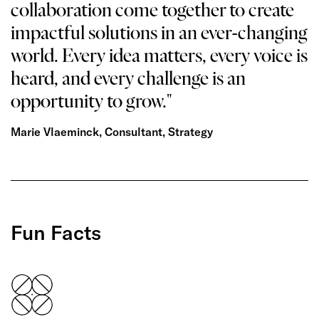
collaboration come together to create
impactful solutions in an ever-changing
world. Every idea matters, every voice is
heard, and every challenge is an
opportunity to grow."
Marie Vlaeminck, Consultant, Strategy
Fun Facts