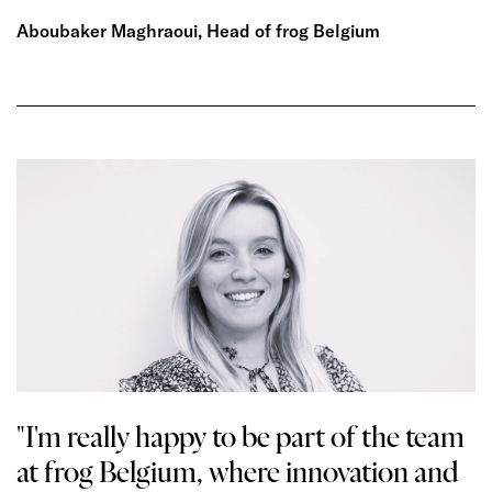
Aboubaker Maghraoui, Head of frog Belgium
"I'm really happy to be part of the team
at frog Belgium, where innovation and