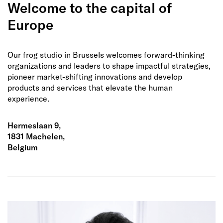
Welcome to the capital of
Europe
Our frog studio in Brussels welcomes forward-thinking
organizations and leaders to shape impactful strategies,
pioneer market-shifting innovations and develop
products and services that elevate the human
experience.
Hermeslaan 9,
1831 Machelen,
Belgium