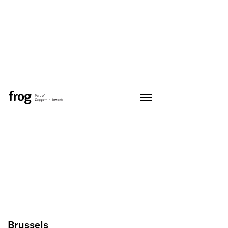
Brussels