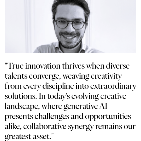
"True innovation thrives when diverse
talents converge, weaving creativity
from every discipline into extraordinary
solutions. In today's evolving creative
landscape, where generative AI
presents challenges and opportunities
alike, collaborative synergy remains our
greatest asset."