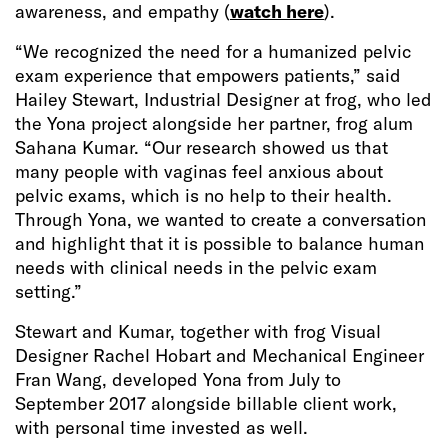
awareness, and empathy (
watch here
).
“We recognized the need for a humanized pelvic
exam experience that empowers patients,” said
Hailey Stewart, Industrial Designer at frog, who led
the Yona project alongside her partner, frog alum
Sahana Kumar. “Our research showed us that
many people with vaginas feel anxious about
pelvic exams, which is no help to their health.
Through Yona, we wanted to create a conversation
and highlight that it is possible to balance human
needs with clinical needs in the pelvic exam
setting.”
Stewart and Kumar, together with frog Visual
Designer Rachel Hobart and Mechanical Engineer
Fran Wang, developed Yona from July to
September 2017 alongside billable client work,
with personal time invested as well.