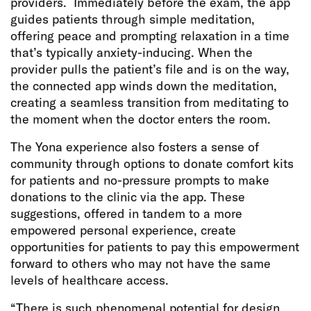
providers. Immediately before the exam, the app
guides patients through simple meditation,
offering peace and prompting relaxation in a time
that’s typically anxiety-inducing. When the
provider pulls the patient’s file and is on the way,
the connected app winds down the meditation,
creating a seamless transition from meditating to
the moment when the doctor enters the room.
The Yona experience also fosters a sense of
community through options to donate comfort kits
for patients and no-pressure prompts to make
donations to the clinic via the app. These
suggestions, offered in tandem to a more
empowered personal experience, create
opportunities for patients to pay this empowerment
forward to others who may not have the same
levels of healthcare access.
“There is such phenomenal potential for design