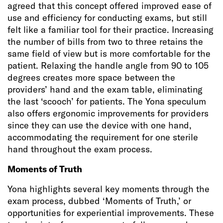
agreed that this concept offered improved ease of
use and efficiency for conducting exams, but still
felt like a familiar tool for their practice. Increasing
the number of bills from two to three retains the
same field of view but is more comfortable for the
patient. Relaxing the handle angle from 90 to 105
degrees creates more space between the
providers’ hand and the exam table, eliminating
the last ‘scooch’ for patients. The Yona speculum
also offers ergonomic improvements for providers
since they can use the device with one hand,
accommodating the requirement for one sterile
hand throughout the exam process.
Moments of Truth
Yona highlights several key moments through the
exam process, dubbed ‘Moments of Truth,’ or
opportunities for experiential improvements. These