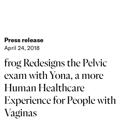
Press release
April 24, 2018
frog Redesigns the Pelvic
exam with Yona, a more
Human Healthcare
Experience for People with
Vaginas