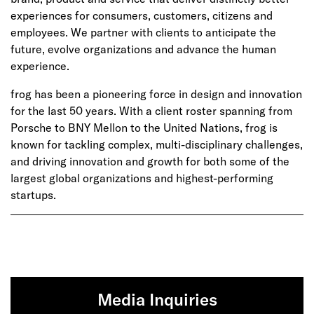
experiences for consumers, customers, citizens and
employees. We partner with clients to anticipate the
future, evolve organizations and advance the human
experience.
frog has been a pioneering force in design and innovation
for the last 50 years. With a client roster spanning from
Porsche to BNY Mellon to the United Nations, frog is
known for tackling complex, multi-disciplinary challenges,
and driving innovation and growth for both some of the
largest global organizations and highest-performing
startups.
Media Inquiries