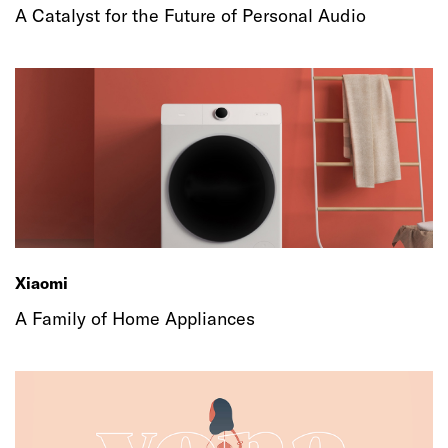
A Catalyst for the Future of Personal Audio
Xiaomi
A Family of Home Appliances