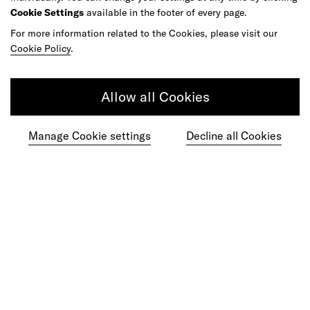
Cookie Settings
available in the footer of every page.
As your reinvention and experience partner,
For more information related to the Cookies, please visit our
our global team is here to help.
Cookie Policy
.
Allow all Cookies
Get in touch
Manage Cookie settings
Decline all Cookies
Do your best work among a caring
community of diverse talents.
Join our team
Studios
Culture
DE&I
Play