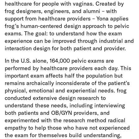
healthcare for people with vaginas. Created by
frog designers, engineers, and alumni – with
support from healthcare providers – Yona applies
frog’s human-centered design approach to pelvic
exams. The goal: to understand how the exam
experience can be improved through industrial and
interaction design for both patient and provider.
In the U.S. alone, 164,000 pelvic exams are
performed by healthcare providers each day. This
important exam affects half the population but
remains archaically inconsiderate of the patient’s
physical, emotional and experiential needs. frog
conducted extensive design research to
understand these needs, including interviewing
both patients and OB/GYN providers, and
experimented with the research method radical
empathy to help those who have not experienced
the exam for themselves build understanding,