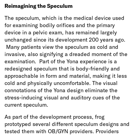
Reimagining the Speculum
The speculum, which is the medical device used
for examining bodily orifices and the primary
device in a pelvic exam, has remained largely
unchanged since its development 200 years ago.
Many patients view the speculum as cold and
invasive, also signifying a dreaded moment of the
examination. Part of the Yona experience is a
redesigned speculum that is body-friendly and
approachable in form and material, making it less
cold and physically uncomfortable. The visual
connotations of the Yona design eliminate the
stress-inducing visual and auditory cues of the
current speculum.
As part of the development process, frog
prototyped several different speculum designs and
tested them with OB/GYN providers. Providers