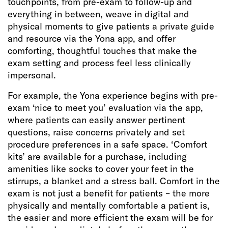
touchpoints, from pre-exam to follow-up and
everything in between, weave in digital and
physical moments to give patients a private guide
and resource via the Yona app, and offer
comforting, thoughtful touches that make the
exam setting and process feel less clinically
impersonal.
For example, the Yona experience begins with pre-
exam ‘nice to meet you’ evaluation via the app,
where patients can easily answer pertinent
questions, raise concerns privately and set
procedure preferences in a safe space. ‘Comfort
kits’ are available for a purchase, including
amenities like socks to cover your feet in the
stirrups, a blanket and a stress ball. Comfort in the
exam is not just a benefit for patients – the more
physically and mentally comfortable a patient is,
the easier and more efficient the exam will be for