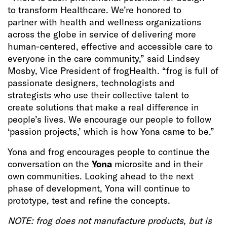
to transform Healthcare. We’re honored to
partner with health and wellness organizations
across the globe in service of delivering more
human-centered, effective and accessible care to
everyone in the care community,” said Lindsey
Mosby, Vice President of frogHealth. “frog is full of
passionate designers, technologists and
strategists who use their collective talent to
create solutions that make a real difference in
people’s lives. We encourage our people to follow
‘passion projects,’ which is how Yona came to be.”
Yona and frog encourages people to continue the
conversation on the
Yona
microsite and in their
own communities. Looking ahead to the next
phase of development, Yona will continue to
prototype, test and refine the concepts.
NOTE: frog does not manufacture products, but is