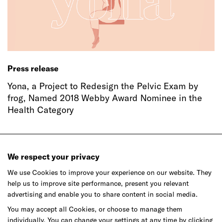
Press release
Yona, a Project to Redesign the Pelvic Exam by
frog, Named 2018 Webby Award Nominee in the
Health Category
We respect your privacy
We use Cookies to improve your experience on our website. They
help us to improve site performance, present you relevant
advertising and enable you to share content in social media.
Ready to make your mark?
You may accept all Cookies, or choose to manage them
individually. You can change your settings at any time by clicking