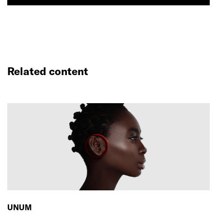
Related content
UNUM