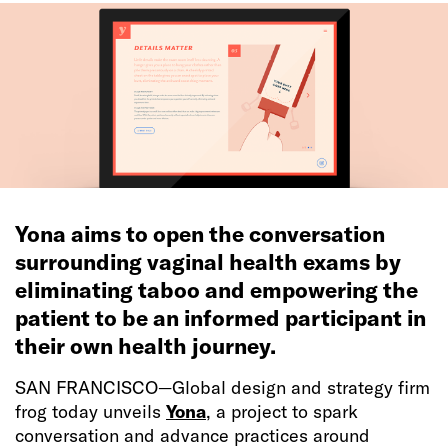
Yona aims to open the conversation
surrounding vaginal health exams by
eliminating taboo and empowering the
patient to be an informed participant in
their own health journey.
SAN FRANCISCO—Global design and strategy firm
frog today unveils
Yona
, a project to spark
conversation and advance practices around