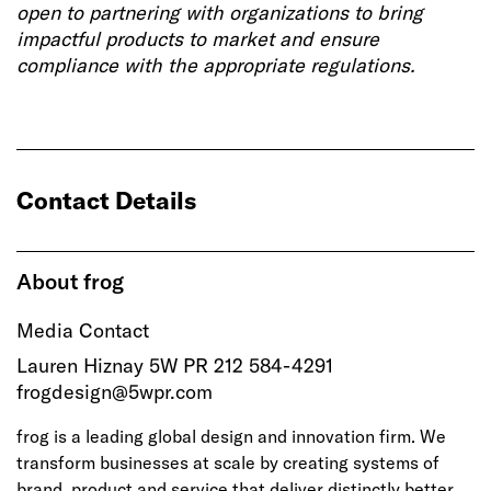
open to partnering with organizations to bring
impactful products to market and ensure
compliance with the appropriate regulations.
Contact Details
About frog
Media Contact
Lauren Hiznay 5W PR 212 584-4291
frogdesign@5wpr.com
frog is a leading global design and innovation firm. We
transform businesses at scale by creating systems of
brand, product and service that deliver distinctly better