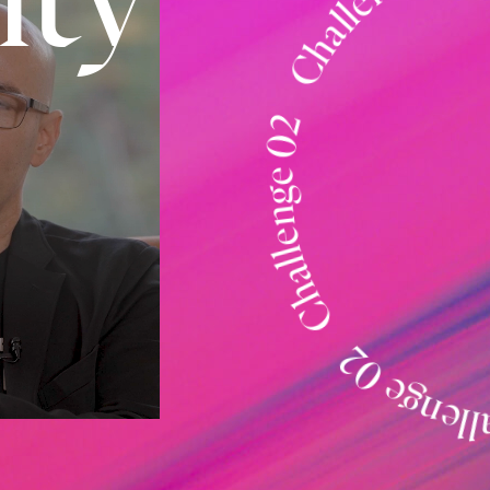
Challenge 02 Challenge 02 Challeng