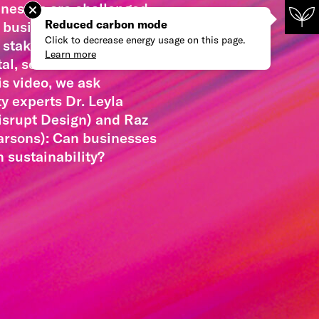
inesses are challenged
Reduced carbon mode
g business shareholders
Click to decrease energy usage on this page.
 stakeholders alike on
Learn more
l, social and climate
his video, we ask
ty experts Dr. Leyla
isrupt Design) and Raz
arsons): Can businesses
n sustainability?