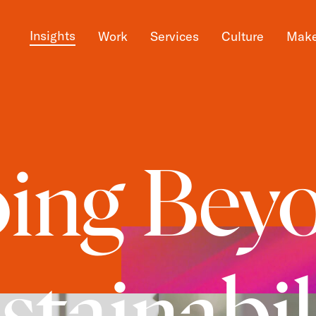
Insights
Work
Services
Culture
Make
ing Bey
stainabil