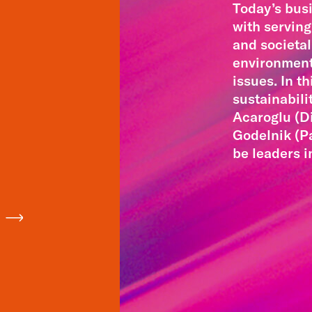
Today’s bus
with servin
and societal
environmenta
issues. In t
sustainabili
Acaroglu (D
Godelnik (P
be leaders i