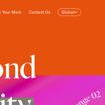
 Your Mark
Contact Us
Global
ond
ity