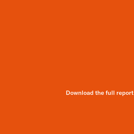
Download the full report