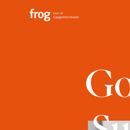
Go
Su