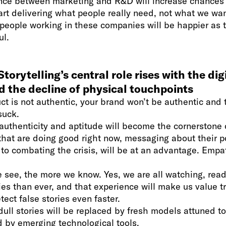
nce between marketing and R&D will increase chances 
art delivering what people really need, not what we wa
people working in these companies will be happier as t
ul.
torytelling’s central role rises with the dig
d the decline of physical touchpoints
uct is not authentic, your brand won’t be authentic and 
suck.
 authenticity and aptitude will become the cornerstone 
hat are doing good right now, messaging about their p
 to combating the crisis, will be at an advantage. Empat
see, the more we know. Yes, we are all watching, read
ies than ever, and that experience will make us value t
ect false stories even faster.
 dull stories will be replaced by fresh models attuned t
 by emerging technological tools.