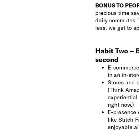
BONUS TO PEOP
precious time sav
daily commutes. W
less, we get to s
Habit Two – B
second
E-commerce 
in an in-sto
Stores and o
(Think Amazo
experiential
right now.)
E-presence w
like Stitch 
enjoyable al