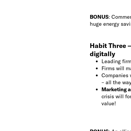
BONUS
: Commerc
huge energy savi
Habit Three –
digitally
Leading firm
Firms will m
Companies w
– all the w
Marketing an
crisis will 
value!