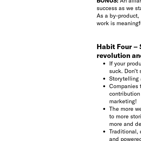
BONUS:
An allia
success as we st
As a by-product, 
work is meaningf
Habit Four – S
revolution an
If your prod
suck. Don’t 
Storytelling
Companies t
contribution
marketing!
The more we 
to more stor
more and det
Traditional,
and powered