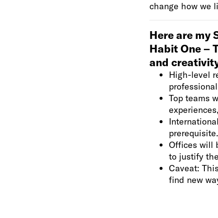
change how we live
Here are my S
Habit One – 
and creativit
High-level r
professional
Top teams wi
experiences,
Internationa
prerequisite
Offices wil
to justify t
Caveat: Thi
find new wa