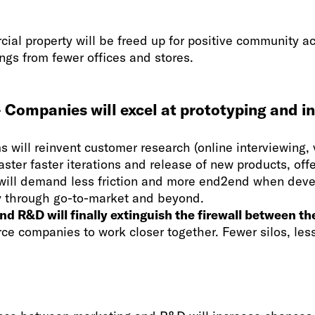
ial property will be freed up for positive community act
ngs from fewer offices and stores.
 Companies will excel at prototyping and i
s will reinvent customer research (online interviewing, 
aster faster iterations and release of new products, offe
ill demand less friction and more end2end when deve
ay through go-to-market and beyond.
d R&D will finally extinguish the firewall between thei
force companies to work closer together. Fewer silos, les