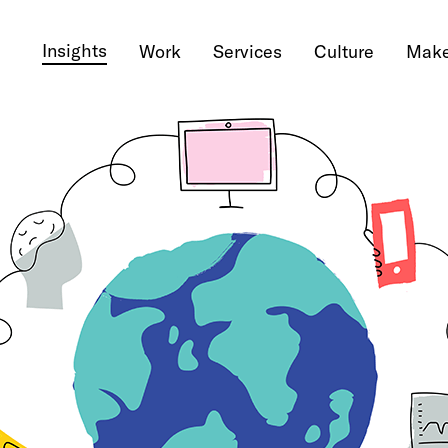
Insights
Work
Services
Culture
Make