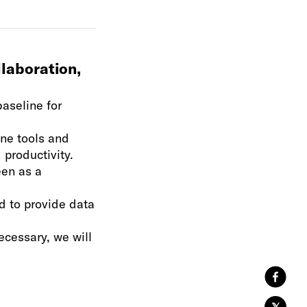
laboration,
baseline for
ine tools and
 productivity.
een as a
d to provide data
cessary, we will