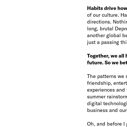
Habits drive how 
of our culture. H
directions. Noth
long, brutal Depr
another global be
just a passing th
Together, we all 
future. So we be
The patterns we 
friendship, enter
experiences and t
summer rainstorm
digital technolog
business and our 
Oh, and before I 