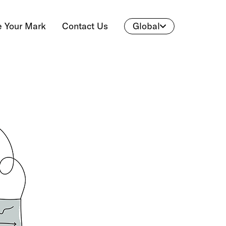
 Your Mark
Contact Us
Global