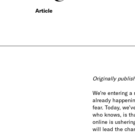
Article
Originally publi
We’re entering a
already happenin
fear. Today, we’v
who knows, is th
online is usherin
will lead the cha