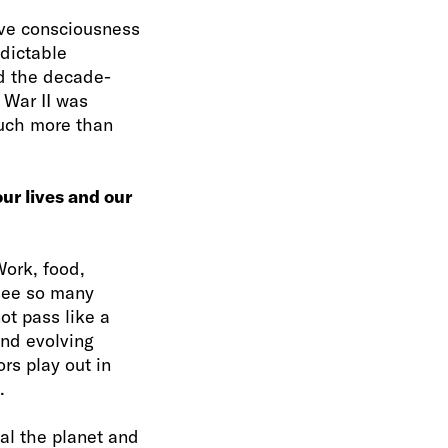
ive consciousness
edictable
nd the decade-
 War II was
 much more than
our lives and our
Work, food,
 see so many
ot pass like a
and evolving
rs play out in
.
eal the planet and