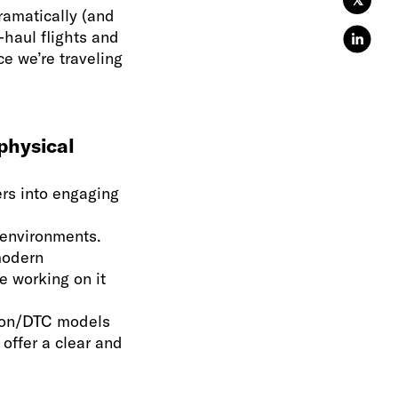
𝕏
ramatically (and
-haul flights and
e we’re traveling
physical
rs into engaging
” environments.
modern
e working on it
tion/DTC models
 offer a clear and