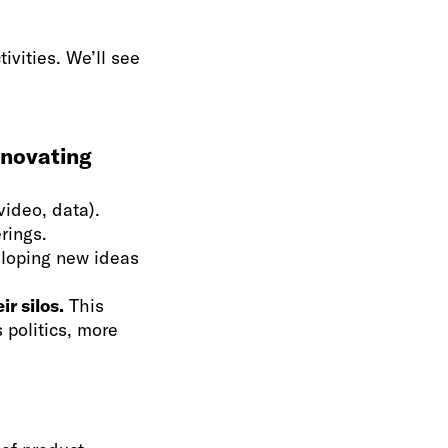
ivities. We’ll see
nnovating
video, data).
rings.
loping new ideas
r silos.
This
s politics, more