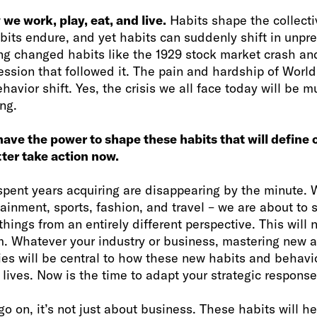
we work, play, eat, and live.
Habits shape the collect
abits endure, and yet habits can suddenly shift in unpr
ing changed habits like the 1929 stock market crash a
ession that followed it. The pain and hardship of World
havior shift. Yes, the crisis we all face today will be
ing.
have the power to shape these habits that will define 
tter take action now.
spent years acquiring are disappearing by the minute. 
tainment, sports, fashion, and travel – we are about to
hings from an entirely different perspective. This will n
. Whatever your industry or business, mastering new 
ies will be central to how these new habits and behavio
lives. Now is the time to adapt your strategic response
go on, it’s not just about business. These habits will h