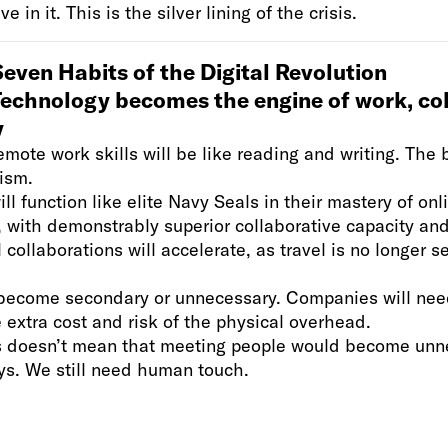
 in it. This is the silver lining of the crisis.
even Habits of the Digital Revolution
Technology becomes the engine of work, col
y
emote work skills will be like reading and writing. The 
ism.
ll function like elite Navy Seals in their mastery of onl
 with demonstrably superior collaborative capacity and
l collaborations will accelerate, as travel is no longer s
.
l become secondary or unnecessary. Companies will nee
he extra cost and risk of the physical overhead.
s doesn’t mean that meeting people would become unne
ys. We still need human touch.