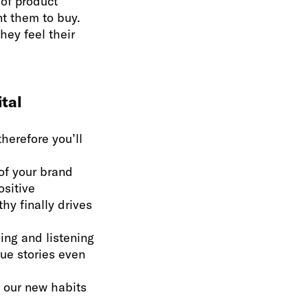
of product
nt them to buy.
hey feel their
ital
therefore you’ll
of your brand
ositive
hy finally drives
ing and listening
rue stories even
o our new habits