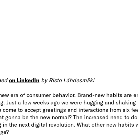
shed
on LinkedIn
by Risto Lähdesmäki
 new era of consumer behavior. Brand-new habits are em
g. Just a few weeks ago we were hugging and shaking
e come to accept greetings and interactions from six fe
at gonna be the new normal? The increased need to do
g in the next digital revolution. What other new habits 
rge?