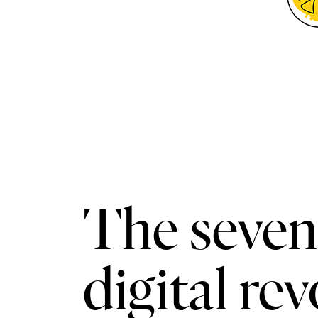
The seven 
digital re