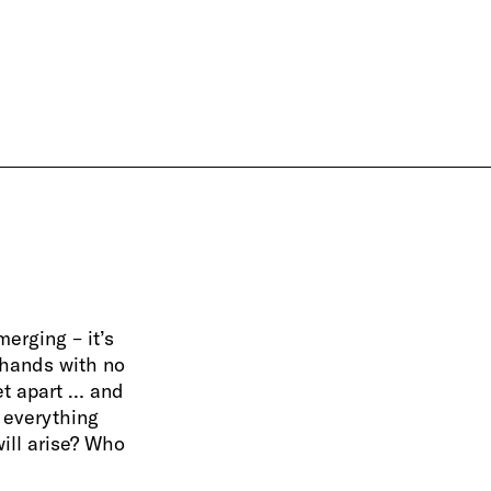
erging – it’s
 hands with no
et apart … and
 everything
will arise? Who