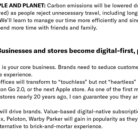
LE AND PLANET:
Carbon emissions will be lowered d
ed) as people reject unnecessary travel, including long
e’ll learn to manage our time more efficiently and sinc
pend more time with friends and family.
usinesses and stores become digital-first, 
is your core business. Brands need to seduce custome
re experience.
ffices will transform to “touchless” but not “heartless
n Go 2.0, or the next Apple store. As one of the first 
 stores nearly 20 years ago, I can guarantee you they ar
ill drive brands. Value-based digital-native subscrip
Fix, Peloton, Warby Parker will gain in popularity as they
ternative to brick-and-mortar experience.