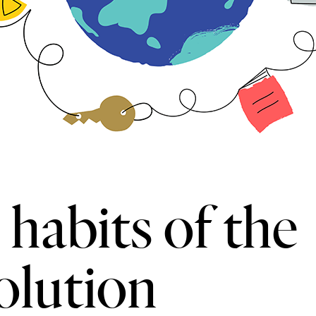
habits of the
volution