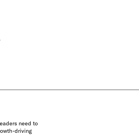
.
leaders need to
rowth-driving