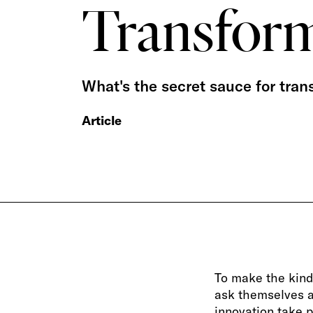
Transfor
What's the secret sauce for tran
Article
To make the kind
ask themselves a 
innovation take p