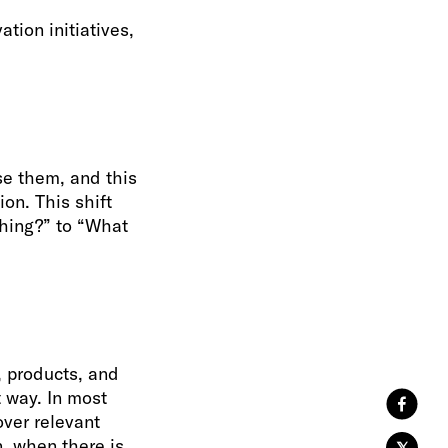
tion initiatives,
se them, and this
on. This shift
hing?” to “What
, products, and
t way. In most
over relevant
, when there is