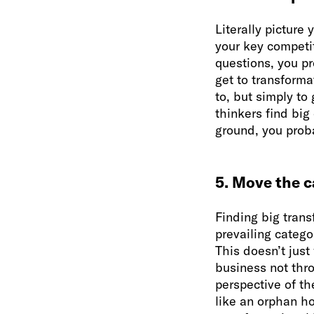
Literally picture 
your key competit
questions, you pr
get to transforma
to, but simply to
thinkers find big
ground, you prob
5. Move the 
Finding big tran
prevailing catego
This doesn’t just
business not thr
perspective of t
like an orphan ho