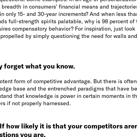
breadth in consumers’ financial means and trajectorie
n only 15- and 30-year increments? And when less than
nds full-strength spirits palatable, why is 98 percent of
uires compensatory behavior? For inspiration, just look 
ropelled by simply questioning the need for walls and 
y forget what you know.
tent form of competitive advantage. But there is often 
dge base and the entrenched paradigms that have bee
stand that knowledge is power in certain moments in th
ers if not properly harnessed.
lf how likely it is that your competitors are
tions you are.