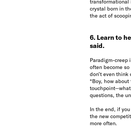
transformational 
crystal born in t
the act of scoopi
6. Learn to h
said.
Paradigm-creep i
often become so
don’t even think 
“Boy, how about t
touchpoint—what d
questions, the un
In the end, if yo
the new competiti
more often.