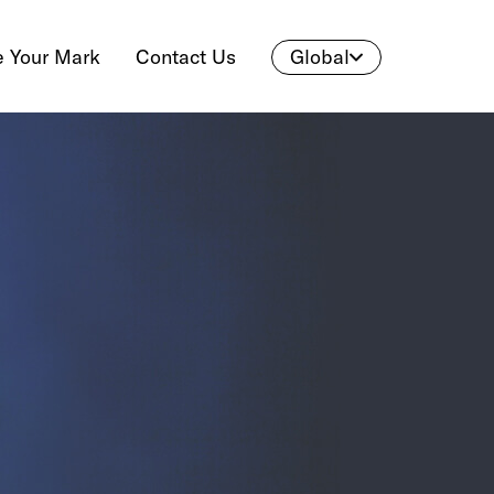
 Your Mark
Contact Us
Global