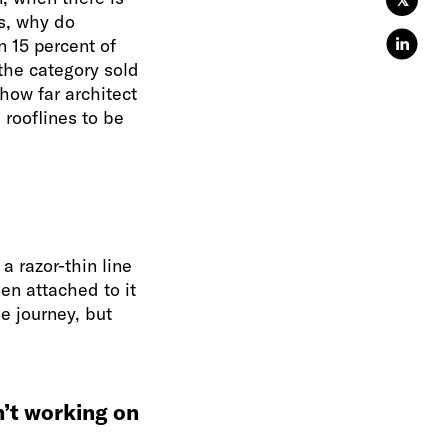
𝕏
s, why do
 15 percent of
 the category sold
how far architect
rooflines to be
a razor-thin line
n attached to it
e journey, but
n’t working on