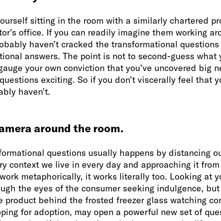
yourself sitting in the room with a similarly chartered p
or’s office. If you can readily imagine them working ar
obably haven’t cracked the transformational questions 
tional answers. The point is not to second-guess what y
 gauge your own conviction that you’ve uncovered big n
 questions exciting. So if you don’t viscerally feel that
ably haven’t.
camera around the room.
sformational questions usually happens by distancing o
ry context we live in every day and approaching it from
 work metaphorically, it works literally too. Looking at 
ough the eyes of the consumer seeking indulgence, but
he product behind the frosted freezer glass watching c
ping for adoption, may open a powerful new set of ques