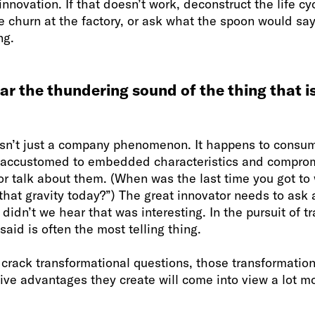
innovation. If that doesn’t work, deconstruct the life cyc
he churn at the factory, or ask what the spoon would say 
ng.
ear the thundering sound of the thing that i
sn’t just a company phenomenon. It happens to consum
 accustomed to embedded characteristics and comprom
or talk about them. (When was the last time you got to
hat gravity today?”) The great innovator needs to ask 
idn’t we hear that was interesting. In the pursuit of t
said is often the most telling thing.
u crack transformational questions, those transformati
ve advantages they create will come into view a lot mo