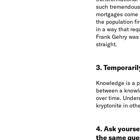
such tremendous 
mortgages come i
the population fi
in a way that req
Frank Gehry was p
straight.
3. Temporaril
Knowledge is a po
between a knowle
over time. Under
kryptonite in oth
4. Ask yourse
the same ques