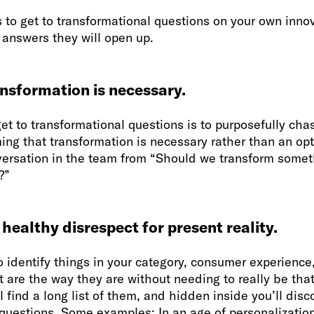
 to get to transformational questions on your own innova
 answers they will open up.
nsformation is necessary.
et to transformational questions is to purposefully cha
ing that transformation is necessary rather than an opti
ersation in the team from “Should we transform somet
?”
 healthy disrespect for present reality.
o identify things in your category, consumer experience
t are the way they are without needing to really be tha
l find a long list of them, and hidden inside you’ll disc
questions. Some examples: In an age of personalization