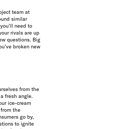
roject team at
ound similar
you’ll need to
our rivals are up
ew questions. Big
 you’ve broken new
urselves from the
 a fresh angle.
your ice-cream
 from the
onsumers go by,
tions to ignite