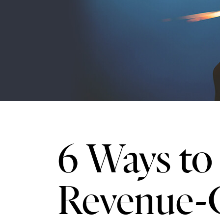
6 Ways to 
Revenue-