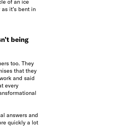
le of an ice
as it’s bent in
sn’t being
ers too. They
ises that they
 work and said
at every
ransformational
onal answers and
re quickly a lot