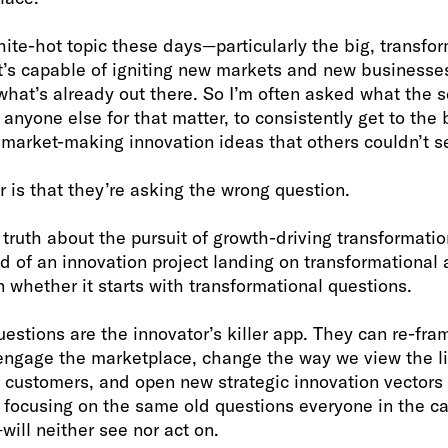
hite-hot topic these days—particularly the big, transfor
t’s capable of igniting new markets and new businesses
 what’s already out there. So I’m often asked what the s
r anyone else for that matter, to consistently get to th
 market-making innovation ideas that others couldn’t s
r is that they’re asking the wrong question.
ruth about the pursuit of growth-driving transformatio
od of an innovation project landing on transformational
n whether it starts with transformational questions.
estions are the innovator’s killer app. They can re-fr
engage the marketplace, change the way we view the l
 customers, and open new strategic innovation vectors 
l focusing on the same old questions everyone in the c
will neither see nor act on.