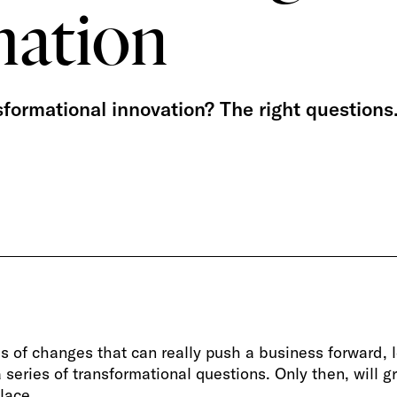
mation
sformational innovation? The right questions
s of changes that can really push a business forward, 
series of transformational questions. Only then, will g
lace.