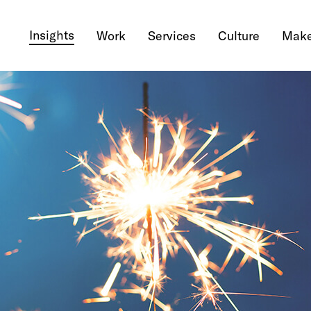
Insights
Work
Services
Culture
Make