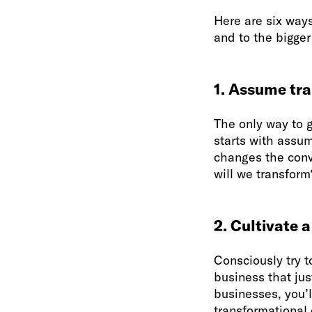
Here are six ways
and to the bigger
1. Assume tra
The only way to g
starts with assum
changes the conv
will we transform
2. Cultivate a
Consciously try t
business that jus
businesses, you’l
transformational 