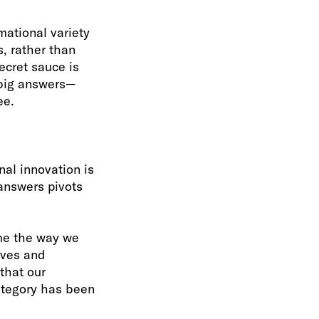
mational variety
, rather than
ecret sauce is
e big answers—
ee.
nal innovation is
 answers pivots
ame the way we
ives and
that our
ategory has been