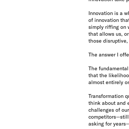
Innovation is a w
of innovation tha
simply riffing on
that allows us, o
those disruptive,
The answer I offe
The fundamental t
that the likeliho
almost entirely o
Transformation qu
think about and 
challenges of our
competitors—stil
asking for years—