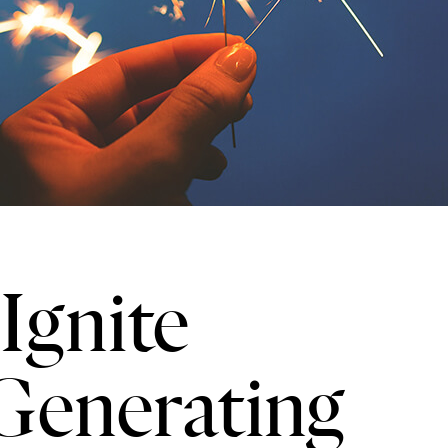
Ignite
Generating