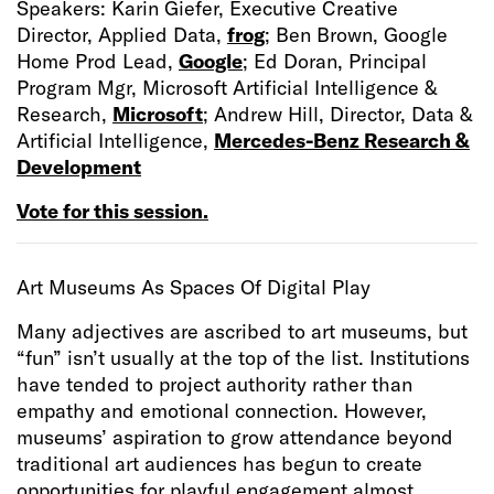
Speakers: Karin Giefer, Executive Creative
Director, Applied Data,
frog
; Ben Brown, Google
Home Prod Lead,
Google
; Ed Doran, Principal
Program Mgr, Microsoft Artificial Intelligence &
Research,
Microsoft
; Andrew Hill, Director, Data &
Artificial Intelligence,
Mercedes-Benz Research &
Development
Vote for this session.
Art Museums As Spaces Of Digital Play
Many adjectives are ascribed to art museums, but
“fun” isn’t usually at the top of the list. Institutions
have tended to project authority rather than
empathy and emotional connection. However,
museums’ aspiration to grow attendance beyond
traditional art audiences has begun to create
opportunities for playful engagement almost