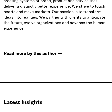
creating systems of brand, product and service that
deliver a distinctly better experience. We strive to touch
hearts and move markets. Our passion is to transform
ideas into realities. We partner with clients to anticipate
the future, evolve organizations and advance the human
experience.
Read more by this author
→
Latest Insights