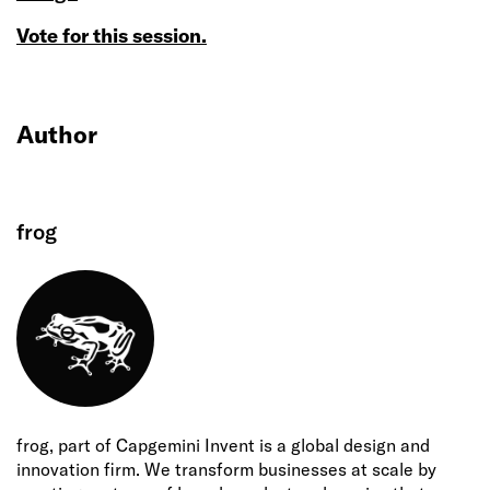
Vote for this session.
Author
frog
frog, part of Capgemini Invent is a global design and
innovation firm. We transform businesses at scale by