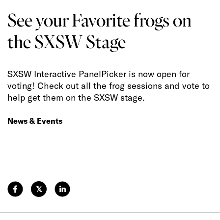
See your Favorite frogs on
the SXSW Stage
SXSW Interactive PanelPicker is now open for
voting! Check out all the frog sessions and vote to
help get them on the SXSW stage.
News & Events
𝕏