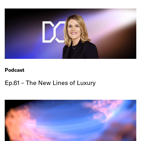
Podcast
Ep.61 – The New Lines of Luxury