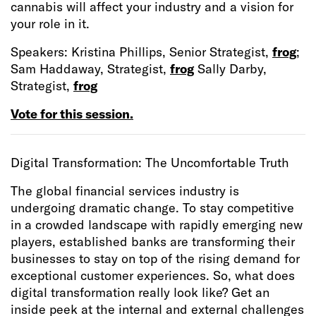
cannabis will affect your industry and a vision for
your role in it.
Speakers: Kristina Phillips, Senior Strategist,
frog
;
Sam Haddaway, Strategist,
frog
Sally Darby,
Strategist,
frog
Vote for this session.
Digital Transformation: The Uncomfortable Truth
The global financial services industry is
undergoing dramatic change. To stay competitive
in a crowded landscape with rapidly emerging new
players, established banks are transforming their
businesses to stay on top of the rising demand for
exceptional customer experiences. So, what does
digital transformation really look like? Get an
inside peek at the internal and external challenges