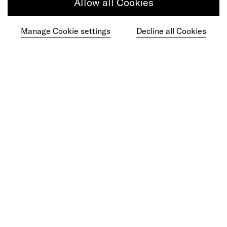
ChatGPT Moment
Allow all Cookies
Manage Cookie settings
Decline all Cookies
Ready to make your mark?
As your reinvention and experience partner,
our global team is here to help.
Get in touch