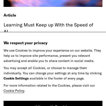
Article
Learning Must Keep up With the Speed of
AI
We respect your privacy
We use Cookies to improve your experience on our website. They
help us to improve site performance, present you relevant
advertising and enable you to share content in social media.
You may accept all Cookies, or choose to manage them
individually. You can change your settings at any time by clicking
Cookie Settings
available in the footer of every page.
For more information related to the Cookies, please visit our
Article
Cookie Policy
.
Agentic Commerce Hasn't Had Its