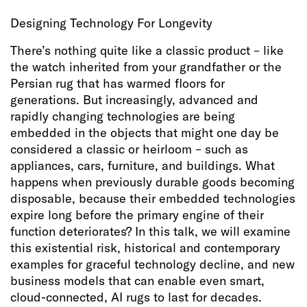
Designing Technology For Longevity
There’s nothing quite like a classic product – like
the watch inherited from your grandfather or the
Persian rug that has warmed floors for
generations. But increasingly, advanced and
rapidly changing technologies are being
embedded in the objects that might one day be
considered a classic or heirloom – such as
appliances, cars, furniture, and buildings. What
happens when previously durable goods becoming
disposable, because their embedded technologies
expire long before the primary engine of their
function deteriorates? In this talk, we will examine
this existential risk, historical and contemporary
examples for graceful technology decline, and new
business models that can enable even smart,
cloud-connected, AI rugs to last for decades.