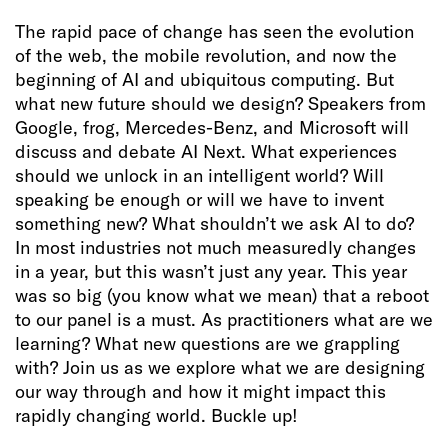
The rapid pace of change has seen the evolution
of the web, the mobile revolution, and now the
beginning of AI and ubiquitous computing. But
what new future should we design? Speakers from
Google, frog, Mercedes-Benz, and Microsoft will
discuss and debate AI Next. What experiences
should we unlock in an intelligent world? Will
speaking be enough or will we have to invent
something new? What shouldn’t we ask AI to do?
In most industries not much measuredly changes
in a year, but this wasn’t just any year. This year
was so big (you know what we mean) that a reboot
to our panel is a must. As practitioners what are we
learning? What new questions are we grappling
with? Join us as we explore what we are designing
our way through and how it might impact this
rapidly changing world. Buckle up!