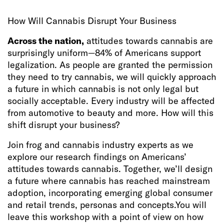
How Will Cannabis Disrupt Your Business
Across the nation,
attitudes towards cannabis are
surprisingly uniform—84% of Americans support
legalization. As people are granted the permission
they need to try cannabis, we will quickly approach
a future in which cannabis is not only legal but
socially acceptable. Every industry will be affected
from automotive to beauty and more. How will this
shift disrupt your business?
Join frog and cannabis industry experts as we
explore our research findings on Americans’
attitudes towards cannabis. Together, we’ll design
a future where cannabis has reached mainstream
adoption, incorporating emerging global consumer
and retail trends, personas and concepts.You will
leave this workshop with a point of view on how