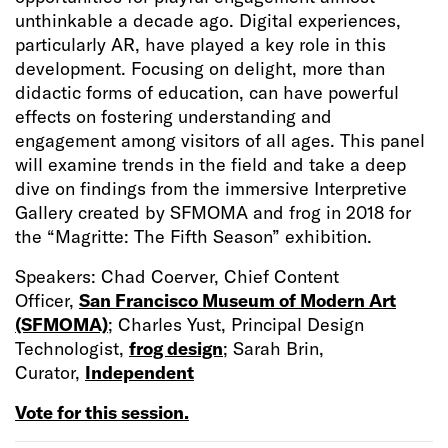
unthinkable a decade ago. Digital experiences,
particularly AR, have played a key role in this
development. Focusing on delight, more than
didactic forms of education, can have powerful
effects on fostering understanding and
engagement among visitors of all ages. This panel
will examine trends in the field and take a deep
dive on findings from the immersive Interpretive
Gallery created by SFMOMA and frog in 2018 for
the “Magritte: The Fifth Season” exhibition.
Speakers: Chad Coerver, Chief Content
Officer,
San Francisco Museum of Modern Art
(SFMOMA)
; Charles Yust, Principal Design
Technologist,
frog design
; Sarah Brin,
Curator,
Independent
Vote for this session.