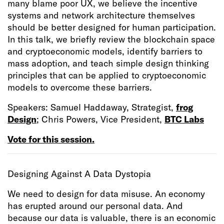
many blame poor UX, we believe the incentive
systems and network architecture themselves
should be better designed for human participation.
In this talk, we briefly review the blockchain space
and cryptoeconomic models, identify barriers to
mass adoption, and teach simple design thinking
principles that can be applied to cryptoeconomic
models to overcome these barriers.
Speakers: Samuel Haddaway, Strategist,
frog
Design
; Chris Powers, Vice President,
BTC Labs
Vote for this session.
Designing Against A Data Dystopia
We need to design for data misuse. An economy
has erupted around our personal data. And
because our data is valuable, there is an economic