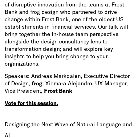
of disruptive innovation from the teams at Frost
Bank and frog design who partnered to drive
change within Frost Bank, one of the oldest US
establishments in financial services. Our talk will
bring together the in-house team perspective
alongside the design consultancy lens to
transformation design; and will explore key
insights to help you bring change to your
organizations.
Speakers: Andreas Markdalen, Executive Director
of Design,
frog
; Xiomara Alejandro, UX Manager,
Vice President,
Frost Bank
Vote for this session.
Designing the Next Wave of Natural Language and
AI