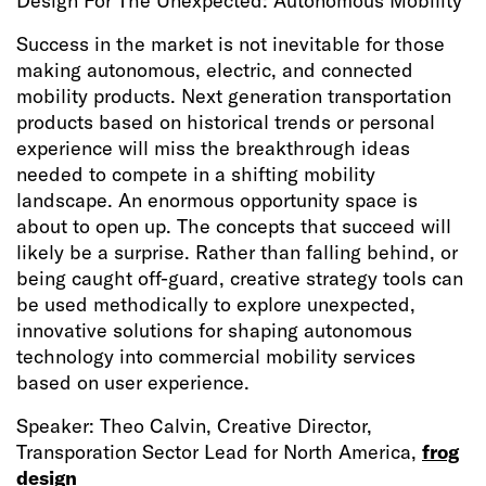
Design For The Unexpected: Autonomous Mobility
Success in the market is not inevitable for those
making autonomous, electric, and connected
mobility products. Next generation transportation
products based on historical trends or personal
experience will miss the breakthrough ideas
needed to compete in a shifting mobility
landscape. An enormous opportunity space is
about to open up. The concepts that succeed will
likely be a surprise. Rather than falling behind, or
being caught off-guard, creative strategy tools can
be used methodically to explore unexpected,
innovative solutions for shaping autonomous
technology into commercial mobility services
based on user experience.
Speaker: Theo Calvin, Creative Director,
Transporation Sector Lead for North America,
frog
design