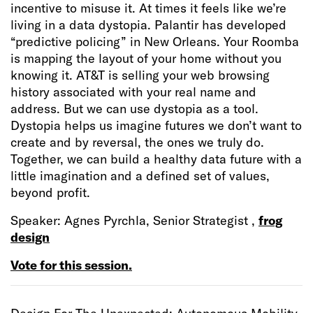
incentive to misuse it. At times it feels like we’re
living in a data dystopia. Palantir has developed
“predictive policing” in New Orleans. Your Roomba
is mapping the layout of your home without you
knowing it. AT&T is selling your web browsing
history associated with your real name and
address. But we can use dystopia as a tool.
Dystopia helps us imagine futures we don’t want to
create and by reversal, the ones we truly do.
Together, we can build a healthy data future with a
little imagination and a defined set of values,
beyond profit.
Speaker: Agnes Pyrchla, Senior Strategist ,
frog
design
Vote for this session.