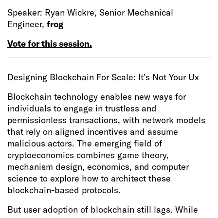
Speaker: Ryan Wickre, Senior Mechanical
Engineer,
frog
Vote for this session.
Designing Blockchain For Scale: It’s Not Your Ux
Blockchain technology enables new ways for
individuals to engage in trustless and
permissionless transactions, with network models
that rely on aligned incentives and assume
malicious actors. The emerging field of
cryptoeconomics combines game theory,
mechanism design, economics, and computer
science to explore how to architect these
blockchain-based protocols.
But user adoption of blockchain still lags. While