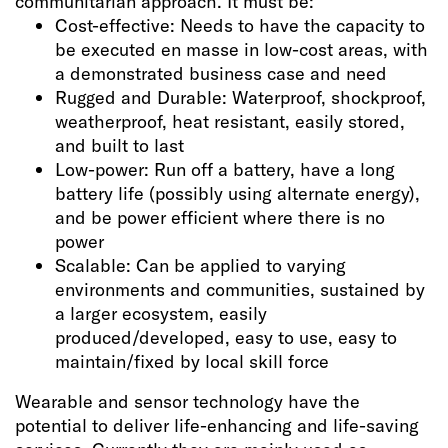
communitarian approach. It must be:
Cost-effective: Needs to have the capacity to
be executed en masse in low-cost areas, with
a demonstrated business case and need
Rugged and Durable: Waterproof, shockproof,
weatherproof, heat resistant, easily stored,
and built to last
Low-power: Run off a battery, have a long
battery life (possibly using alternate energy),
and be power efficient where there is no
power
Scalable: Can be applied to varying
environments and communities, sustained by
a larger ecosystem, easily
produced/developed, easy to use, easy to
maintain/fixed by local skill force
Wearable and sensor technology have the
potential to deliver life-enhancing and life-saving