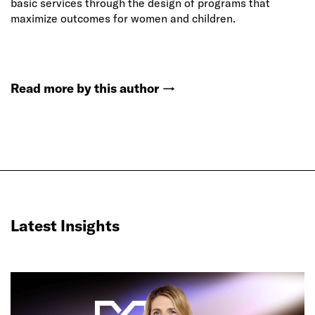
basic services through the design of programs that
maximize outcomes for women and children.
Read more by this author
→
Latest Insights