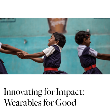
Innovating for Impact:
Wearables for Good