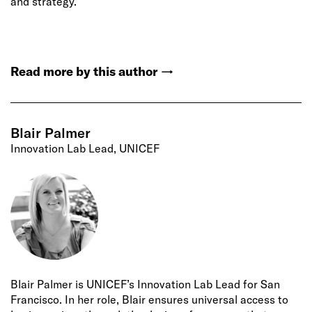
and strategy.
Read more by this author
→
Blair Palmer
Innovation Lab Lead, UNICEF
Blair Palmer is UNICEF’s Innovation Lab Lead for San
Francisco. In her role, Blair ensures universal access to