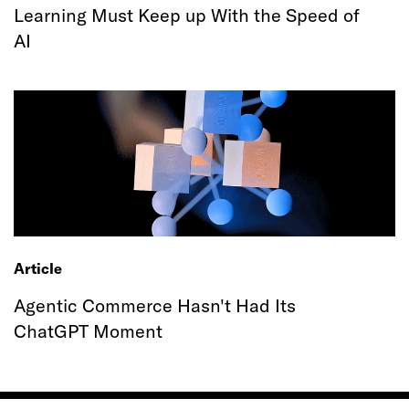
Learning Must Keep up With the Speed of
AI
Article
Agentic Commerce Hasn't Had Its
ChatGPT Moment