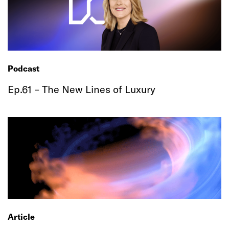
Podcast
Ep.61 – The New Lines of Luxury
Article