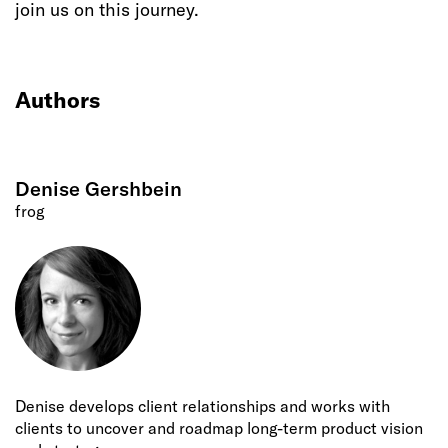
join us on this journey.
Authors
Denise Gershbein
frog
Denise develops client relationships and works with
clients to uncover and roadmap long-term product vision