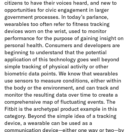
citizens to have their voices heard, and new to
opportunities for civic engagement in larger
government processes. In today’s parlance,
wearables too often refer to fitness tracking
devices worn on the wrist, used to monitor
performance for the purpose of gaining insight on
personal health. Consumers and developers are
beginning to understand that the potential
application of this technology goes well beyond
simple tracking of physical activity or other
biometric data points. We know that wearables
use sensors to measure conditions, either within
the body or the environment, and can track and
monitor the resulting data over time to create a
comprehensive map of fluctuating events. The
Fitbit is the archetypal product example in this
category. Beyond the simple idea of a tracking
device, a wearable can be used as a
communication device—either one way or two—by