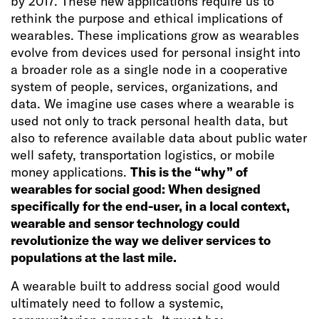
by 2017. These new applications require us to
rethink the purpose and ethical implications of
wearables. These implications grow as wearables
evolve from devices used for personal insight into
a broader role as a single node in a cooperative
system of people, services, organizations, and
data. We imagine use cases where a wearable is
used not only to track personal health data, but
also to reference available data about public water
well safety, transportation logistics, or mobile
money applications.
This is the “why” of
wearables for social good: When designed
specifically for the end-user, in a local context,
wearable and sensor technology could
revolutionize the way we deliver services to
populations at the last mile.
A wearable built to address social good would
ultimately need to follow a systemic,