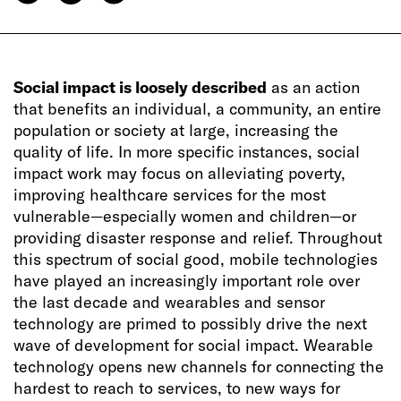
Social impact is loosely described
as an action
that benefits an individual, a community, an entire
population or society at large, increasing the
quality of life. In more specific instances, social
impact work may focus on alleviating poverty,
improving healthcare services for the most
vulnerable—especially women and children—or
providing disaster response and relief. Throughout
this spectrum of social good, mobile technologies
have played an increasingly important role over
the last decade and wearables and sensor
technology are primed to possibly drive the next
wave of development for social impact. Wearable
technology opens new channels for connecting the
hardest to reach to services, to new ways for