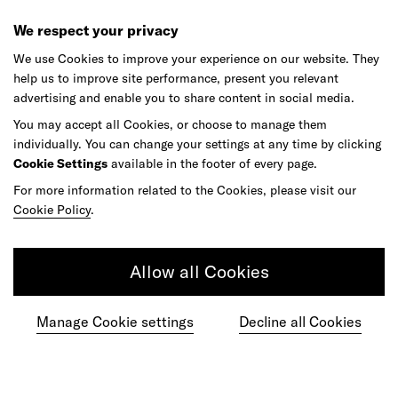
We respect your privacy
We use Cookies to improve your experience on our website. They
help us to improve site performance, present you relevant
Ready to make your mark?
advertising and enable you to share content in social media.
You may accept all Cookies, or choose to manage them
individually. You can change your settings at any time by clicking
As your reinvention and experience partner,
Cookie Settings
available in the footer of every page.
our global team is here to help.
For more information related to the Cookies, please visit our
Cookie Policy
.
Get in touch
Allow all Cookies
Manage Cookie settings
Decline all Cookies
Do your best work among a caring
community of diverse talents.