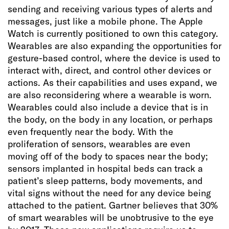
sending and receiving various types of alerts and
messages, just like a mobile phone. The Apple
Watch is currently positioned to own this category.
Wearables are also expanding the opportunities for
gesture-based control, where the device is used to
interact with, direct, and control other devices or
actions. As their capabilities and uses expand, we
are also reconsidering where a wearable is worn.
Wearables could also include a device that is in
the body, on the body in any location, or perhaps
even frequently near the body. With the
proliferation of sensors, wearables are even
moving off of the body to spaces near the body;
sensors implanted in hospital beds can track a
patient’s sleep patterns, body movements, and
vital signs without the need for any device being
attached to the patient. Gartner believes that 30%
of smart wearables will be unobtrusive to the eye