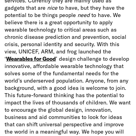
services. Currently they are mainly used as
gadgets that are
nice
to have, but they have the
potential to be things people
need
to have. We
believe there is a great opportunity to apply
wearable technology to critical areas such as
chronic disease prediction and prevention, social
crisis, personal identity and security. With this
view, UNICEF, ARM, and frog launched the
‘
Wearables for Good
’ design challenge to develop
innovative, affordable wearable technology that
solves some of the fundamental needs for the
world’s underserved population. Anyone, from any
background, with a good idea is welcome to join.
This future-forward thinking has the potential to
impact the lives of thousands of children. We want
to encourage the global design, innovation,
business and aid communities to look for ideas
that can shift universal perspective and improve
the world in a meaningful way. We hope you will