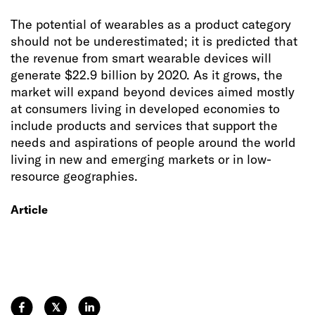
The potential of wearables as a product category
should not be underestimated; it is predicted that
the revenue from smart wearable devices will
generate $22.9 billion by 2020. As it grows, the
market will expand beyond devices aimed mostly
at consumers living in developed economies to
include products and services that support the
needs and aspirations of people around the world
living in new and emerging markets or in low-
resource geographies.
Article
𝕏