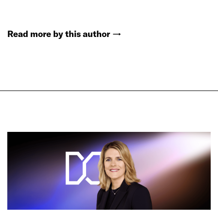
Read more by this author
→