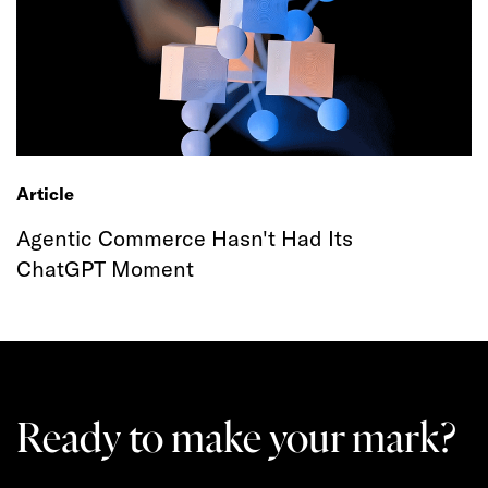
Article
Agentic Commerce Hasn't Had Its
ChatGPT Moment
Ready to make your mark?