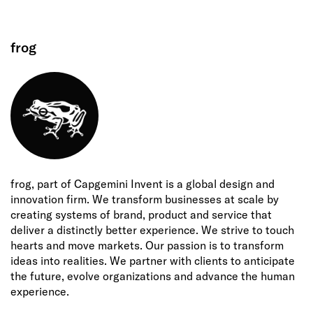
frog
frog, part of Capgemini Invent is a global design and
innovation firm. We transform businesses at scale by
creating systems of brand, product and service that
deliver a distinctly better experience. We strive to touch
hearts and move markets. Our passion is to transform
ideas into realities. We partner with clients to anticipate
the future, evolve organizations and advance the human
experience.