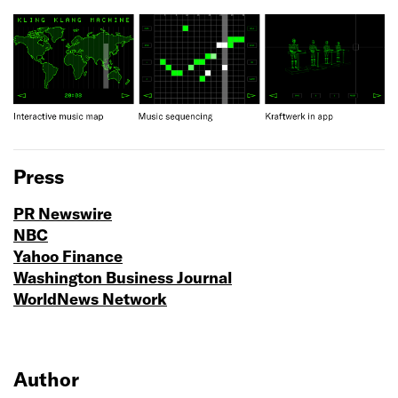
Press
PR Newswire
NBC
Yahoo Finance
Washington Business Journal
WorldNews Network
Author