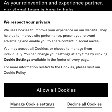
As your reinvention and experience partner,
our global team is here to help.
We respect your privacy
We use Cookies to improve your experience on our website. They
help us to improve site performance, present you relevant
Get in touch
advertising and enable you to share content in social media.
You may accept all Cookies, or choose to manage them
individually. You can change your settings at any time by clicking
Cookie Settings
available in the footer of every page.
Do your best work among a caring
For more information related to the Cookies, please visit our
community of diverse talents.
Cookie Policy
.
Join our team
Allow all Cookies
Studios
Culture
DE&I
Play
Manage Cookie settings
Decline all Cookies