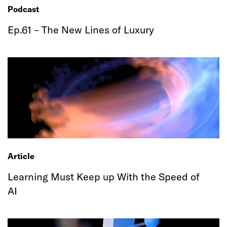
Podcast
Ep.61 – The New Lines of Luxury
Article
Learning Must Keep up With the Speed of
AI