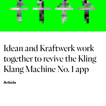
Idean and Kraftwerk work
together to revive the Kling
Klang Machine No. 1 app
Article