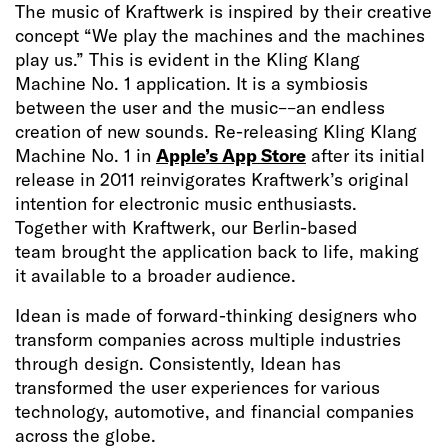
The music of Kraftwerk is inspired by their creative
concept “We play the machines and the machines
play us.” This is evident in the Kling Klang
Machine No. 1 application. It is a symbiosis
between the user and the music––an endless
creation of new sounds. Re-releasing Kling Klang
Machine No. 1 in
Apple’s App Store
after its initial
release in 2011 reinvigorates Kraftwerk’s original
intention for electronic music enthusiasts.
Together with Kraftwerk, our Berlin-based
team brought the application back to life, making
it available to a broader audience.
Idean is made of forward-thinking designers who
transform companies across multiple industries
through design. Consistently, Idean has
transformed the user experiences for various
technology, automotive, and financial companies
across the globe.