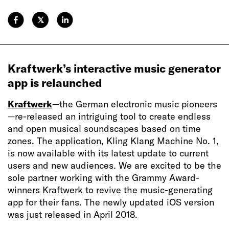
𝕏
Kraftwerk’s interactive music generator
app is relaunched
Kraftwerk
—the German electronic music pioneers
—re-released an intriguing tool to create endless
and open musical soundscapes based on time
zones. The application, Kling Klang Machine No. 1,
is now available with its latest update to current
users and new audiences. We are excited to be the
sole partner working with the Grammy Award-
winners Kraftwerk to revive the music-generating
app for their fans. The newly updated iOS version
was just released in April 2018.