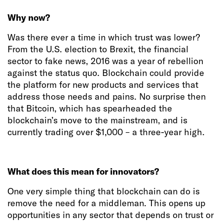
Why now?
Was there ever a time in which trust was lower?
From the U.S. election to Brexit, the financial
sector to fake news, 2016 was a year of rebellion
against the status quo. Blockchain could provide
the platform for new products and services that
address those needs and pains. No surprise then
that Bitcoin, which has spearheaded the
blockchain’s move to the mainstream, and is
currently trading over $1,000 – a three-year high.
What does this mean for innovators?
One very simple thing that blockchain can do is
remove the need for a middleman. This opens up
opportunities in any sector that depends on trust or