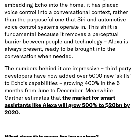
embedding Echo into the home, it has placed
voice control into a conversational context, rather
than the purposeful one that Siri and automotive
voice control systems operate in. This shift is
fundamental because it removes a perceptual
barrier between people and technology – Alexa is
always present, ready to be brought into the
conversation when needed.
The numbers behind it are impressive – third party
developers have now added over 5000 new ‘skills’
to Echo’s capabilities – growing 400% in the 6
months from June to December. Meanwhile
Gartner estimates that
the market for smart
assistants like Alexa will grow 500% to $20bn by
2020.
What does this mean for innovators?