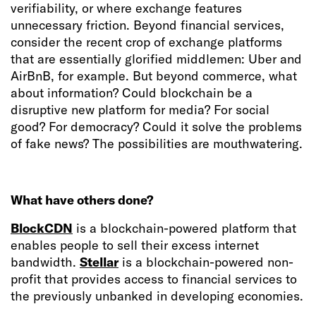
verifiability, or where exchange features
unnecessary friction. Beyond financial services,
consider the recent crop of exchange platforms
that are essentially glorified middlemen: Uber and
AirBnB, for example. But beyond commerce, what
about information? Could blockchain be a
disruptive new platform for media? For social
good? For democracy? Could it solve the problems
of fake news? The possibilities are mouthwatering.
What have others done?
BlockCDN
is a blockchain-powered platform that
enables people to sell their excess internet
bandwidth.
Stellar
is a blockchain-powered non-
profit that provides access to financial services to
the previously unbanked in developing economies.