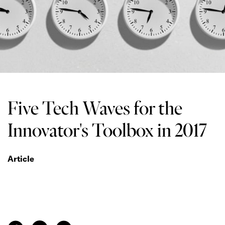
Five Tech Waves for the
Innovator's Toolbox in 2017
Article