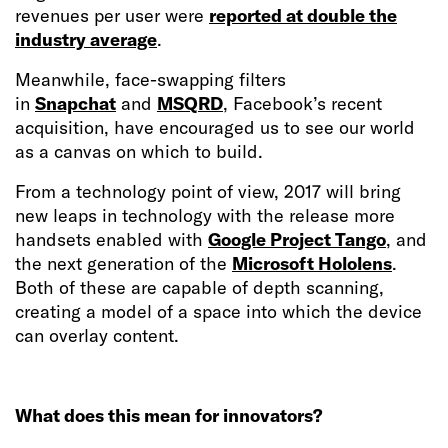
revenues per user were
reported at double the
industry average
.
Meanwhile, face-swapping filters
in
Snapchat
and
MSQRD
, Facebook’s recent
acquisition, have encouraged us to see our world
as a canvas on which to build.
From a technology point of view, 2017 will bring
new leaps in technology with the release more
handsets enabled with
Google Project Tango
, and
the next generation of the
Microsoft Hololens
.
Both of these are capable of depth scanning,
creating a model of a space into which the device
can overlay content.
What does this mean for innovators?