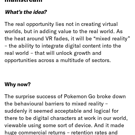
What’s the idea?
The real opportunity lies not in creating virtual
worlds, but in adding value to the real world. As
the heat around VR fades, it will be “mixed reality”
– the ability to integrate digital content into the
real world – that will unlock growth and
opportunities across a multitude of sectors.
Why now?
The surprise success of Pokemon Go broke down
the behavioural barriers to mixed reality –
suddenly it seemed acceptable and logical for
there to be digital characters at work in our world,
viewable using some sort of device. And it made
huge commercial returns – retention rates and