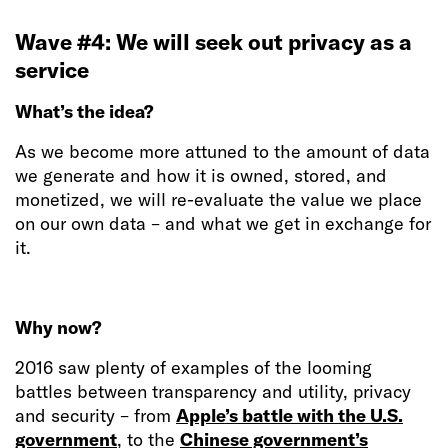
Wave #4: We will seek out privacy as a
service
What’s the idea?
As we become more attuned to the amount of data
we generate and how it is owned, stored, and
monetized, we will re-evaluate the value we place
on our own data – and what we get in exchange for
it.
Why now?
2016 saw plenty of examples of the looming
battles between transparency and utility, privacy
and security – from
Apple’s battle with the U.S.
government
, to the
Chinese government’s