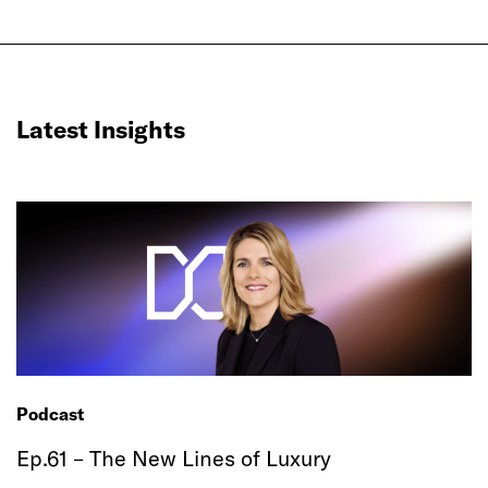
Latest Insights
Podcast
Ep.61 – The New Lines of Luxury