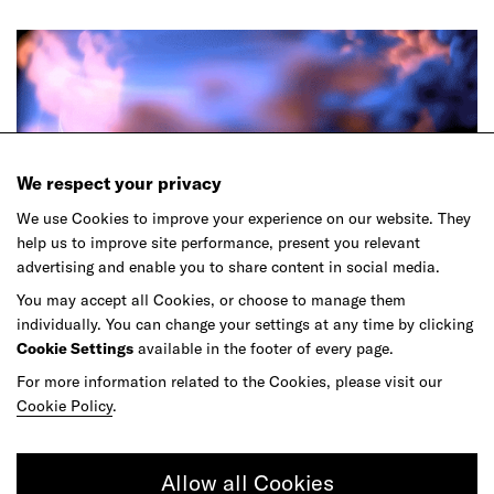
We respect your privacy
We use Cookies to improve your experience on our website. They
help us to improve site performance, present you relevant
Article
advertising and enable you to share content in social media.
Learning Must Keep up With the Speed of
You may accept all Cookies, or choose to manage them
AI
individually. You can change your settings at any time by clicking
Cookie Settings
available in the footer of every page.
For more information related to the Cookies, please visit our
Cookie Policy
.
Allow all Cookies