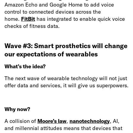
Amazon Echo and Google Home to add voice
control to connected devices across the
home.
FitBit
has integrated to enable quick voice
checks of fitness data.
Wave #3: Smart prosthetics will change
our expectations of wearables
What’s the idea?
The next wave of wearable technology will not just
offer data and services, it will give us superpowers.
Why now?
A collision of
Moore’s law
,
nanotechnology
, AI,
and millennial attitudes means that devices that