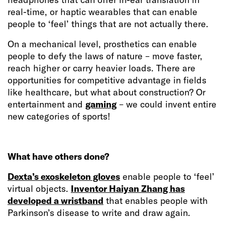
real-time, or haptic wearables that can enable
people to ‘feel’ things that are not actually there.
On a mechanical level, prosthetics can enable
people to defy the laws of nature – move faster,
reach higher or carry heavier loads. There are
opportunities for competitive advantage in fields
like healthcare, but what about construction? Or
entertainment and
gaming
– we could invent entire
new categories of sports!
What have others done?
Dexta’s exoskeleton gloves
enable people to ‘feel’
virtual objects.
Inventor Haiyan Zhang has
developed a wristband
that enables people with
Parkinson’s disease to write and draw again.