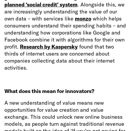
planned ‘social credit’ system
. Alongside this, we
are increasingly understanding the value of our
own data – with services like
monzo
which helps
consumers understand their spending habits – and
understanding how corporations like Google and
Facebook combine it with algorithms for their own
profit.
Research by Kaspersky
found that two
thirds of internet users are concerned about
companies collecting data about their internet
activities.
What does this mean for innovators?
A new understanding of value means new
opportunities for value creation and value
exchange. This could unlock new online business
models, as people turn against traditional revenue
models built on the idea of ‘If you’re not paying for