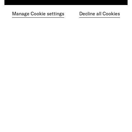
Manage Cookie settings
Decline all Cookies
Article
Agentic Commerce Hasn't Had Its
ChatGPT Moment
Ready to make your mark?
As your reinvention and experience partner,
our global team is here to help.