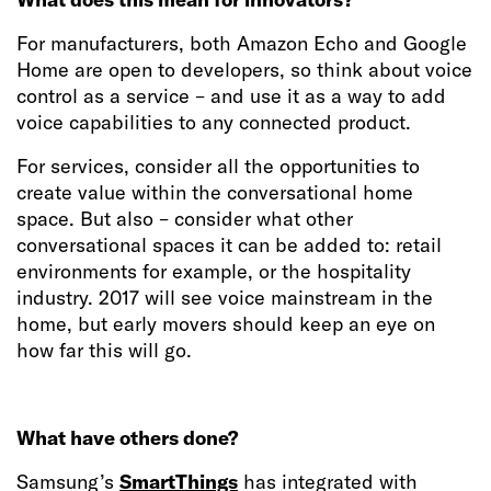
For manufacturers, both Amazon Echo and Google
Home are open to developers, so think about voice
control as a service – and use it as a way to add
voice capabilities to any connected product.
For services, consider all the opportunities to
create value within the conversational home
space. But also – consider what other
conversational spaces it can be added to: retail
environments for example, or the hospitality
industry. 2017 will see voice mainstream in the
home, but early movers should keep an eye on
how far this will go.
What have others done?
Samsung’s
SmartThings
has integrated with