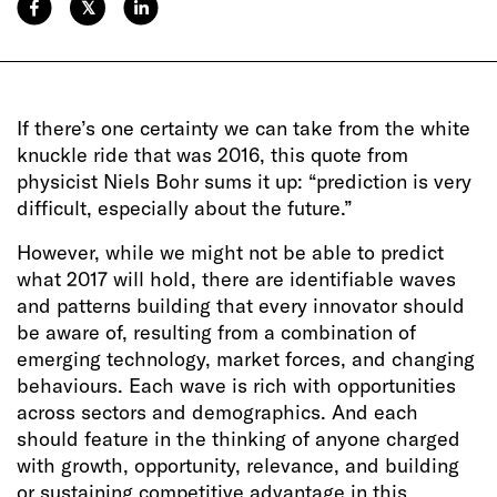
𝕏
If there’s one certainty we can take from the white
knuckle ride that was 2016, this quote from
physicist Niels Bohr sums it up: “prediction is very
difficult, especially about the future.”
However, while we might not be able to predict
what 2017 will hold, there are identifiable waves
and patterns building that every innovator should
be aware of, resulting from a combination of
emerging technology, market forces, and changing
behaviours. Each wave is rich with opportunities
across sectors and demographics. And each
should feature in the thinking of anyone charged
with growth, opportunity, relevance, and building
or sustaining competitive advantage in this