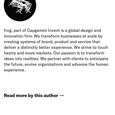
frog, part of Capgemini Invent is a global design and
innovation firm. We transform businesses at scale by
creating systems of brand, product and service that
deliver a distinctly better experience. We strive to touch
hearts and move markets. Our passion is to transform
ideas into realities. We partner with clients to anticipate
the future, evolve organizations and advance the human
experience.
Read more by this author
→