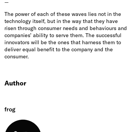
—
The power of each of these waves lies not in the
technology itself, but in the way that they have
risen through consumer needs and behaviours and
companies’ ability to serve them. The successful
innovators will be the ones that harness them to
deliver equal benefit to the company and the
consumer.
Author
frog