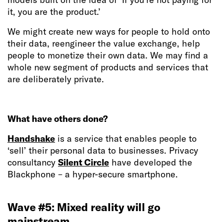
it, you are the product.’
We might create new ways for people to hold onto
their data, reengineer the value exchange, help
people to monetize their own data. We may find a
whole new segment of products and services that
are deliberately private.
What have others done?
Handshake
is a service that enables people to
‘sell’ their personal data to businesses. Privacy
consultancy
Silent Circle
have developed the
Blackphone – a hyper-secure smartphone.
Wave #5: Mixed reality will go
mainstream