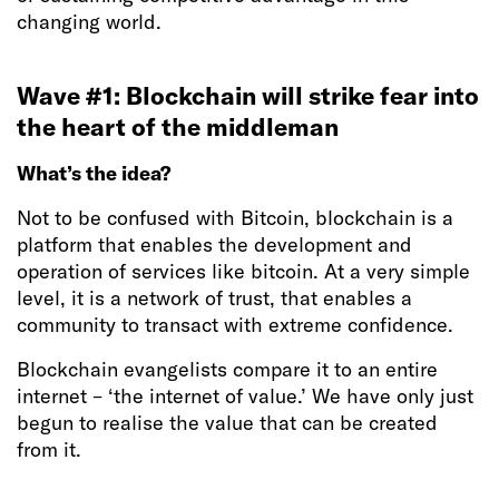
changing world.
Wave #1: Blockchain will strike fear into
the heart of the middleman
What’s the idea?
Not to be confused with Bitcoin, blockchain is a
platform that enables the development and
operation of services like bitcoin. At a very simple
level, it is a network of trust, that enables a
community to transact with extreme confidence.
Blockchain evangelists compare it to an entire
internet – ‘the internet of value.’ We have only just
begun to realise the value that can be created
from it.