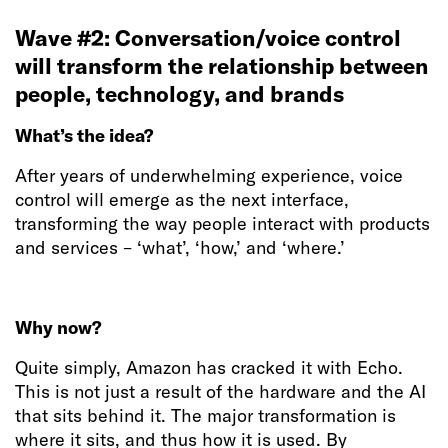
Wave #2: Conversation/voice control
will transform the relationship between
people, technology, and brands
What’s the idea?
After years of underwhelming experience, voice
control will emerge as the next interface,
transforming the way people interact with products
and services – ‘what’, ‘how,’ and ‘where.’
Why now?
Quite simply, Amazon has cracked it with Echo.
This is not just a result of the hardware and the AI
that sits behind it. The major transformation is
where it sits, and thus how it is used. By