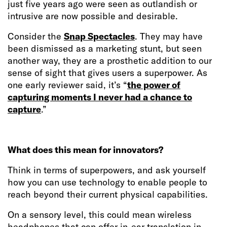
just five years ago were seen as outlandish or
intrusive are now possible and desirable.
Consider the
Snap Spectacles
. They may have
been dismissed as a marketing stunt, but seen
another way, they are a prosthetic addition to our
sense of sight that gives users a superpower. As
one early reviewer said, it’s “
the power of
capturing moments I never had a chance to
capture
.”
What does this mean for innovators?
Think in terms of superpowers, and ask yourself
how you can use technology to enable people to
reach beyond their current physical capabilities.
On a sensory level, this could mean wireless
headphones that can offer in-ear translation in