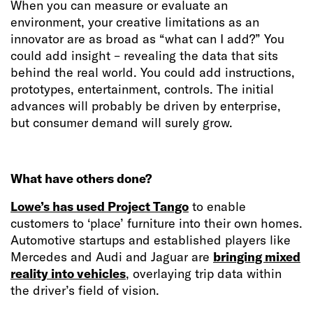
When you can measure or evaluate an
environment, your creative limitations as an
innovator are as broad as “what can I add?” You
could add insight – revealing the data that sits
behind the real world. You could add instructions,
prototypes, entertainment, controls. The initial
advances will probably be driven by enterprise,
but consumer demand will surely grow.
What have others done?
Lowe’s has used Project Tango
to enable
customers to ‘place’ furniture into their own homes.
Automotive startups and established players like
Mercedes and Audi and Jaguar are
bringing mixed
reality into vehicles
, overlaying trip data within
the driver’s field of vision.