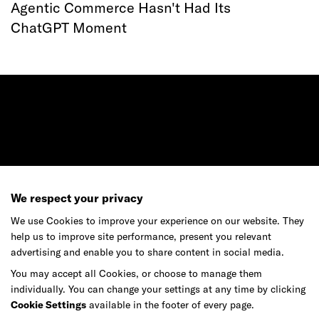
Agentic Commerce Hasn't Had Its
ChatGPT Moment
Ready to make your mark?
We respect your privacy
As your reinvention and experience partner,
We use Cookies to improve your experience on our website. They
our global team is here to help.
help us to improve site performance, present you relevant
advertising and enable you to share content in social media.
You may accept all Cookies, or choose to manage them
individually. You can change your settings at any time by clicking
Get in touch
Cookie Settings
available in the footer of every page.