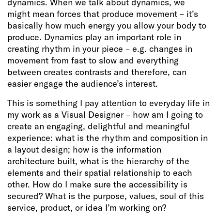
dynamics. When we talk about dynamics, we
might mean forces that produce movement – it’s
basically how much energy you allow your body to
produce. Dynamics play an important role in
creating rhythm in your piece – e.g. changes in
movement from fast to slow and everything
between creates contrasts and therefore, can
easier engage the audience’s interest.
This is something I pay attention to everyday life in
my work as a Visual Designer – how am I going to
create an engaging, delightful and meaningful
experience: what is the rhythm and composition in
a layout design; how is the information
architecture built, what is the hierarchy of the
elements and their spatial relationship to each
other. How do I make sure the accessibility is
secured? What is the purpose, values, soul of this
service, product, or idea I’m working on?