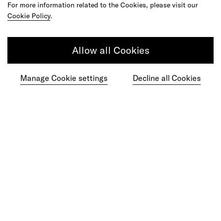
For more information related to the Cookies, please visit our
Cookie Policy
.
Do your best work among a caring
Allow all Cookies
community of diverse talents.
Manage Cookie settings
Decline all Cookies
Join our team
Studios
Culture
DE&I
Play