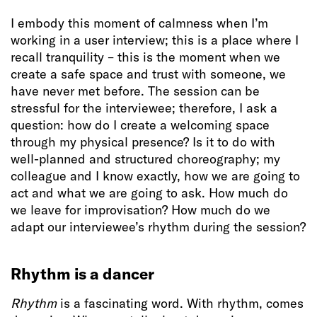
I embody this moment of calmness when I’m
working in a user interview; this is a place where I
recall tranquility – this is the moment when we
create a safe space and trust with someone, we
have never met before. The session can be
stressful for the interviewee; therefore, I ask a
question: how do I create a welcoming space
through my physical presence? Is it to do with
well-planned and structured choreography; my
colleague and I know exactly, how we are going to
act and what we are going to ask. How much do
we leave for improvisation? How much do we
adapt our interviewee’s rhythm during the session?
Rhythm is a dancer
Rhythm
is a fascinating word. With rhythm, comes