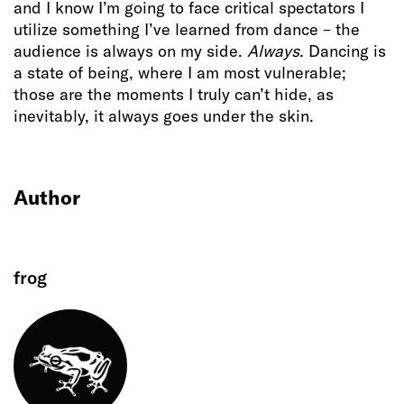
and I know I’m going to face critical spectators I
utilize something I’ve learned from dance – the
audience is always on my side.
Always
. Dancing is
a state of being, where I am most vulnerable;
those are the moments I truly can’t hide, as
inevitably, it always goes under the skin.
Author
frog