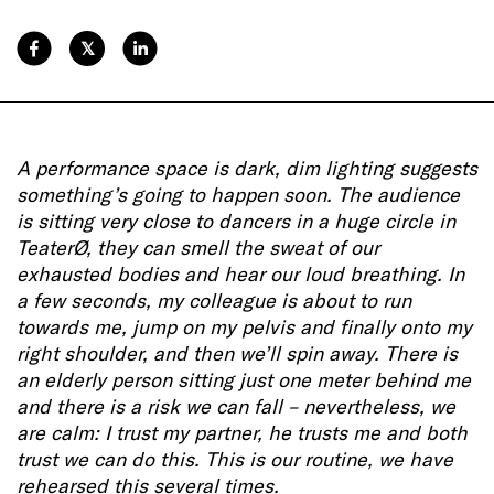
𝕏
A performance space is dark, dim lighting suggests
something’s going to happen soon. The audience
is sitting very close to dancers in a huge circle in
TeaterØ, they can smell the sweat of our
exhausted bodies and hear our loud breathing. In
a few seconds, my colleague is about to run
towards me, jump on my pelvis and finally onto my
right shoulder, and then we’ll spin away. There is
an elderly person sitting just one meter behind me
and there is a risk we can fall – nevertheless, we
are calm: I trust my partner, he trusts me and both
trust we can do this. This is our routine, we have
rehearsed this several times.