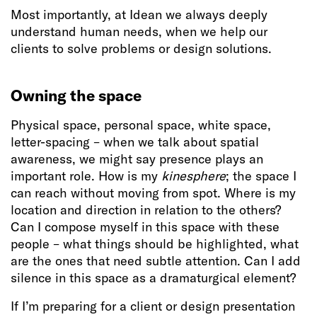
Most importantly, at Idean we always deeply
understand human needs, when we help our
clients to solve problems or design solutions.
Owning the space
Physical space, personal space, white space,
letter-spacing – when we talk about spatial
awareness, we might say presence plays an
important role. How is my
kinesphere
; the space I
can reach without moving from spot. Where is my
location and direction in relation to the others?
Can I compose myself in this space with these
people – what things should be highlighted, what
are the ones that need subtle attention. Can I add
silence in this space as a dramaturgical element?
If I’m preparing for a client or design presentation