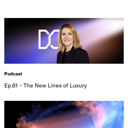
Podcast
Ep.61 – The New Lines of Luxury