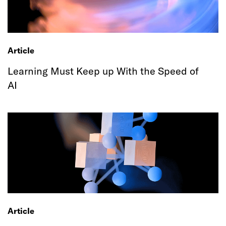
Article
Learning Must Keep up With the Speed of
AI
Article