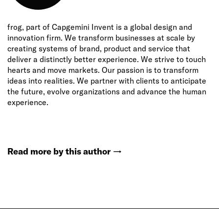
frog, part of Capgemini Invent is a global design and
innovation firm. We transform businesses at scale by
creating systems of brand, product and service that
deliver a distinctly better experience. We strive to touch
hearts and move markets. Our passion is to transform
ideas into realities. We partner with clients to anticipate
the future, evolve organizations and advance the human
experience.
Read more by this author
→