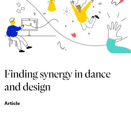
Finding synergy in dance
and design
Article