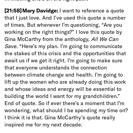
[21:58]
Mary Davidge:
I want to reference a quote
that I just love. And I’ve used this quote a number
of times. But whenever I’m questioning, “Are you
working on the right things?” I love this quote by
Gina McCarthy from the anthology,
All We Can
Save.
“Here’s my plan. I’m going to communicate
the stakes of this crisis and the opportunities that
await us if we get it right. I’m going to make sure
that everyone understands the connection
between climate change and health. I’m going to
lift up the women who are already doing this work
and whose ideas and energy will be essential to
building the world I want for my grandchildren.”
End of quote. So if ever there’s a moment that I’m
wondering, what should I be spending my time on?
I think it is that. Gina McCarthy’s quote really
inspired me for my next decade.