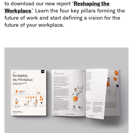
to download our new report ‘
Reshaping the
Workplace
.’ Learn the four key pillars forming the
future of work and start defining a vision for the
future of your workplace.