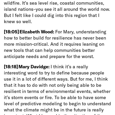
wildfire. It’s sea level rise, coastal communities,
island nations–you see it all around the world now.
But I felt like I could dig into this region that I
knew so well.
[18:05]
Elizabeth Wood:
For Mary, understanding
how to better build for resilience has never been
more mission-critical. And it requires leaning on
new tools that can help communities better
anticipate needs and prepare for the worst.
[18:18]
Mary Davidge:
I think it’s a really
interesting word to try to define because people
use it in a lot of different ways. But for me, I think
that it has to do with not only being able to be
resilient in terms of environmental events, whether
it’s storm events or fire. To be able to have some
level of predictive modeling to begin to understand
what the climate
might be in the future is really