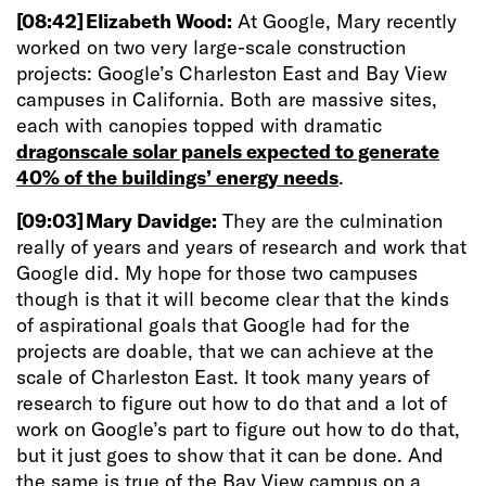
[08:42]
Elizabeth Wood:
At Google, Mary recently
worked on two very large-scale construction
projects: Google’s Charleston East and Bay View
campuses in California. Both are massive sites,
each with canopies topped with dramatic
dragonscale solar panels expected to generate
40% of the buildings’ energy needs
.
[09:03]
Mary Davidge:
They are the culmination
really of years and years of research and work that
Google did. My hope for those two campuses
though is that it will become clear that the kinds
of aspirational goals that Google had for the
projects are doable, that we can achieve at the
scale of Charleston East. It took many years of
research to figure out how to do that and a lot of
work on Google’s part to figure out how to do that,
but it just goes to show that it can be done. And
the same is true of the Bay View campus on a