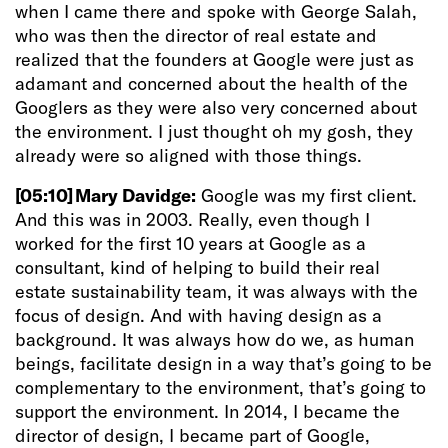
when I came there and spoke with George Salah,
who was then the director of real estate and
realized that the founders at Google were just as
adamant and concerned about the health of the
Googlers as they were also very concerned about
the environment. I just thought oh my gosh, they
already were so aligned with those things.
[05:10]
Mary Davidge:
Google was my first client.
And this was in 2003. Really, even though I
worked for the first 10 years at Google as a
consultant, kind of helping to build their real
estate sustainability team, it was always with the
focus of design. And with having design as a
background. It was always how do we, as human
beings, facilitate design in a way that’s going to be
complementary to the environment, that’s going to
support the environment. In 2014, I became the
director of design, I became part of Google,