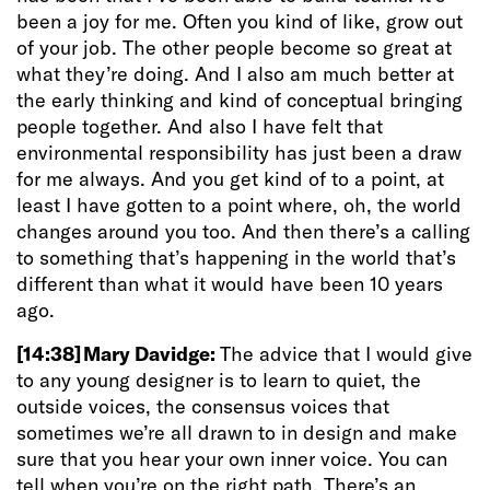
been a joy for me. Often you kind of like, grow out
of your job. The other people become so great at
what they’re doing. And I also am much better at
the early thinking and kind of conceptual bringing
people together. And also I have felt that
environmental responsibility has just been a draw
for me always. And you get kind of to a point, at
least I have gotten to a point where, oh, the world
changes around you too. And then there’s a calling
to something that’s happening in the world that’s
different than what it would have been 10 years
ago.
[14:38]
Mary Davidge:
The advice that I would give
to any young designer is to learn to quiet, the
outside voices, the consensus voices that
sometimes we’re all drawn to in design and make
sure that you hear your own inner voice.
You can
tell when you’re on the right path. There’s an