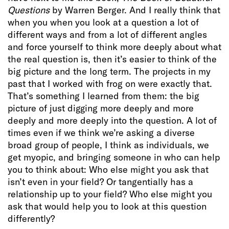
Questions
by Warren Berger. And I really think that
when you when you look at a question a lot of
different ways and from a lot of different angles
and force yourself to think more deeply about what
the real question is, then it’s easier to think of the
big picture and the long term. The projects in my
past that I worked with frog on were exactly that.
That’s something I learned from them: the big
picture of just digging more deeply and more
deeply and more deeply into the question. A lot of
times even if we think we’re asking a diverse
broad group of people, I think as individuals, we
get myopic, and bringing someone in who can help
you to think about: Who else might you ask that
isn’t even in your field? Or tangentially has a
relationship up to your field? Who else might you
ask that would help you to look at this question
differently?