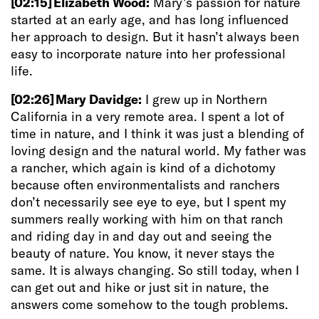
[02:15]
Elizabeth Wood:
Mary’s passion for nature
started at an early age, and has long influenced
her approach to design. But it hasn’t always been
easy to incorporate nature into her professional
life.
[02:26]
Mary Davidge:
I grew up in Northern
California in a very remote area. I spent a lot of
time in nature, and I think it was just a blending of
loving design and the natural world. My father was
a rancher, which again is kind of a dichotomy
because often environmentalists and ranchers
don’t necessarily see eye to eye, but I spent my
summers really working with him on that ranch
and riding day in and day out and seeing the
beauty of nature. You know, it never stays the
same. It is always changing. So still today, when I
can get out and hike or just sit in nature, the
answers come somehow to the tough problems.