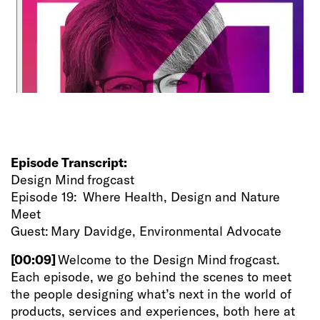
Episode Transcript:
Design Mind frogcast
Episode 19: Where Health, Design and Nature
Meet
Guest: Mary Davidge, Environmental Advocate
[00:09]
Welcome to the Design Mind frogcast.
Each episode, we go behind the scenes to meet
the people designing what’s next in the world of
products, services and experiences, both here at