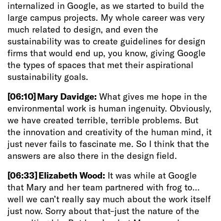
internalized in Google, as we started to build the
large campus projects. My whole career was very
much related to design, and even the
sustainability was to create guidelines for design
firms that would end up, you know, giving Google
the types of spaces that met their aspirational
sustainability goals.
[06:10]
Mary Davidge:
What gives me hope in the
environmental work is human ingenuity. Obviously,
we have created terrible, terrible problems. But
the innovation and creativity of the human mind, it
just never fails to fascinate me. So I think that the
answers are also there in the design field.
[06:33]
Elizabeth Wood:
It was while at Google
that Mary and her team partnered with frog to…
well we can’t really say much about the work itself
just now. Sorry about that–just the nature of the