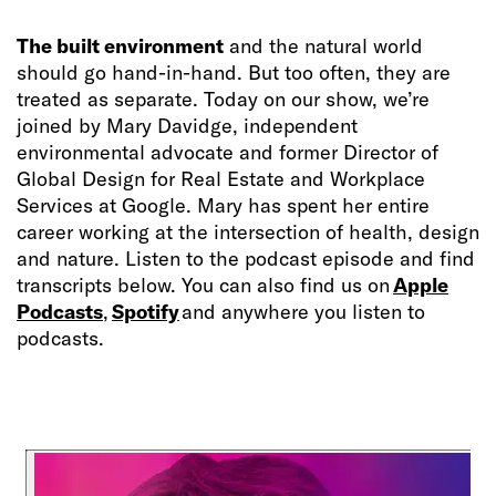
The built environment
and the natural world
should go hand-in-hand. But too often, they are
treated as separate. Today on our show, we’re
joined by Mary Davidge, independent
environmental advocate and former Director of
Global Design for Real Estate and Workplace
Services at Google. Mary has spent her entire
career working at the intersection of health, design
and nature.
Listen to the podcast episode and find
transcripts below. You can also find us on
Apple
Podcasts
,
Spotify
and anywhere you listen to
podcasts.