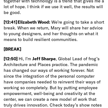
together with technology is a trend that gives me a
lot of hope. I think if we use it well, the results will
be good.
[12:41]
Elizabeth Wood:
We’re going to take a short
break. When we return, Mary will share her advice
to young designers, and her thoughts on what it
means to build resilient communities.
[BREAK]
[12:50]
Hi, I’m
Jeff Sharpe
, Global Lead of frog’s
Architecture and Places practice. The pandemic
has changed our ways of working forever. Not
since the integration of the personal computer
have companies needed to reinvent their ways of
working so completely. But by putting employee
empowerment, well-being and creativity at the
center, we can create a new model of work that
truly drives innovation. Check today’s show notes