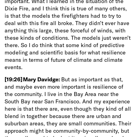
important. What I learned in the situation of the
Dixie Fire, and I think this is true of many others,
is that the models the firefighters had to try to
deal with this fire all broke. They didn’t ever have
anything this large, these forceful of winds, with
these kinds of conditions. The models just weren’t
there. So I do think that some kind of predictive
modeling and scientific basis for what resilience
means in terms of future of climate and climate
events.
[19:26]
Mary Davidge:
But as important as that,
and maybe even more important is resilience of
the community. I live in the Bay Area near the
South Bay near San Francisco. And my experience
here is that there are, even though they kind of all
blend in together because there are urban and
suburban areas, they are small communities. Their
approach might be community-by-community, but