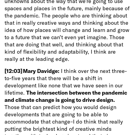
unknowns about the way that we’re going to use
spaces and places in the future, mainly because of
the pandemic. The people who are thinking about
that in really creative ways and thinking about the
idea of how places will change and learn and grow
to a future that we can’t even yet imagine. Those
that are doing that well, and thinking about that
kind of flexibility and adaptability, I think are
really at the leading edge.
[12:03]
Mary Davidge:
I
think over the next three-
to-five years that there will be a shift in
development like none that we have seen in our
lifetime.
The intersection between the pandemic
and climate change is going to drive design.
Those that can predict how you would design
developments that are going to be able to
accommodate that change–I do think that really
putting the brightest kind of creative minds