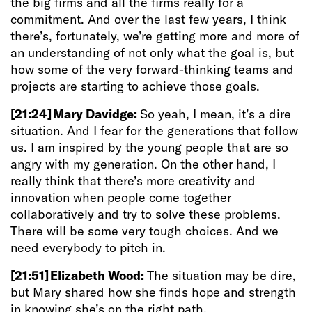
the big firms and all the firms really for a
commitment. And over the last few years, I think
there’s, fortunately, we’re getting more and more of
an understanding of not only what the goal is, but
how some of the very forward-thinking teams and
projects are starting to achieve those goals.
[21:24]
Mary Davidge:
So yeah, I mean, it’s a dire
situation. And I fear for the generations that follow
us. I am inspired by the young people that are so
angry with my generation. On the other hand, I
really think that there’s more creativity and
innovation when people come together
collaboratively and try to solve these problems.
There will be some very tough choices. And we
need everybody to pitch in.
[21:51]
Elizabeth Wood:
The situation may be dire,
but Mary shared how she finds hope and strength
in knowing she’s on the right path.