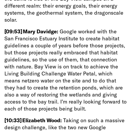
different realm: their energy goals, their energy
systems, the geothermal system, the dragonscale
solar.
[09:53]
Mary Davidge:
Google worked with the
San Francisco Estuary Institute to create habitat
guidelines a couple of years before those projects,
but those projects really embraced that habitat
guidelines, so the use of them, that connection
with nature. Bay View is on track to achieve the
Living Building Challenge Water Petal, which
means netzero water on the site and to do that
they had to create the retention ponds, which
are
also a way of restoring the wetlands and giving
access to the bay trail. I’m really looking forward to
each of those projects being built.
[10:33]
Elizabeth Wood:
Taking on such a massive
design challenge, like the two new Google