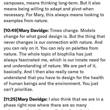
campuses, means thinking long-term. But it also
means being willing to adapt and pivot when
necessary. For Mary, this always means looking to
examples from nature.
[10:49]
Mary Davidge:
Times change. Models
change for what good design is. But the thing that
never changes is our connection with nature. And
you can rely on it. You can rely on palettes from
nature. The whole topic of biophilia has just
always fascinated me, which is our innate need for
and understanding of nature. We are part of it,
basically. And I then also really came to
understand that you have to design for the health
of human beings and the environment. You just
can’t prioritize.
[11:25]
Mary Davidge:
I also think that we are in a
phase right now where there are so many