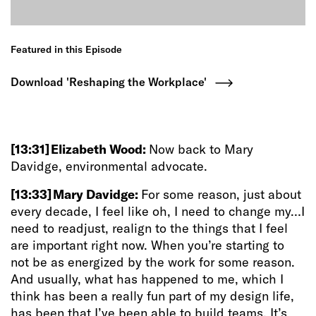
Featured in this Episode
Download 'Reshaping the Workplace'
[13:31]
Elizabeth Wood:
Now back to Mary
Davidge, environmental advocate.
[13:33]
Mary Davidge:
For some reason, just about
every decade, I feel like oh, I need to change my…I
need to readjust, realign to the things that I feel
are important right now. When you’re starting to
not be as energized by the work for some reason.
And usually, what has happened to me, which I
think has been a really fun part of my design life,
has been that I’ve been able to build teams. It’s