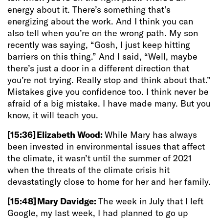
energy about it. There’s something that’s
energizing about the work. And I think you can
also tell when you’re on the wrong path. My son
recently was saying, “Gosh, I just keep hitting
barriers on this thing.” And I said, “Well, maybe
there’s just a door in a different direction that
you’re not trying. Really stop and think about that.”
Mistakes give you confidence too. I think never be
afraid of a big mistake. I have made many. But you
know, it will teach you.
[15:36]
Elizabeth Wood:
While Mary has always
been invested in environmental issues that affect
the climate, it wasn’t until the summer of 2021
when the threats of the climate crisis hit
devastatingly close to home for her and her family.
[15:48]
Mary Davidge:
The week in July that I left
Google, my last week, I had planned to go up