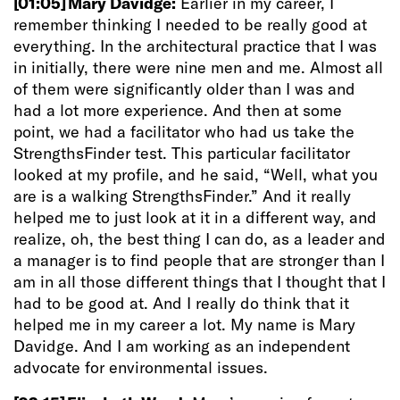
[01:05]
Mary Davidge:
Earlier in my career, I
remember thinking I needed to be really good at
everything. In the architectural practice that I was
in initially, there were nine men and me. Almost all
of them were significantly older than I was and
had a lot more experience. And then at some
point, we had a facilitator who had us take the
StrengthsFinder test. This particular facilitator
looked at my profile, and he said, “Well, what you
are is a walking StrengthsFinder.” And it really
helped me to just look at it in a different way, and
realize, oh, the best thing I can do, as a leader and
a manager is to find people that are stronger than I
am in all those different things that I thought that I
had to be good at. And I really do think that it
helped me in my career a lot. My name is Mary
Davidge. And I am working as an independent
advocate for environmental issues.