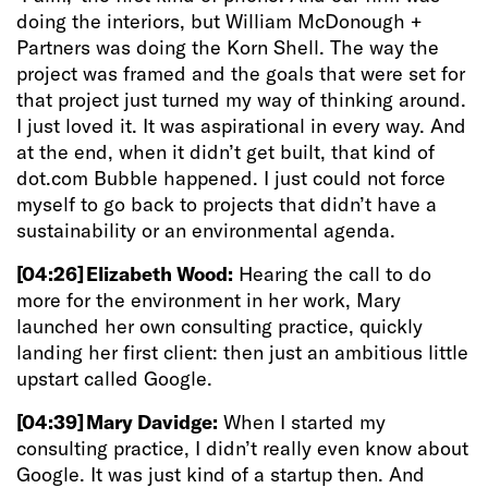
doing the interiors, but William McDonough +
Partners was doing the Korn Shell.
The way the
project was framed and the goals that were set for
that project just turned my way of thinking around.
I just loved it. It was aspirational in every way. And
at the end, when it didn’t get built, that kind of
dot.com Bubble happened. I just could not force
myself to go back to projects that didn’t have a
sustainability or an environmental agenda.
[04:26]
Elizabeth Wood:
Hearing the call to do
more for the environment in her work, Mary
launched her own consulting practice, quickly
landing her first client: then just an ambitious little
upstart called Google.
[04:39]
Mary Davidge:
When I started my
consulting practice, I didn’t really even know about
Google. It was just kind of a startup then. And