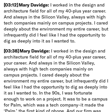
[03:12]
Mary Davidge:
I worked in the design and
architecture field for all of my 40-plus year career.
And always in the Silicon Valley, always with high
tech companies mainly on campus projects. I cared
deeply about the environment my entire career, but
infrequently did I feel like I had the opportunity to
dig as deeply into it as I wanted to.
[03:38]
Mary Davidge:
I
worked in the design and
architecture field for all of my 40-plus year career,
your career. And always in the Silicon Valley,
always with high tech companies mainly on
campus projects. I cared deeply about the
environment my entire career, but infrequently did I
feel like I had the opportunity to dig as deeply into
it as I wanted to. In the 90s, I was fortunate
enough to work on a project. It was to be a campus
for Palm, which was a tech company–it made the
‘Palm,’ the first kind of phone. And our firm was