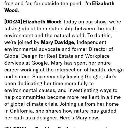
frog and far, far outside the pond. I’m
Elizabeth
Wood
.
[00:24]
Elizabeth Wood:
Today on our show, we’re
talking about the relationship between the built
environment and the natural world. To do this,
we’re joined by
Mary Davidge
, independent
environmental advocate and former Director of
Global Design for Real Estate and Workplace
Services at Google. Mary has spent her entire
career working at the intersection of health, design
and nature. Since recently leaving Google, she’s
been dedicating her time more fully to
environmental causes, and investigating ways to
help communities become more resilient in a time
of global climate crisis. Joining us from her home
in California, she shares how nature has guided
her path as a designer. Here’s Mary now.