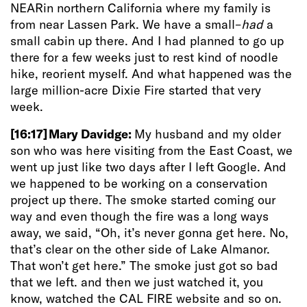
NEARin northern California where my family is
from near Lassen Park. We have a small–
had
a
small cabin up there. And I had planned to go up
there for a few weeks just to rest kind of noodle
hike, reorient myself. And what happened was the
large million-acre Dixie Fire started that very
week.
[16:17]
Mary Davidge:
My husband and my older
son who was here visiting from the East Coast, we
went up just like two days after I left Google. And
we happened to be working on a conservation
project up there. The smoke started coming our
way and even though the fire was a long ways
away, we said, “Oh, it’s never gonna get here. No,
that’s clear on the other side of Lake Almanor.
That won’t get here.” The smoke just got so bad
that we left. and then we just watched it, you
know, watched the CAL FIRE website and so on.