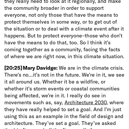
they really need to look at it regionally, and make
the community broader in order to support
everyone, not only those that have the means to
protect themselves in some way, or to get out of
the situation or to deal with a climate event after it
happens. But to protect everyone–those who don’t
have the means to do that, too. So I think it’s
coming together as a community, facing the facts
of where we are right now, in this climate situation.
[20:25]
Mary Davidge:
We are in the climate crisis.
There’s no…it’s not in the future. We’re in it, we see
it all around us. Whether it be a wildfire, or
whether it’s storm events or coastal communities
being affected, we’re in it. I really do see in
movements such as, say,
Architecture 2030
, where
they have really helped to set a goal. And I’m just
using this as an example in the field of design and
architecture. They’ve set a goal. They’ve asked