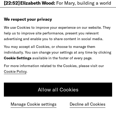
[22:52]
Elizabeth Wood:
For Mary, building a world
that is resilient simultaneously means building a
world that is undeniably beautiful.
We respect your privacy
[23:00]
Mary Davidge:
It’s a word that sometimes
We use Cookies to improve your experience on our website. They
some designers shy away from, but I think that
help us to improve site performance, present you relevant
beauty in architecture and design is something
advertising and enable you to share content in social media.
that is really important. Really, the best projects
You may accept all Cookies, or choose to manage them
that you can do are projects that are going to be
individually. You can change your settings at any time by clicking
well loved for decades and hopefully centuries.
Cookie Settings
available in the footer of every page.
And I think that there are qualities in design in
For more information related to the Cookies, please visit our
architecture that have a global resonance for
Cookie Policy
.
people that bring beauty into a project.
[23:28]
Mary
Davidge:
I think that, for designers,
Allow all Cookies
looking at what we have found to be historically
beautiful is always a great place to start. And I
Manage Cookie settings
Decline all Cookies
think when you mix that with nature, or you blend
that with nature, you can hardly go wrong. Machu