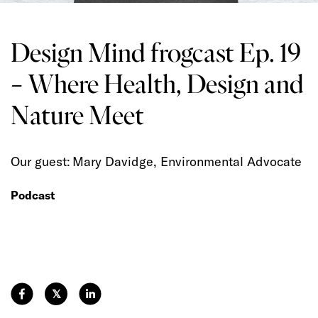
Design Mind frogcast Ep. 19
– Where Health, Design and
Nature Meet
Our guest: Mary Davidge, Environmental Advocate
Podcast
𝕏