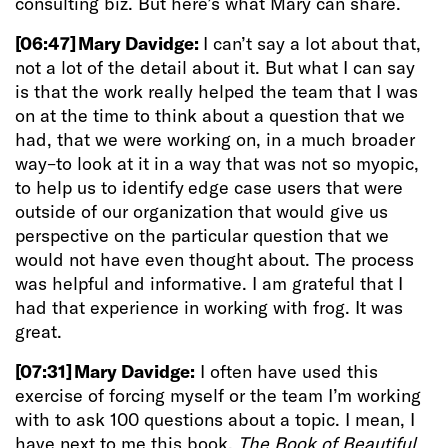
consulting biz. But here’s what Mary can share.
[06:47]
Mary Davidge:
I can’t say a lot about that,
not a lot of the detail about it. But what I can say
is that the work really helped the team that I was
on at the time to think about a question that we
had, that we were working on, in a much broader
way–to look at it in a way that was not so myopic,
to help us to identify
edge case users that were
outside of our organization that would give us
perspective on the particular question that we
would not have even thought about. The process
was helpful and informative. I am grateful that I
had that experience in working with frog. It was
great.
[07:31]
Mary Davidge:
I often have used this
exercise of forcing myself or the team I’m working
with to ask 100 questions about a topic.
I mean, I
have next to me this book,
The Book of Beautiful