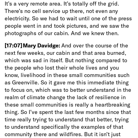
It’s a very remote area. It’s totally off the grid.
There’s no cell service up there, not even any
electricity. So we had to wait until one of the press
people went in and took pictures, and we saw the
photographs of our cabin. And we knew then.
[17:07]
Mary Davidge:
And over the course of the
next few weeks, our cabin and that area burned,
which was sad in itself. But nothing compared to
the people who lost their whole lives and you
know, livelihood in these small communities such
as Greenville. So it gave me this immediate thing
to focus on, which was to better understand in the
realm of climate change the lack of resilience in
these small communities is really a heartbreaking
thing. So I’ve spent the last few months since that
time really trying to understand that better, trying
to understand specifically the examples of that
community there and wildfires. But it isn’t just