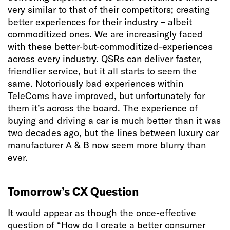
very similar to that of their competitors; creating
better experiences for their industry – albeit
commoditized ones. We are increasingly faced
with these better-but-commoditized-experiences
across every industry. QSRs can deliver faster,
friendlier service, but it all starts to seem the
same. Notoriously bad experiences within
TeleComs have improved, but unfortunately for
them it’s across the board. The experience of
buying and driving a car is much better than it was
two decades ago, but the lines between luxury car
manufacturer A & B now seem more blurry than
ever.
Tomorrow’s CX Question
It would appear as though the once-effective
question of “How do I create a better consumer