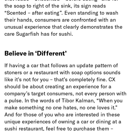
the soap to right of the sink, its sign reads
“Scented – after eating”. Even standing to wash
their hands, consumers are confronted with an
unusual experience that clearly demonstrates the
care Sugarfish has for sushi.
Believe in ‘Different’
If having a car that follows an update pattern of
stoners or a restaurant with soap options sounds
like it’s not for you – that’s completely fine. CX
should be about creating an experience for a
company’s target consumers, not every person with
a pulse. In the words of Tibor Kalman, “When you
make something no one hates, no one loves it.”
And for those of you who are interested in these
unique experiences of owning a car or dining at a
sushi restaurant, feel free to purchase them –