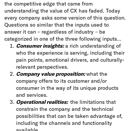
the competitive edge that came from
understanding the value of CX has faded. Today
every company asks some version of this question.
Questions so similar that the inputs used to
answer it can – regardless of industry – be
categorized in one of the three following inputs…
Consumer insights:
a rich understanding of
who the experience is serving, including their
pain points, emotional drivers, and culturally-
relevant perspectives.
Company value proposition:
what the
company offers to its customer and/or
consumer in the way of its unique products
and services.
Operational realities:
the limitations that
constrain the company and the technical
possibilities that can be taken advantage of,
including the channels and functionality
available.