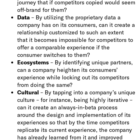
journey that if competitors copied would seem
off-brand for them?
Data
– By utilizing the proprietary data a
company has on its consumers, can it create a
relationship customized to such an extent
that it becomes impossible for competitors to
offer a comparable experience if the
consumer switches to them?
Ecosystems
– By identifying unique partners,
can a company heighten its consumers’
experience while locking out its competitors
from doing the same?
Cultural
– By tapping into a company’s unique
culture – for instance, being highly iterative –
can it create an always-in-beta process
around the design and implementation of its
experiences so that by the time competitors
replicate its current experience, the company
has already learned from it and improved