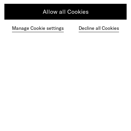
Article
Allow all Cookies
Learning Must Keep up With the Speed of
Manage Cookie settings
Decline all Cookies
AI
Article
Agentic Commerce Hasn't Had Its
ChatGPT Moment