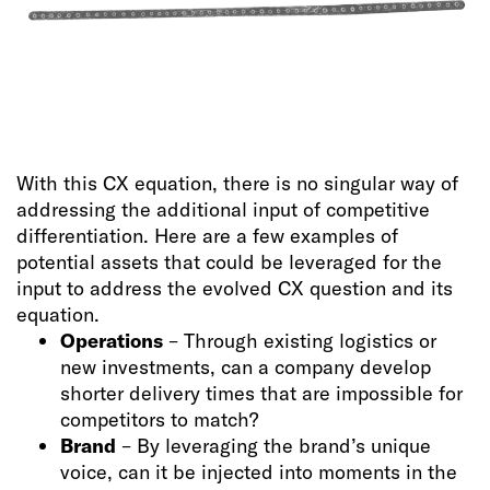
With this CX equation, there is no singular way of
addressing the additional input of competitive
differentiation. Here are a few examples of
potential assets that could be leveraged for the
input to address the evolved CX question and its
equation.
Operations
– Through existing logistics or
new investments, can a company develop
shorter delivery times that are impossible for
competitors to match?
Brand
– By leveraging the brand’s unique
voice, can it be injected into moments in the