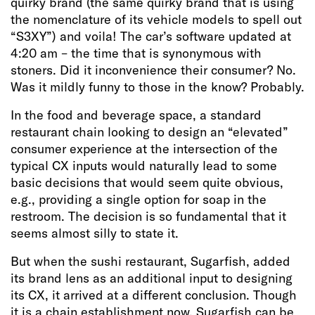
quirky brand (the same quirky brand that is using
the nomenclature of its vehicle models to spell out
“S3XY”) and voila! The car’s software updated at
4:20 am – the time that is synonymous with
stoners. Did it inconvenience their consumer? No.
Was it mildly funny to those in the know? Probably.
In the food and beverage space, a standard
restaurant chain looking to design an “elevated”
consumer experience at the intersection of the
typical CX inputs would naturally lead to some
basic decisions that would seem quite obvious,
e.g., providing a single option for soap in the
restroom. The decision is so fundamental that it
seems almost silly to state it.
But when the sushi restaurant, Sugarfish, added
its brand lens as an additional input to designing
its CX, it arrived at a different conclusion. Though
it is a chain establishment now, Sugarfish can be