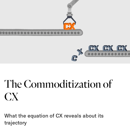
The Commoditization of
CX
What the equation of CX reveals about its
trajectory