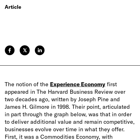
Article
𝕏
The notion of the
Experience Economy
first
appeared in The Harvard Business Review over
two decades ago, written by Joseph Pine and
James H. Gilmore in 1998. Their point, articulated
in part through the graph below, was that in order
to deliver additional value and remain competitive,
businesses evolve over time in what they offer.
First, it was a Commodities Economy, with