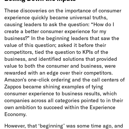
These discoveries on the importance of consumer
experience quickly became universal truths,
causing leaders to ask the question: “How do I
create a better consumer experience for my
business?” In the beginning leaders that saw the
value of this question; asked it before their
competitors, tied the question to KPIs of the
business, and identified solutions that provided
value to both the consumer and business, were
rewarded with an edge over their competitors.
Amazon’s one-click ordering and the call centers of
Zappos became shining examples of tying
consumer experience to business results, which
companies across all categories pointed to in their
own ambition to succeed within the Experience
Economy.
However, that ‘beginning’ was some time ago, and