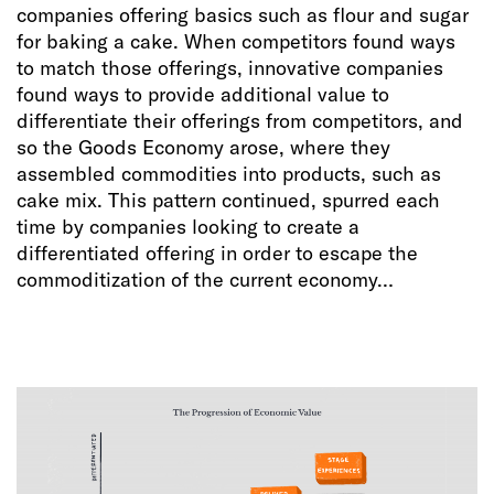
companies offering basics such as flour and sugar
for baking a cake. When competitors found ways
to match those offerings, innovative companies
found ways to provide additional value to
differentiate their offerings from competitors, and
so the Goods Economy arose, where they
assembled commodities into products, such as
cake mix. This pattern continued, spurred each
time by companies looking to create a
differentiated offering in order to escape the
commoditization of the current economy…