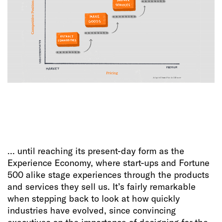
… until reaching its present-day form as the
Experience Economy, where start-ups and Fortune
500 alike stage experiences through the products
and services they sell us. It’s fairly remarkable
when stepping back to look at how quickly
industries have evolved, since convincing