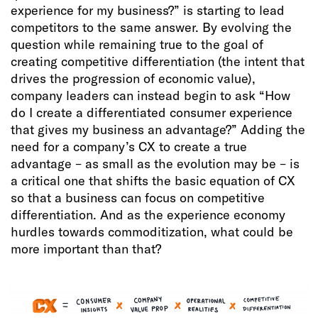
experience for my business?” is starting to lead
competitors to the same answer. By evolving the
question while remaining true to the goal of
creating competitive differentiation (the intent that
drives the progression of economic value),
company leaders can instead begin to ask “How
do I create a differentiated consumer experience
that gives my business an advantage?” Adding the
need for a company’s CX to create a true
advantage – as small as the evolution may be – is
a critical one that shifts the basic equation of CX
so that a business can focus on competitive
differentiation. And as the experience economy
hurdles towards commoditization, what could be
more important than that?