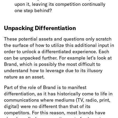
upon it, leaving its competition continually
one step behind?
Unpacking Differentiation
These potential assets and questions only scratch
the surface of how to utilize this additional input in
order to unlock a differentiated experience. Each
can be unpacked further. For example let’s look at
Brand, which is possibly the most difficult to
understand how to leverage due to its illusory
nature as an asset.
Part of the role of Brand is to manifest
differentiation, as it has historically come to life in
communications where mediums (TV, radio, print,
digital) were no different than that of its
competitors. For this reason, most brands have