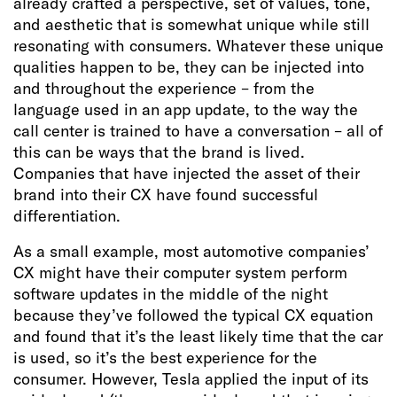
already crafted a perspective, set of values, tone,
and aesthetic that is somewhat unique while still
resonating with consumers. Whatever these unique
qualities happen to be, they can be injected into
and throughout the experience – from the
language used in an app update, to the way the
call center is trained to have a conversation – all of
this can be ways that the brand is lived.
Companies that have injected the asset of their
brand into their CX have found successful
differentiation.
As a small example, most automotive companies’
CX might have their computer system perform
software updates in the middle of the night
because they’ve followed the typical CX equation
and found that it’s the least likely time that the car
is used, so it’s the best experience for the
consumer. However, Tesla applied the input of its