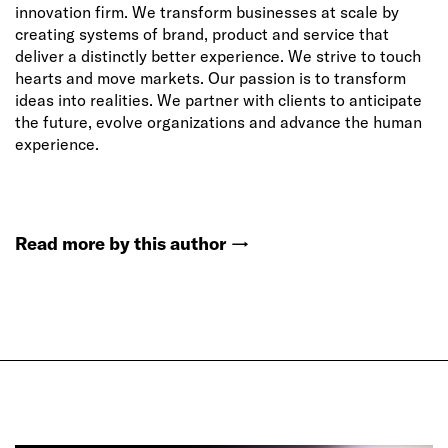
innovation firm. We transform businesses at scale by
creating systems of brand, product and service that
deliver a distinctly better experience. We strive to touch
hearts and move markets. Our passion is to transform
ideas into realities. We partner with clients to anticipate
the future, evolve organizations and advance the human
experience.
Read more by this author
→