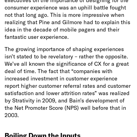
executives on the importance of designing for the
consumer experience was an uphill battle fought
not that long ago. This is more impressive when
realizing that Pine and Gilmore had to explain this
idea in the decade of mobile pagers and their
fantastic user experience.
The growing importance of shaping experiences
isn’t stated to be revelatory – rather the opposite.
We’ve all known the significance of CX for a great
deal of time. The fact that “companies with
increased investment in customer experience
report higher customer referral rates and customer
satisfaction and lower attrition rates” was realized
by Strativity in 2009, and Bain’s development of
the Net Promoter Score (NPS) well before that in
2003.
Boiling Down the Inputs