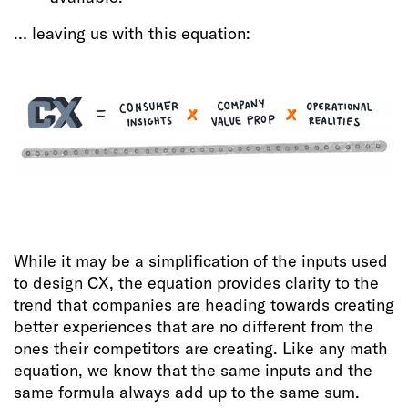
… leaving us with this equation:
While it may be a simplification of the inputs used
to design CX, the equation provides clarity to the
trend that companies are heading towards creating
better experiences that are no different from the
ones their competitors are creating. Like any math
equation, we know that the same inputs and the
same formula always add up to the same sum.