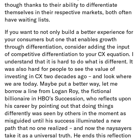
though thanks to their ability to differentiate
themselves in their respective markets, both often
have waiting lists.
If you want to not only build a better experience for
your consumers but one that enables growth
through differentiation, consider adding the input
of competitive differentiation to your CX equation. I
understand that it is hard to do what is different. It
was also hard for people to see the value of
investing in CX two decades ago – and look where
we are today. Maybe put a better way, let me
borrow a line from Logan Roy, the fictional
billionaire in HBO’s Succession, who reflects upon
his career by pointing out that doing things
differently was seen by others in the moment as
misguided until his success illuminated a new
path that no one realized – and now the naysayers
take it as a universal truth. He ends this reflection