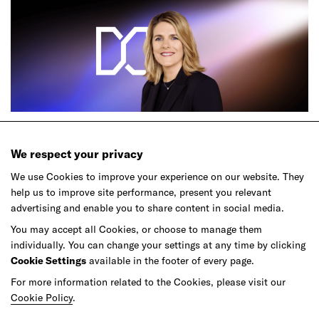
Podcast
We respect your privacy
Ep.61 – The New Lines of Luxury
We use Cookies to improve your experience on our website. They
help us to improve site performance, present you relevant
advertising and enable you to share content in social media.
You may accept all Cookies, or choose to manage them
individually. You can change your settings at any time by clicking
Cookie Settings
available in the footer of every page.
For more information related to the Cookies, please visit our
Cookie Policy
.