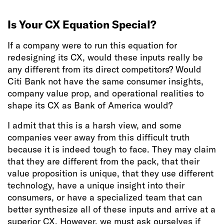
Is Your CX Equation Special?
If a company were to run this equation for
redesigning its CX, would these inputs really be
any different from its direct competitors? Would
Citi Bank not have the same consumer insights,
company value prop, and operational realities to
shape its CX as Bank of America would?
I admit that this is a harsh view, and some
companies veer away from this difficult truth
because it is indeed tough to face. They may claim
that they are different from the pack, that their
value proposition is unique, that they use different
technology, have a unique insight into their
consumers, or have a specialized team that can
better synthesize all of these inputs and arrive at a
superior CX. However, we must ask ourselves if