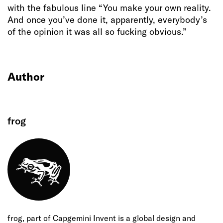
with the fabulous line “You make your own reality.
And once you’ve done it, apparently, everybody’s
of the opinion it was all so fucking obvious.”
Author
frog
frog, part of Capgemini Invent is a global design and