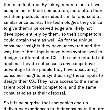
that is in fact true. By taking a harsh look at two
companies in direct competition, more often than
not their products are indeed similar and sold at
similar price points. The technologies they utilize
to give them a perceived edge are likely not
developed entirely by them, so their competitors
could obtain them as well. As for the unique
consumer insights they have uncovered and the
way these three inputs have been synthesized to
design a differentiated CX – the same rebuttal still
applies. They do not possess any competitive
advantage to the people they have uncovering
consumer insights or synthesizing these inputs to
design their CX. They have access to the same
talent pool as their competitors, and the same
consultancies at their disposal.
So it is no surprise that companies end up
delivering experiences to their consumers that are