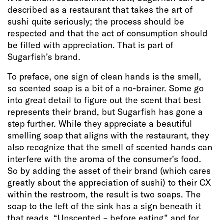
described as a restaurant that takes the art of
sushi quite seriously; the process should be
respected and that the act of consumption should
be filled with appreciation. That is part of
Sugarfish’s brand.
To preface, one sign of clean hands is the smell,
so scented soap is a bit of a no-brainer. Some go
into great detail to figure out the scent that best
represents their brand, but Sugarfish has gone a
step further. While they appreciate a beautiful
smelling soap that aligns with the restaurant, they
also recognize that the smell of scented hands can
interfere with the aroma of the consumer’s food.
So by adding the asset of their brand (which cares
greatly about the appreciation of sushi) to their CX
within the restroom, the result is two soaps. The
soap to the left of the sink has a sign beneath it
that reads “Unscented – before eating” and for