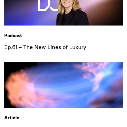
Podcast
Ep.61 – The New Lines of Luxury
Article