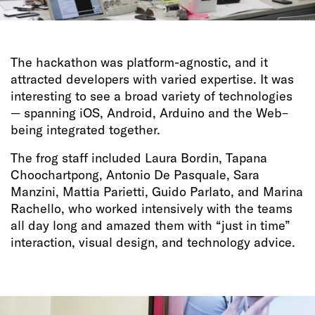
The hackathon was platform-agnostic, and it
attracted developers with varied expertise. It was
interesting to see a broad variety of technologies
— spanning iOS, Android, Arduino and the Web–
being integrated together.
The frog staff included Laura Bordin, Tapana
Choochartpong, Antonio De Pasquale, Sara
Manzini, Mattia Parietti, Guido Parlato, and Marina
Rachello, who worked intensively with the teams
all day long and amazed them with “just in time”
interaction, visual design, and technology advice.