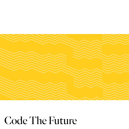
Code The Future