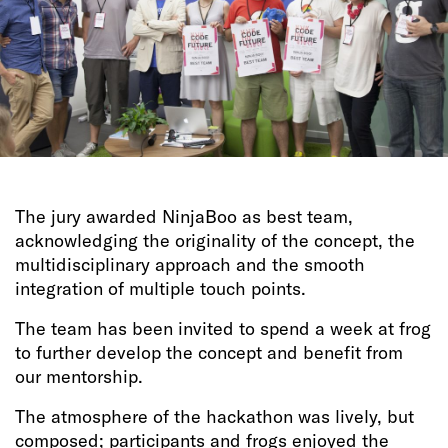
The jury awarded NinjaBoo as best team,
acknowledging the originality of the concept, the
multidisciplinary approach and the smooth
integration of multiple touch points.
The team has been invited to spend a week at frog
to further develop the concept and benefit from
our mentorship.
The atmosphere of the hackathon was lively, but
composed; participants and frogs enjoyed the