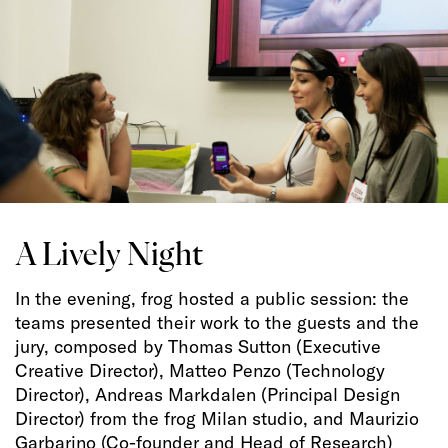
A Lively Night
In the evening, frog hosted a public session: the
teams presented their work to the guests and the
jury, composed by Thomas Sutton (Executive
Creative Director), Matteo Penzo (Technology
Director), Andreas Markdalen (Principal Design
Director) from the frog Milan studio, and Maurizio
Garbarino (Co-founder and Head of Research)