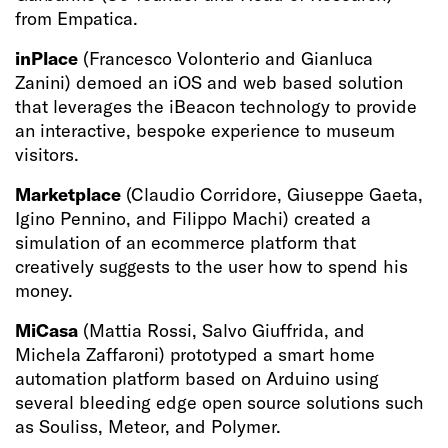
from Empatica.
inPlace
(Francesco Volonterio and Gianluca
Zanini) demoed an iOS and web based solution
that leverages the iBeacon technology to provide
an interactive, bespoke experience to museum
visitors.
Marketplace
(Claudio Corridore, Giuseppe Gaeta,
Igino Pennino, and Filippo Machi) created a
simulation of an ecommerce platform that
creatively suggests to the user how to spend his
money.
MiCasa
(Mattia Rossi, Salvo Giuffrida, and
Michela Zaffaroni) prototyped a smart home
automation platform based on Arduino using
several bleeding edge open source solutions such
as Souliss, Meteor, and Polymer.