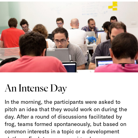
An Intense Day
In the morning, the participants were asked to
pitch an idea that they would work on during the
day. After a round of discussions facilitated by
frog, teams formed spontaneously, but based on
common interests in a topic or a development