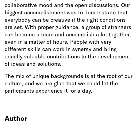
collaborative mood and the open discussions. Our
biggest accomplishment was to demonstrate that
everybody can be creative if the right conditions
are set. With proper guidance, a group of strangers
can become a team and accomplish a lot together,
even in a matter of hours. People with very
different skills can work in synergy and bring
equally valuable contributions to the development
of ideas and solutions.
The mix of unique backgrounds is at the root of our
culture, and we are glad that we could let the
participants experience it for a day.
Author