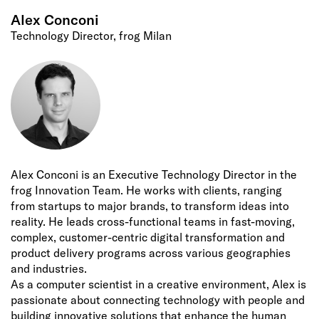
Alex Conconi
Technology Director, frog Milan
Alex Conconi is an Executive Technology Director in the
frog Innovation Team. He works with clients, ranging
from startups to major brands, to transform ideas into
reality. He leads cross-functional teams in fast-moving,
complex, customer-centric digital transformation and
product delivery programs across various geographies
and industries.
As a computer scientist in a creative environment, Alex is
passionate about connecting technology with people and
building innovative solutions that enhance the human