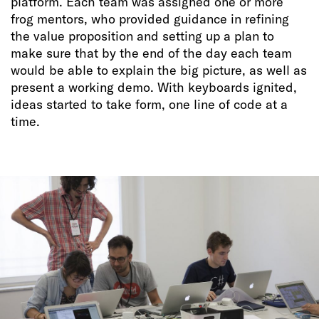
platform. Each team was assigned one or more
frog mentors, who provided guidance in refining
the value proposition and setting up a plan to
make sure that by the end of the day each team
would be able to explain the big picture, as well as
present a working demo. With keyboards ignited,
ideas started to take form, one line of code at a
time.