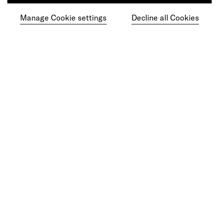
Manage Cookie settings
Decline all Cookies
Ready to make your mark?
As your reinvention and experience partner,
our global team is here to help.
Get in touch
Do your best work among a caring
community of diverse talents.