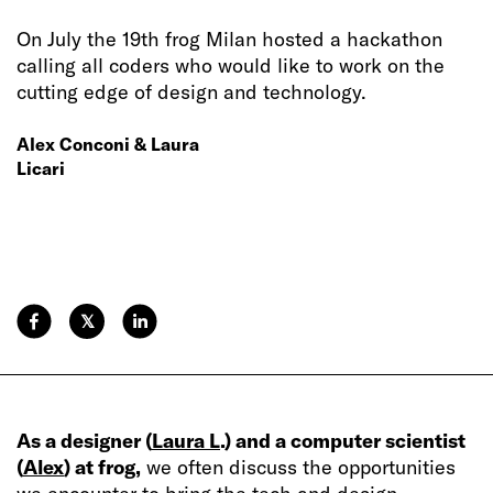
On July the 19th frog Milan hosted a hackathon
calling all coders who would like to work on the
cutting edge of design and technology.
Alex Conconi & Laura
Licari
𝕏
As a designer (
Laura L
.) and a computer scientist
(
Alex
) at frog,
we often discuss the opportunities