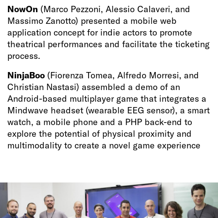
NowOn
(Marco Pezzoni, Alessio Calaveri, and
Massimo Zanotto) presented a mobile web
application concept for indie actors to promote
theatrical performances and facilitate the ticketing
process.
NinjaBoo
(Fiorenza Tomea, Alfredo Morresi, and
Christian Nastasi) assembled a demo of an
Android-based multiplayer game that integrates a
Mindwave headset (wearable EEG sensor), a smart
watch, a mobile phone and a PHP back-end to
explore the potential of physical proximity and
multimodality to create a novel game experience