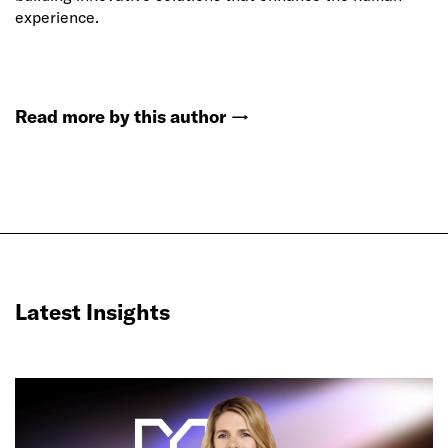
experience.
Read more by this author
→
Latest Insights