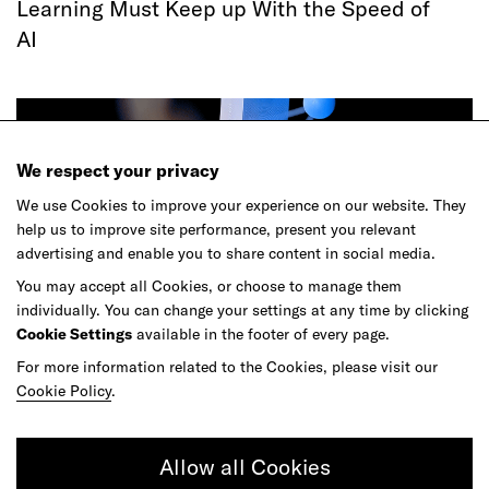
Learning Must Keep up With the Speed of
AI
We respect your privacy
We use Cookies to improve your experience on our website. They
help us to improve site performance, present you relevant
advertising and enable you to share content in social media.
You may accept all Cookies, or choose to manage them
individually. You can change your settings at any time by clicking
Article
Cookie Settings
available in the footer of every page.
Agentic Commerce Hasn't Had Its
For more information related to the Cookies, please visit our
ChatGPT Moment
Cookie Policy
.
Allow all Cookies