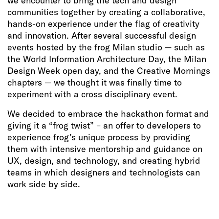
we encounter to bring the tech and design
communities together by creating a collaborative,
hands-on experience under the flag of creativity
and innovation. After several successful design
events hosted by the frog Milan studio — such as
the World Information Architecture Day, the Milan
Design Week open day, and the Creative Mornings
chapters — we thought it was finally time to
experiment with a cross disciplinary event.
We decided to embrace the hackathon format and
giving it a “frog twist” – an offer to developers to
experience frog’s unique process by providing
them with intensive mentorship and guidance on
UX, design, and technology, and creating hybrid
teams in which designers and technologists can
work side by side.