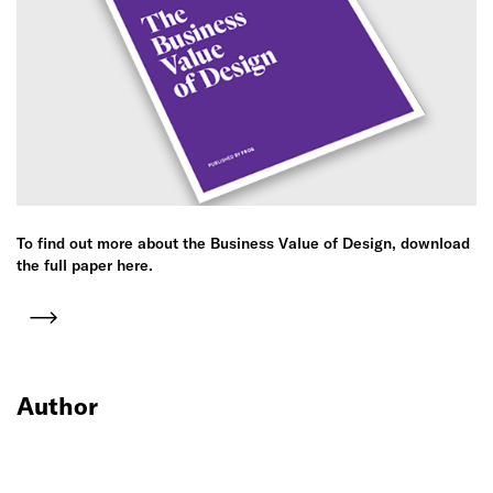
To find out more about the Business Value of Design, download
the full paper here.
Author