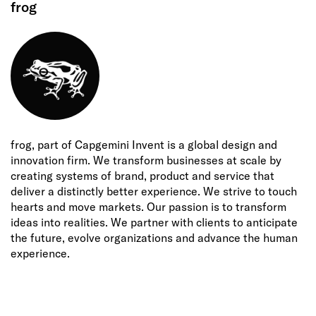
frog
frog, part of Capgemini Invent is a global design and
innovation firm. We transform businesses at scale by
creating systems of brand, product and service that
deliver a distinctly better experience. We strive to touch
hearts and move markets. Our passion is to transform
ideas into realities. We partner with clients to anticipate
the future, evolve organizations and advance the human
experience.