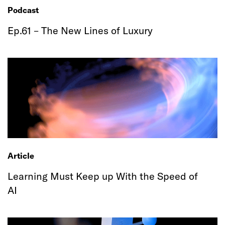
Podcast
Ep.61 – The New Lines of Luxury
Article
Learning Must Keep up With the Speed of
AI