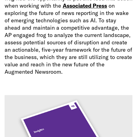
when working with the
Associated Press
on
exploring the future of news reporting in the wake
of emerging technologies such as AI. To stay
ahead and maintain a competitive advantage, the
AP engaged frog to analyze the current landscape,
assess potential sources of disruption and create
an actionable, five-year framework for the future of
the business, which they are still utilizing to create
value and reach in the new future of the
Augmented Newsroom.