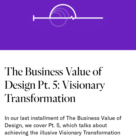
The Business Value of
Design Pt. 5: Visionary
Transformation
In our last installment of The Business Value of
Design, we cover Pt. 5, which talks about
achieving the illusive Visionary Transformation