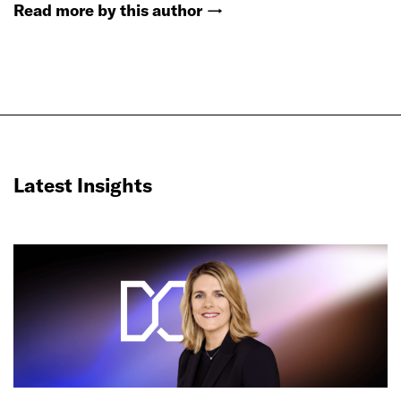
Read more by this author
→
Latest Insights