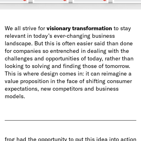
We all strive for
visionary transformation
to stay
relevant in today’s ever-changing business
landscape. But this is often easier said than done
for companies so entrenched in dealing with the
challenges and opportunities of today, rather than
looking to solving and finding those of tomorrow.
This is where design comes in: it can reimagine a
value proposition in the face of shifting consumer
expectations, new competitors and business
models.
frog had the opportunity to put this idea into action