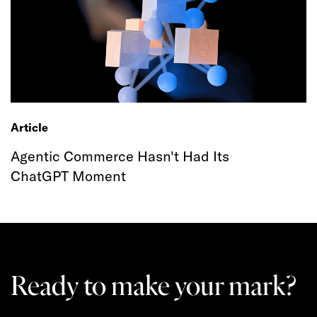
Article
Agentic Commerce Hasn't Had Its
ChatGPT Moment
Ready to make your mark?