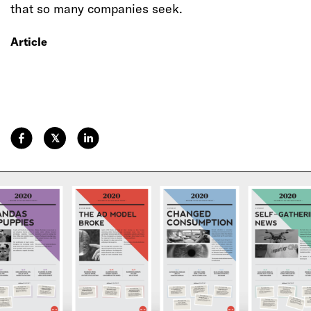
that so many companies seek.
Article
𝕏