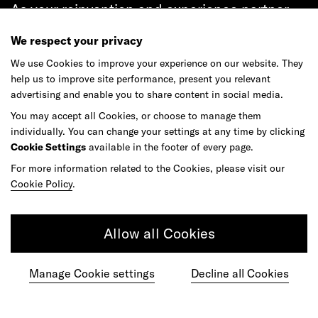
As your reinvention and experience partner,
our global team is here to help.
We respect your privacy
We use Cookies to improve your experience on our website. They
help us to improve site performance, present you relevant
advertising and enable you to share content in social media.
Get in touch
You may accept all Cookies, or choose to manage them
individually. You can change your settings at any time by clicking
Cookie Settings
available in the footer of every page.
For more information related to the Cookies, please visit our
Do your best work among a caring
Cookie Policy
.
community of diverse talents.
Allow all Cookies
Join our team
Manage Cookie settings
Decline all Cookies
Studios
Culture
DE&I
Play