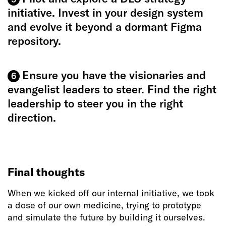
initiative. Invest in your design system
and evolve it beyond a dormant Figma
repository.
Ensure you have the visionaries and
6
evangelist leaders to steer. Find the right
leadership to steer you in the right
direction.
Final thoughts
When we kicked off our internal initiative, we took
a dose of our own medicine, trying to prototype
and simulate the future by building it ourselves.