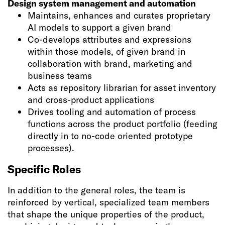
Design system management and automation
Maintains, enhances and curates proprietary
AI models to support a given brand
Co-develops attributes and expressions
within those models, of given brand in
collaboration with brand, marketing and
business teams
Acts as repository librarian for asset inventory
and cross-product applications
Drives tooling and automation of process
functions across the product portfolio (feeding
directly in to no-code oriented prototype
processes).
Specific Roles
In addition to the general roles, the team is
reinforced by vertical, specialized team members
that shape the unique properties of the product,