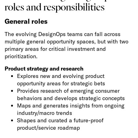
roles and responsibilities
General roles
The evolving DesignOps teams can fall across
multiple general opportunity spaces, but with two
primary areas for critical investment and
prioritization.
Product strategy and research
Explores new and evolving product
opportunity areas for strategic bets
Provides research of emerging consumer
behaviors and develops strategic concepts
Maps and generates insights from ongoing
industry/macro trends
Shapes and curated a future-proof
product/service roadmap