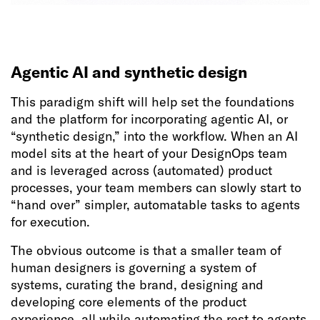
Agentic AI and synthetic design
This paradigm shift will help set the foundations
and the platform for incorporating agentic AI, or
“synthetic design,” into the workflow. When an AI
model sits at the heart of your DesignOps team
and is leveraged across (automated) product
processes, your team members can slowly start to
“hand over” simpler, automatable tasks to agents
for execution.
The obvious outcome is that a smaller team of
human designers is governing a system of
systems, curating the brand, designing and
developing core elements of the product
experience, all while automating the rest to agents