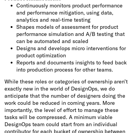
Continuously monitors product performance
and performance mitigation, using data,
analytics and real-time testing
Shapes models of assessment for product
performance simulation and A/B testing that
can be automated and scaled
Designs and develops micro interventions for
product optimization
Reports and documents insights to feed back
into production process for other teams.
While these roles or categories of ownership aren’t
exactly new in the world of DesignOps, we do
anticipate that the number of designers doing the
work could be reduced in coming years. More
importantly, the level of effort to manage these
tasks will be compressed. A minimum viable
DesignOps team could start from an individual
contributor for each bucket of ownership between