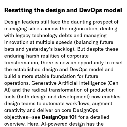
Resetting the design and DevOps model
Design leaders still face the daunting prospect of
managing siloes across the organization, dealing
with legacy technology debts and managing
innovation at multiple speeds (balancing future
bets and yesterday’s backlog). But despite these
enduring harsh realities of corporate
transformation, there is now an opportunity to reset
the established design and DevOps model and
build a more stable foundation for future
operations. Generative Artificial Intelligence (Gen
AI) and the radical transformation of production
tools (both design and development) now enables
design teams to automate workflows, augment
creativity and deliver on core DesignOps
objectives—see
DesignOps 101
for a detailed
overview. Here, AI-powered design has the