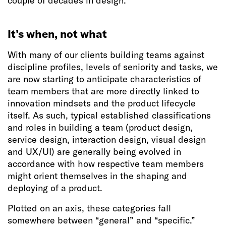
couple of decades in design.
It’s when, not what
With many of our clients building teams against
discipline profiles, levels of seniority and tasks, we
are now starting to anticipate characteristics of
team members that are more directly linked to
innovation mindsets and the product lifecycle
itself. As such, typical established classifications
and roles in building a team (product design,
service design, interaction design, visual design
and UX/UI) are generally being evolved in
accordance with how respective team members
might orient themselves in the shaping and
deploying of a product.
Plotted on an axis, these categories fall
somewhere between “general” and “specific.”