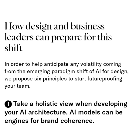
How design and business
leaders can prepare for this
shift
In order to help anticipate any volatility coming
from the emerging paradigm shift of AI for design,
we propose six principles to start futureproofing
your team.
Take a holistic view when developing
1
your AI architecture. AI models can be
engines for brand coherence.