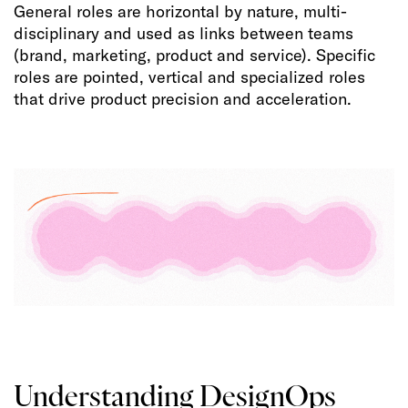
General roles are horizontal by nature, multi-
disciplinary and used as links between teams
(brand, marketing, product and service). Specific
roles are pointed, vertical and specialized roles
that drive product precision and acceleration.
Understanding DesignOps