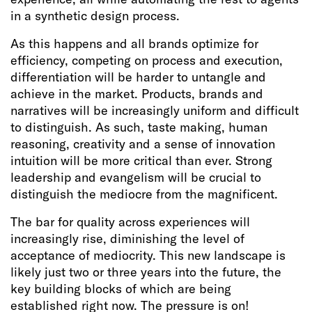
in a synthetic design process.
As this happens and all brands optimize for
efficiency, competing on process and execution,
differentiation will be harder to untangle and
achieve in the market. Products, brands and
narratives will be increasingly uniform and difficult
to distinguish. As such, taste making, human
reasoning, creativity and a sense of innovation
intuition will be more critical than ever. Strong
leadership and evangelism will be crucial to
distinguish the mediocre from the magnificent.
The bar for quality across experiences will
increasingly rise, diminishing the level of
acceptance of mediocrity. This new landscape is
likely just two or three years into the future, the
key building blocks of which are being
established right now. The pressure is on!