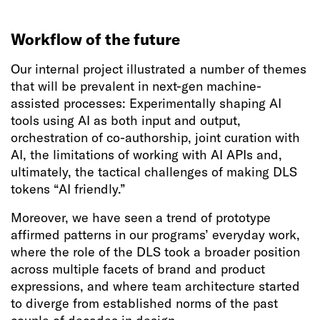
Workflow of the future
Our internal project illustrated a number of themes
that will be prevalent in next-gen machine-
assisted processes: Experimentally shaping AI
tools using AI as both input and output,
orchestration of co-authorship, joint curation with
AI, the limitations of working with AI APIs and,
ultimately, the tactical challenges of making DLS
tokens “AI friendly.”
Moreover, we have seen a trend of prototype
affirmed patterns in our programs’ everyday work,
where the role of the DLS took a broader position
across multiple facets of brand and product
expressions, and where team architecture started
to diverge from established norms of the past