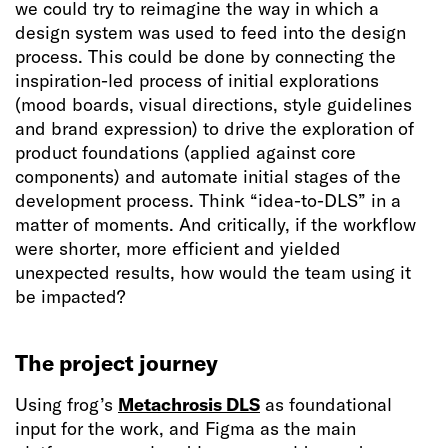
we could try to reimagine the way in which a
design system was used to feed into the design
process. This could be done by connecting the
inspiration-led process of initial explorations
(mood boards, visual directions, style guidelines
and brand expression) to drive the exploration of
product foundations (applied against core
components) and automate initial stages of the
development process. Think “idea-to-DLS” in a
matter of moments. And critically, if the workflow
were shorter, more efficient and yielded
unexpected results, how would the team using it
be impacted?
The project journey
Using frog’s
Metachrosis DLS
as foundational
input for the work, and Figma as the main