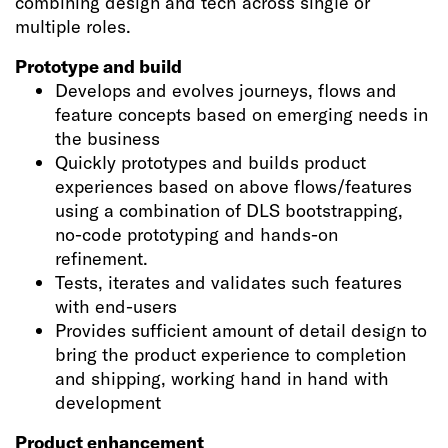
combining design and tech across single or
multiple roles.
Prototype and build
Develops and evolves journeys, flows and
feature concepts based on emerging needs in
the business
Quickly prototypes and builds product
experiences based on above flows/features
using a combination of DLS bootstrapping,
no-code prototyping and hands-on
refinement.
Tests, iterates and validates such features
with end-users
Provides sufficient amount of detail design to
bring the product experience to completion
and shipping, working hand in hand with
development
Product enhancement