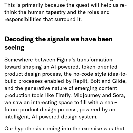
This is primarily because the quest will help us re-
think the human tapestry and the roles and
responsibilities that surround it.
Decoding the signals we have been
seeing
Somewhere between Figma’s transformation
toward shaping an AI-powered, token-oriented
product design process, the no-code style idea-to-
build processes enabled by Replit, Bolt and Glide,
and the generative nature of emerging content
production tools like Firefly, Midjourney and Sora,
we saw an interesting space to fill with a near-
future product design process, powered by an
intelligent, AI-powered design system.
Our hypothesis coming into the exercise was that