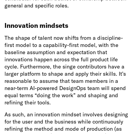
general and specific roles.
Innovation mindsets
The shape of talent now shifts from a discipline-
first model to a capability-first model, with the
baseline assumption and expectation that
innovations happen across the full product life
cycle. Furthermore, the singe contributors have a
larger platform to shape and apply their skills. It’s
reasonable to assume that team members in a
near-term AI-powered DesignOps team will spend
equal terms “doing the work” and shaping and
refining their tools.
As such, an innovation mindset involves designing
for the user and the business while continuously
refining the method and mode of production (as