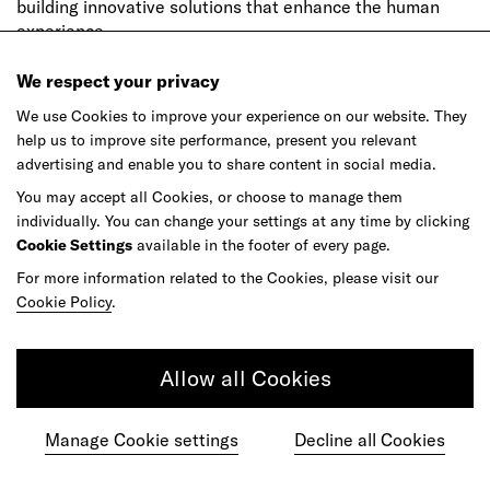
building innovative solutions that enhance the human
experience.
We respect your privacy
We use Cookies to improve your experience on our website. They
Read more by this author
→
help us to improve site performance, present you relevant
advertising and enable you to share content in social media.
You may accept all Cookies, or choose to manage them
individually. You can change your settings at any time by clicking
Denise Orifici
Cookie Settings
available in the footer of every page.
Senior Experience Designer (Alumni), frog Milan
For more information related to the Cookies, please visit our
Cookie Policy
.
Allow all Cookies
Manage Cookie settings
Decline all Cookies
Denise has collaborated with leading companies across