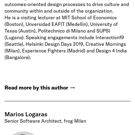
outcomes-oriented design processes to drive culture and
community within and outside of the organization.
He is a visiting lecturer at MIT School of Economics
(Boston), Unversidad EAFIT (Medellin), University of
Texas (Austin), Politechnico di Milano and SUPSI
(Lugano). Speaking engagements include Interaction19
(Seattle), Helsinki Design Days 2019, Creative Mornings
(Milan), Experience Fighters (Madrid) and Design 4 India
(Bangalore).
Read more by this author
→
Marios Logaras
Senior Software Architect, frog Milan