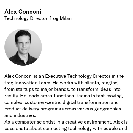
Alex Conconi
Technology Director, frog Milan
Alex Conconi is an Executive Technology Director in the
frog Innovation Team. He works with clients, ranging
from startups to major brands, to transform ideas into
reality. He leads cross-functional teams in fast-moving,
complex, customer-centric digital transformation and
product delivery programs across various geographies
and industries.
As a computer scientist in a creative environment, Alex is
passionate about connecting technology with people and