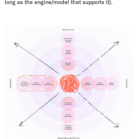
long as the engine/model that supports it).