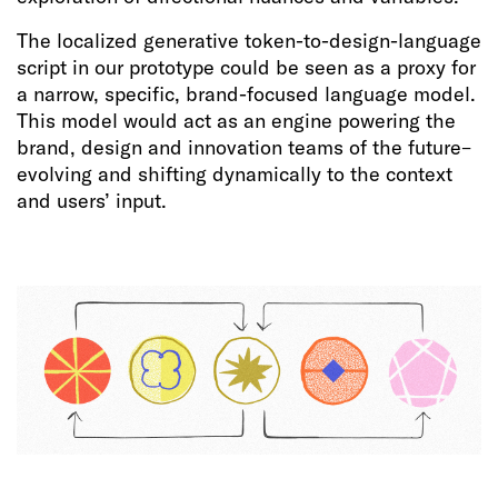
The localized generative token-to-design-language
script in our prototype could be seen as a proxy for
a narrow, specific, brand-focused language model.
This model would act as an engine powering the
brand, design and innovation teams of the future–
evolving and shifting dynamically to the context
and users’ input.