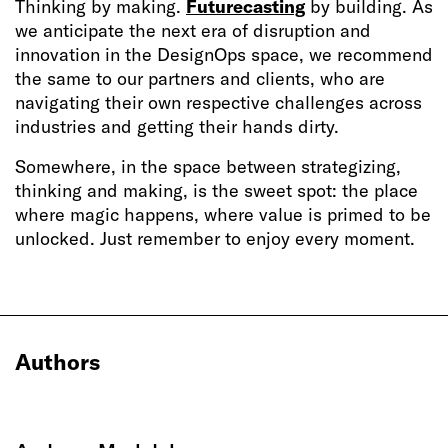
Thinking by making.
Futurecasting
by building. As
we anticipate the next era of disruption and
innovation in the DesignOps space, we recommend
the same to our partners and clients, who are
navigating their own respective challenges across
industries and getting their hands dirty.
Somewhere, in the space between strategizing,
thinking and making, is the sweet spot: the place
where magic happens, where value is primed to be
unlocked. Just remember to enjoy every moment.
Authors