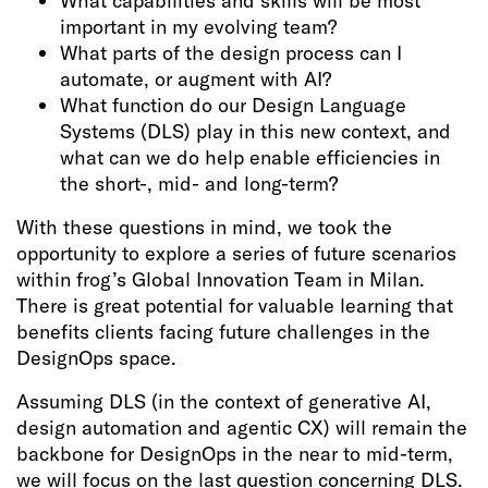
What capabilities and skills will be most
important in my evolving team?
What parts of the design process can I
automate, or augment with AI?
What function do our Design Language
Systems (DLS) play in this new context, and
what can we do help enable efficiencies in
the short-, mid- and long-term?
With these questions in mind, we took the
opportunity to explore a series of future scenarios
within frog’s Global Innovation Team in Milan.
There is great potential for valuable learning that
benefits clients facing future challenges in the
DesignOps space.
Assuming DLS (in the context of generative AI,
design automation and agentic CX) will remain the
backbone for DesignOps in the near to mid-term,
we will focus on the last question concerning DLS.