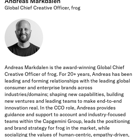
Andreas Markdalen
Global Chief Creative Officer, frog
Andreas Markdalen is the award-winning Global Chief
Creative Officer of frog. For 20+ years, Andreas has been
leading and forming relationships with the leading global
consumer and enterprise brands across
industries/domains; shaping new capabilities, building
new ventures and leading teams to make end-to-end
innovation real. In the CCO role, Andreas provides
guidance and support to account and industry-focused
teams within the Capgemini Group, leads the positioning
and brand strategy for frog in the market, while
socializing the values of human-centric, empathy-driven,