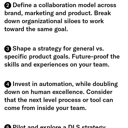
Define a collaboration model across
2
brand, marketing and product. Break
down organizational siloes to work
toward the same goal.
Shape a strategy for general vs.
3
specific product goals. Future-proof the
skills and experiences on your team.
Invest in automation, while doubling
4
down on human excellence. Consider
that the next level process or tool can
come from inside your team.
Pilot and explore a DLS strategy
5