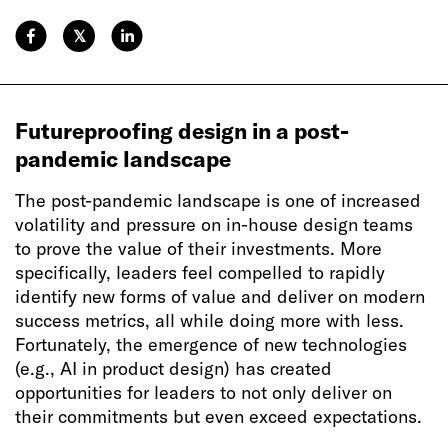
𝕏
Futureproofing design in a post-
pandemic landscape
The post-pandemic landscape is one of increased
volatility and pressure on in-house design teams
to prove the value of their investments. More
specifically, leaders feel compelled to rapidly
identify new forms of value and deliver on modern
success metrics, all while doing more with less.
Fortunately, the emergence of new technologies
(e.g., AI in product design) has created
opportunities for leaders to not only deliver on
their commitments but even exceed expectations.