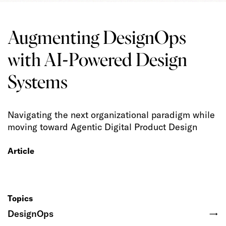
Augmenting DesignOps
with AI-Powered Design
Systems
Navigating the next organizational paradigm while
moving toward Agentic Digital Product Design
Article
Topics
DesignOps
→