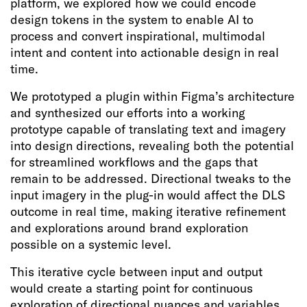
platform, we explored how we could encode
design tokens in the system to enable AI to
process and convert inspirational, multimodal
intent and content into actionable design in real
time.
We prototyped a plugin within Figma’s architecture
and synthesized our efforts into a working
prototype capable of translating text and imagery
into design directions, revealing both the potential
for streamlined workflows and the gaps that
remain to be addressed. Directional tweaks to the
input imagery in the plug-in would affect the DLS
outcome in real time, making iterative refinement
and explorations around brand exploration
possible on a systemic level.
This iterative cycle between input and output
would create a starting point for continuous
exploration of directional nuances and variables.