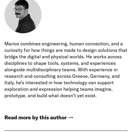
Marios combines engineering, human connection, and a
curiosity for how things are made to design solutions that
bridge the digital and physical worlds. He works across
disciplines to shape tools, systems, and experiences
alongside multidisciplinary teams. With experience in
research and consulting across Greece, Germany, and
Italy, he’s interested in how technology can support
exploration and expression helping teams imagine,
prototype, and build what doesn’t yet exist.
Read more by this author
→