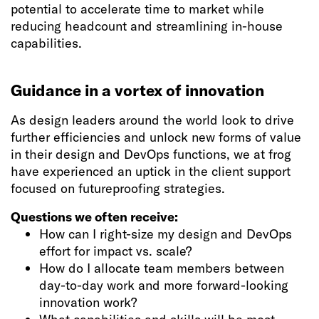
potential to accelerate time to market while
reducing headcount and streamlining in-house
capabilities.
Guidance in a vortex of innovation
As design leaders around the world look to drive
further efficiencies and unlock new forms of value
in their design and DevOps functions, we at frog
have experienced an uptick in the client support
focused on futureproofing strategies.
Questions we often receive:
How can I right-size my design and DevOps
effort for impact vs. scale?
How do I allocate team members between
day-to-day work and more forward-looking
innovation work?