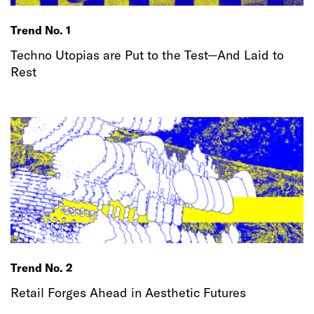
Trend No. 1
Techno Utopias are Put to the Test—And Laid to
Rest
Trend No. 2
Retail Forges Ahead in Aesthetic Futures