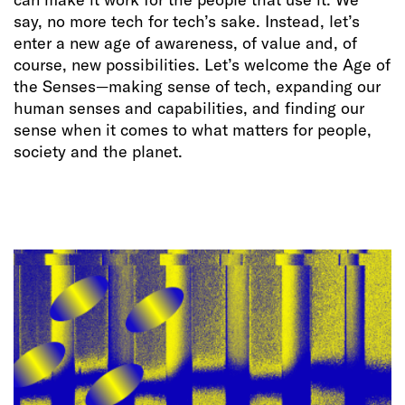
say, no more tech for tech’s sake. Instead, let’s
enter a new age of awareness, of value and, of
course, new possibilities. Let’s welcome the Age of
the Senses—making sense of tech, expanding our
human senses and capabilities, and finding our
sense when it comes to what matters for people,
society and the planet.