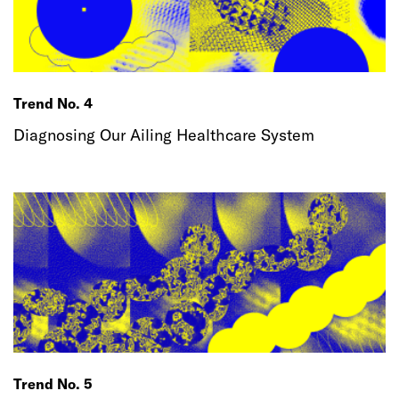
Trend No. 4
Diagnosing Our Ailing Healthcare System
Trend No. 5