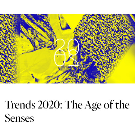
Trends 2020: The Age of the
Senses