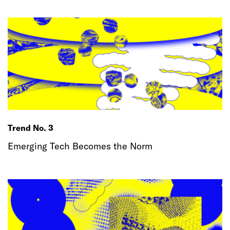
Trend No. 3
Emerging Tech Becomes the Norm