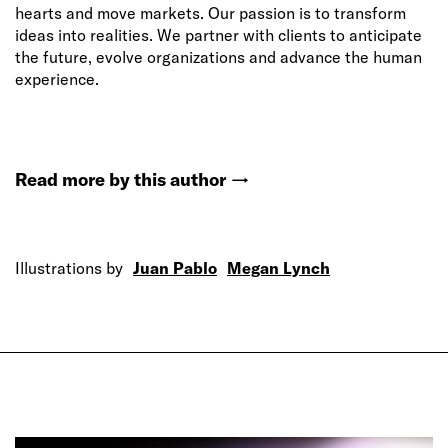
hearts and move markets. Our passion is to transform
ideas into realities. We partner with clients to anticipate
the future, evolve organizations and advance the human
experience.
Read more by this author
→
Illustrations by
Juan Pablo
Megan Lynch