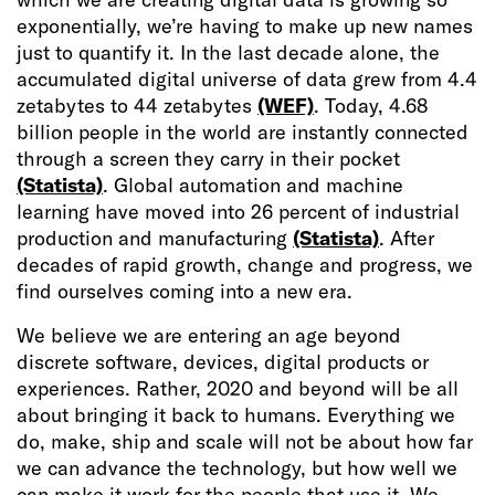
exponentially, we’re having to make up new names
just to quantify it. In the last decade alone, the
accumulated digital universe of data grew from 4.4
zetabytes to 44 zetabytes
(WEF)
. Today, 4.68
billion people in the world are instantly connected
through a screen they carry in their pocket
(Statista)
. Global automation and machine
learning have moved into 26 percent of industrial
production and manufacturing
(Statista)
. After
decades of rapid growth, change and progress, we
find ourselves coming into a new era.
We believe we are entering an age beyond
discrete software, devices, digital products or
experiences. Rather, 2020 and beyond will be all
about bringing it back to humans. Everything we
do, make, ship and scale will not be about how far
we can advance the technology, but how well we
can make it work for the people that use it. We