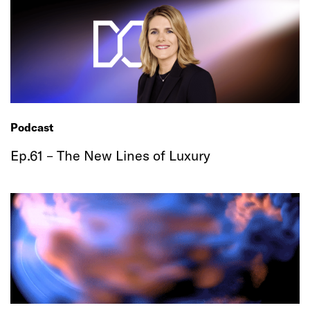
Podcast
Ep.61 – The New Lines of Luxury