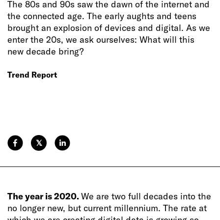
The 80s and 90s saw the dawn of the internet and
the connected age. The early aughts and teens
brought an explosion of devices and digital. As we
enter the 20s, we ask ourselves: What will this
new decade bring?
Trend Report
𝕏
The year is 2020.
We are two full decades into the
no longer new, but current millennium. The rate at
which we are creating digital data is growing so