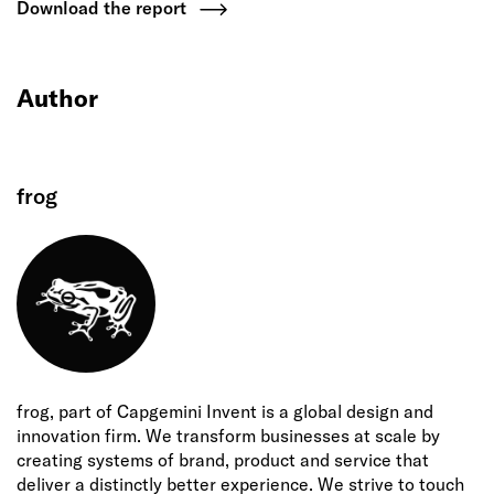
Download the report
Author
frog
frog, part of Capgemini Invent is a global design and
innovation firm. We transform businesses at scale by
creating systems of brand, product and service that
deliver a distinctly better experience. We strive to touch