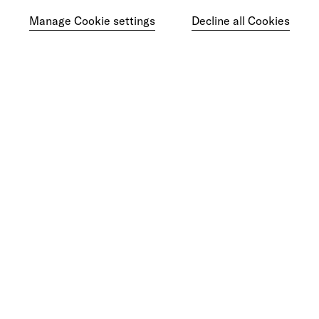
Manage Cookie settings
Decline all Cookies
Ready to make your mark?
As your reinvention and experience partner,
our global team is here to help.
Get in touch