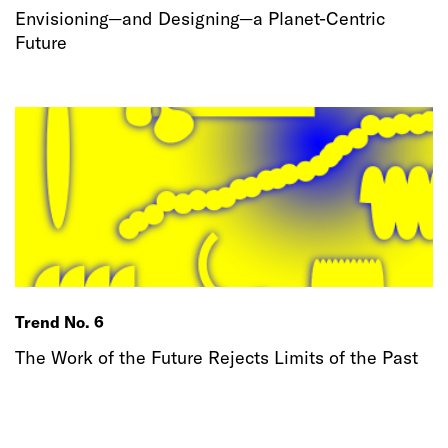
Envisioning—and Designing—a Planet-Centric
Future
Trend No. 6
The Work of the Future Rejects Limits of the Past