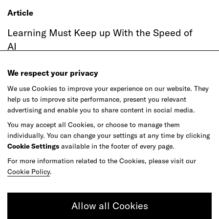
Article
Learning Must Keep up With the Speed of
AI
We respect your privacy
We use Cookies to improve your experience on our website. They
help us to improve site performance, present you relevant
advertising and enable you to share content in social media.
You may accept all Cookies, or choose to manage them
individually. You can change your settings at any time by clicking
Cookie Settings
available in the footer of every page.
For more information related to the Cookies, please visit our
Article
Cookie Policy
.
Agentic Commerce Hasn't Had Its
ChatGPT Moment
Allow all Cookies