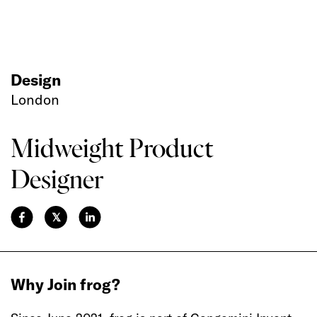
Design
London
Midweight Product
Designer
𝕏
Why Join frog?