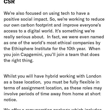
CSR
We’re also focused on using tech to have a
positive social impact. So, we’re working to reduce
our own carbon footprint and improve everyone’s
access to a digital world. It’s something we’re
really serious about. In fact, we were even named
as one of the world’s most ethical companies by
the Ethisphere Institute for the 10th year. When
you join Capgemini, you’ll join a team that does
the right thing.
Whilst you will have hybrid working with London
as a base location, you must be fully flexible in
terms of assignment location, as these roles may
involve periods of time away from home at short
notice.
We offer a remuneration package which includes