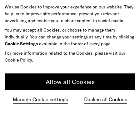
We use Cookies to improve your experience on our website. They
As your reinvention and experience partner,
help us to improve site performance, present you relevant
advertising and enable you to share content in social media.
our global team is here to help.
You may accept all Cookies, or choose to manage them
individually. You can change your settings at any time by clicking
Cookie Settings
available in the footer of every page.
For more information related to the Cookies, please visit our
Get in touch
Cookie Policy
.
Allow all Cookies
Do your best work among a caring
community of diverse talents.
Manage Cookie settings
Decline all Cookies
Join our team
Studios
Culture
DE&I
Play