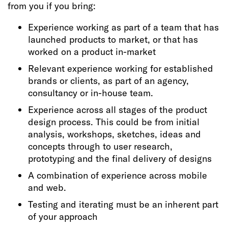
from you if you bring:
Experience working as part of a team that has
launched products to market, or that has
worked on a product in-market
Relevant experience working for established
brands or clients, as part of an agency,
consultancy or in-house team.
Experience across all stages of the product
design process. This could be from initial
analysis, workshops, sketches, ideas and
concepts through to user research,
prototyping and the final delivery of designs
A combination of experience across mobile
and web.
Testing and iterating must be an inherent part
of your approach