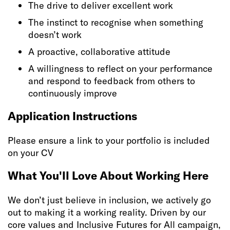
The drive to deliver excellent work
The instinct to recognise when something
doesn’t work
A proactive, collaborative attitude
A willingness to reflect on your performance
and respond to feedback from others to
continuously improve
Application Instructions
Please ensure a link to your portfolio is included
on your CV
What You'll Love About Working Here
We don’t just believe in inclusion, we actively go
out to making it a working reality. Driven by our
core values and Inclusive Futures for All campaign,