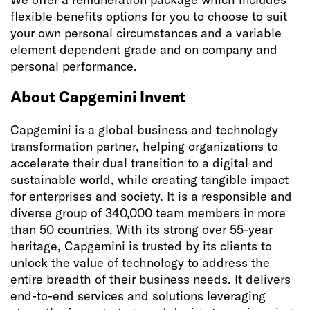
flexible benefits options for you to choose to suit
your own personal circumstances and a variable
element dependent grade and on company and
personal performance.
About Capgemini Invent
Capgemini is a global business and technology
transformation partner, helping organizations to
accelerate their dual transition to a digital and
sustainable world, while creating tangible impact
for enterprises and society. It is a responsible and
diverse group of 340,000 team members in more
than 50 countries. With its strong over 55-year
heritage, Capgemini is trusted by its clients to
unlock the value of technology to address the
entire breadth of their business needs. It delivers
end-to-end services and solutions leveraging