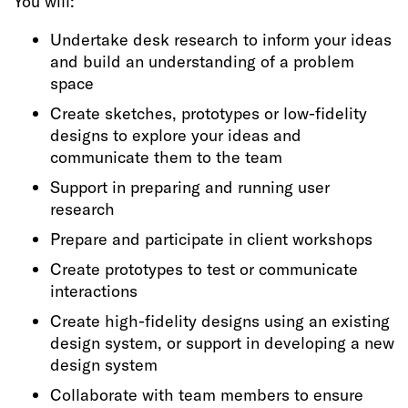
You will:
Undertake desk research to inform your ideas
and build an understanding of a problem
space
Create sketches, prototypes or low-fidelity
designs to explore your ideas and
communicate them to the team
Support in preparing and running user
research
Prepare and participate in client workshops
Create prototypes to test or communicate
interactions
Create high-fidelity designs using an existing
design system, or support in developing a new
design system
Collaborate with team members to ensure