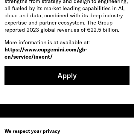
strengths from strategy and design to engineering,
all fueled by its market leading capabilities in AI,
cloud and data, combined with its deep industry
expertise and partner ecosystem. The Group
reported 2023 global revenues of €22.5 billion.
More information is at available at:
https://www.capgemini.com/gb-
en/service/invent/
Apply
Ready to make your mark?
We respect your privacy