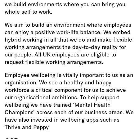
we build environments where you can bring you
whole self to work.
We aim to build an environment where employees
can enjoy a positive work-life balance. We embed
hybrid working in all that we do and make flexible
working arrangements the day-to-day reality for
our people. All UK employees are eligible to
request flexible working arrangements.
Employee wellbeing is vitally important to us as an
organisation. We see a healthy and happy
workforce a critical component for us to achieve
our organisational ambitions. To help support
wellbeing we have trained ‘Mental Health
Champions’ across each of our business areas. We
have also invested in wellbeing apps such as
Thrive and Peppy