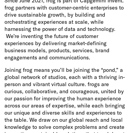
Since June 2021, frog is part of Capgemini Invent.
frog partners with customer-centric enterprises to
drive sustainable growth, by building and
orchestrating experiences at scale, while
harnessing the power of data and technology.
We’re inventing the future of customer
experiences by delivering market-defining
business models, products, services, brand
engagements and communications.
Joining frog means you’ll be joining the “pond,” a
global network of studios, each with a thriving in-
person and vibrant virtual culture. frogs are
curious, collaborative, and courageous, united by
our passion for improving the human experience
across our areas of expertise, while each bringing
our unique and diverse skills and experiences to
the table. We draw on our global reach and local
knowledge to solve complex problems and create