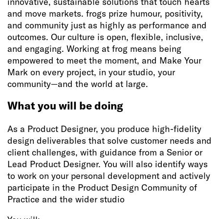
innovative, sustainable solutions that touch hearts
and move markets. frogs prize humour, positivity,
and community just as highly as performance and
outcomes. Our culture is open, flexible, inclusive,
and engaging. Working at frog means being
empowered to meet the moment, and Make Your
Mark on every project, in your studio, your
community—and the world at large.
What you will be doing
As a Product Designer, you produce high-fidelity
design deliverables that solve customer needs and
client challenges, with guidance from a Senior or
Lead Product Designer. You will also identify ways
to work on your personal development and actively
participate in the Product Design Community of
Practice and the wider studio