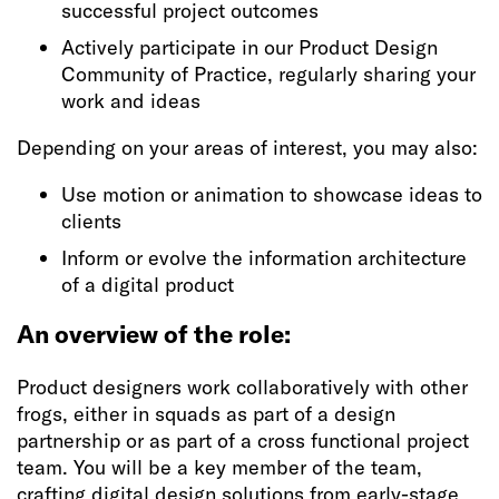
successful project outcomes
Actively participate in our Product Design
Community of Practice, regularly sharing your
work and ideas
Depending on your areas of interest, you may also:
Use motion or animation to showcase ideas to
clients
Inform or evolve the information architecture
of a digital product
An overview of the role:
Product designers work collaboratively with other
frogs, either in squads as part of a design
partnership or as part of a cross functional project
team. You will be a key member of the team,
crafting digital design solutions from early-stage