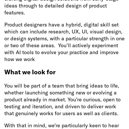
ideas through to detailed design of product
features.
Product designers have a hybrid, digital skill set
which can include research, UX, UI, visual design,
or design systems, with a particular strength in one
or two of these areas. You’ll actively experiment
with AI tools to evolve your practice and improve
how we work
What we look for
You will be part of a team that bring ideas to life,
whether launching something new or evolving a
product already in market. You’re curious, open to
testing and iteration, and driven to deliver work
that genuinely works for users as well as clients.
With that in mind, we’re particularly keen to hear