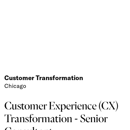
Customer Transformation
Chicago
Customer Experience (CX)
Transformation - Senior