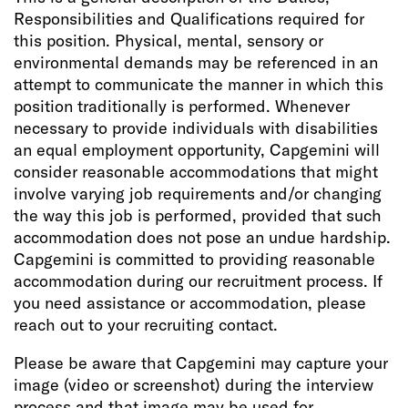
Responsibilities and Qualifications required for
this position. Physical, mental, sensory or
environmental demands may be referenced in an
attempt to communicate the manner in which this
position traditionally is performed. Whenever
necessary to provide individuals with disabilities
an equal employment opportunity, Capgemini will
consider reasonable accommodations that might
involve varying job requirements and/or changing
the way this job is performed, provided that such
accommodation does not pose an undue hardship.
Capgemini is committed to providing reasonable
accommodation during our recruitment process. If
you need assistance or accommodation, please
reach out to your recruiting contact.
Please be aware that Capgemini may capture your
image (video or screenshot) during the interview
process and that image may be used for