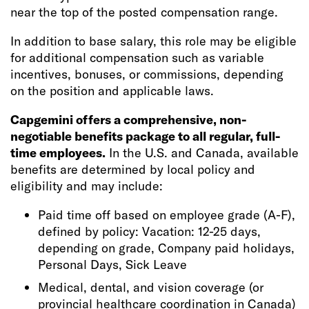
near the top of the posted compensation range.
In addition to base salary, this role may be eligible
for additional compensation such as variable
incentives, bonuses, or commissions, depending
on the position and applicable laws.
Capgemini offers a comprehensive, non-
negotiable benefits package to all regular, full-
time employees.
In the U.S. and Canada, available
benefits are determined by local policy and
eligibility and may include:
Paid time off based on employee grade (A-F),
defined by policy: Vacation: 12-25 days,
depending on grade, Company paid holidays,
Personal Days, Sick Leave
Medical, dental, and vision coverage (or
provincial healthcare coordination in Canada)