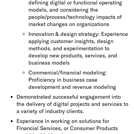
defining digital or functional operating
models, and considering the
people/process/technology impacts of
market changes on organizations
Innovation & design strategy: Experience
applying customer insights, design
methods, and experimentation to
develop new products, services, and
business models
Commercial/financial modeling:
Proficiency in business case
development and revenue modeling
Demonstrated successful engagement into
the delivery of digital projects and services to
a variety of industry clients.
Experience in working on solutions for
Financial Services, or Consumer Products