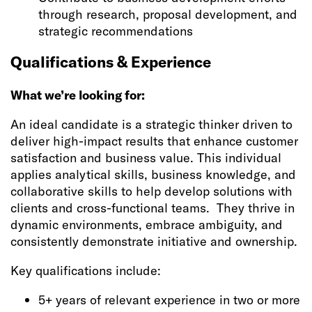
through research, proposal development, and
strategic recommendations
Qualifications & Experience
What we’re looking for:
An ideal candidate is a strategic thinker driven to
deliver high-impact results that enhance customer
satisfaction and business value. This individual
applies analytical skills, business knowledge, and
collaborative skills to help develop solutions with
clients and cross-functional teams. They thrive in
dynamic environments, embrace ambiguity, and
consistently demonstrate initiative and ownership.
Key qualifications include:
5+ years of relevant experience in two or more