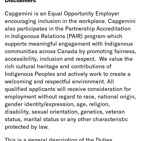
Disclaimers
Capgemini is an Equal Opportunity Employer
encouraging inclusion in the workplace. Capgemini
also participates in the Partnership Accreditation
in Indigenous Relations (PAIR) program which
supports meaningful engagement with Indigenous
communities across Canada by promoting fairness,
accessibility, inclusion and respect. We value the
rich cultural heritage and contributions of
Indigenous Peoples and actively work to create a
welcoming and respectful environment. All
qualified applicants will receive consideration for
employment without regard to race, national origin,
gender identity/expression, age, religion,
disability, sexual orientation, genetics, veteran
status, marital status or any other characteristic
protected by law.
This is a general description of the Duties,