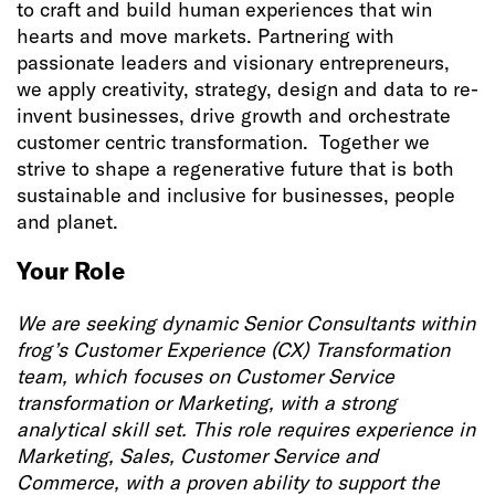
to craft and build human experiences that win
hearts and move markets. Partnering with
passionate leaders and visionary entrepreneurs,
we apply creativity, strategy, design and data to re-
invent businesses, drive growth and orchestrate
customer centric transformation. Together we
strive to shape a regenerative future that is both
sustainable and inclusive for businesses, people
and planet.
Your Role
We are seeking dynamic Senior Consultants within
frog’s Customer Experience (CX) Transformation
team, which focuses on Customer Service
transformation or Marketing, with a strong
analytical skill set. This role requires experience in
Marketing, Sales, Customer Service and
Commerce, with a proven ability to support the