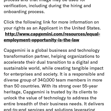
verification, including during the hiring and
onboarding process.
Click the following link for more information on
your rights as an Applicant in the United States.
http://www.capgemini.com/resources/equal-
employment-opportunity-is-the-law
Capgemini is a global business and technology
transformation partner, helping organizations to
accelerate their dual transition to a digital and
sustainable world, while creating tangible impact
for enterprises and society. It is a responsible and
diverse group of 340,000 team members in more
than 50 countries. With its strong over 55-year
heritage, Capgemini is trusted by its clients to
unlock the value of technology to address the
entire breadth of their business needs. It delivers
end-to-end services and solutions leveraging