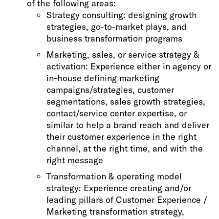
of the following areas:
Strategy consulting: designing growth
strategies, go-to-market plays, and
business transformation programs
Marketing, sales, or service strategy &
activation: Experience either in agency or
in-house defining marketing
campaigns/strategies, customer
segmentations, sales growth strategies,
contact/service center expertise, or
similar to help a brand reach and deliver
their customer experience in the right
channel, at the right time, and with the
right message
Transformation & operating model
strategy: Experience creating and/or
leading pillars of Customer Experience /
Marketing transformation strategy,