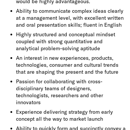
would be highly advantageous.
Ability to communicate complex ideas clearly
at a management level, with excellent written
and oral presentation skills; fluent in English
Highly structured and conceptual mindset
coupled with strong quantitative and
analytical problem-solving aptitude
An interest in new experiences, products,
technologies, consumer and cultural trends
that are shaping the present and the future
Passion for collaborating with cross-
disciplinary teams of designers,
technologists, researchers and other
innovators
Experience delivering strategy from early
concept all the way to market launch
Ability to quickly form and succinctly convey a