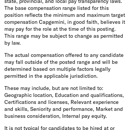
state, provincial, and local pay transparency laws.
The base compensation range listed for this
position reflects the minimum and maximum target
compensation Capgemini, in good faith, believes it
may pay for the role at the time of this posting.
This range may be subject to change as permitted
by law.
The actual compensation offered to any candidate
may fall outside of the posted range and will be
determined based on multiple factors legally
permitted in the applicable jurisdiction.
These may include, but are not limited to:
Geographic location, Education and qualifications,
Certifications and licenses, Relevant experience
and skills, Seniority and performance, Market and
business consideration, Internal pay equity.
It is not typical for candidates to be hired at or