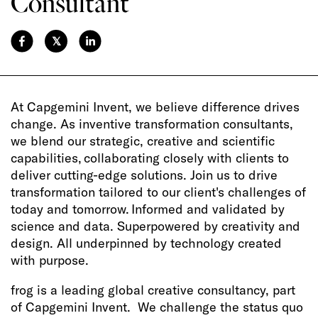
Consultant
𝕏
At Capgemini Invent, we believe difference drives
change. As inventive transformation consultants,
we blend our strategic, creative and scientific
capabilities, collaborating closely with clients to
deliver cutting-edge solutions. Join us to drive
transformation tailored to our client's challenges of
today and tomorrow. Informed and validated by
science and data. Superpowered by creativity and
design. All underpinned by technology created
with purpose.
frog is a leading global creative consultancy, part
of Capgemini Invent. We challenge the status quo