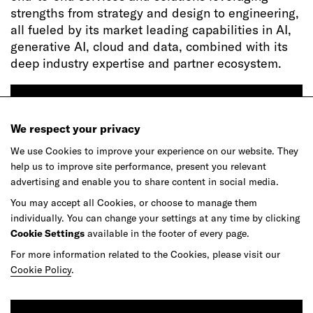
strengths from strategy and design to engineering,
all fueled by its market leading capabilities in AI,
generative AI, cloud and data, combined with its
deep industry expertise and partner ecosystem.
Apply
We respect your privacy
We use Cookies to improve your experience on our website. They
help us to improve site performance, present you relevant
advertising and enable you to share content in social media.
You may accept all Cookies, or choose to manage them
individually. You can change your settings at any time by clicking
Ready to make your mark?
Cookie Settings
available in the footer of every page.
For more information related to the Cookies, please visit our
Cookie Policy
.
As your reinvention and experience partner,
our global team is here to help.