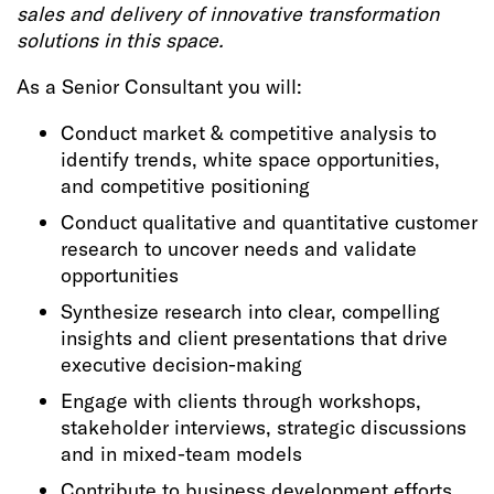
sales and delivery of innovative transformation
solutions in this space.
As a Senior Consultant you will:
Conduct market & competitive analysis to
identify trends, white space opportunities,
and competitive positioning
Conduct qualitative and quantitative customer
research to uncover needs and validate
opportunities
Synthesize research into clear, compelling
insights and client presentations that drive
executive decision-making
Engage with clients through workshops,
stakeholder interviews, strategic discussions
and in mixed-team models
Contribute to business development efforts