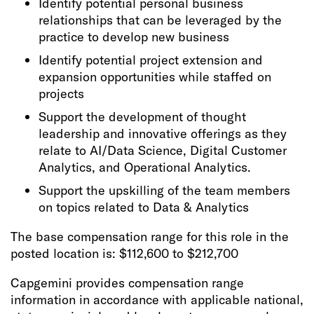
Identify potential personal business
relationships that can be leveraged by the
practice to develop new business
Identify potential project extension and
expansion opportunities while staffed on
projects
Support the development of thought
leadership and innovative offerings as they
relate to AI/Data Science, Digital Customer
Analytics, and Operational Analytics.
Support the upskilling of the team members
on topics related to Data & Analytics
The base compensation range for this role in the
posted location is: $112,600 to $212,700
Capgemini provides compensation range
information in accordance with applicable national,