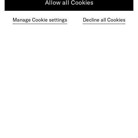
Allow all Cookies
Manage Cookie settings
Decline all Cookies
Get in touch
Do your best work among a caring
community of diverse talents.
Join our team
Studios
Culture
DE&I
Play