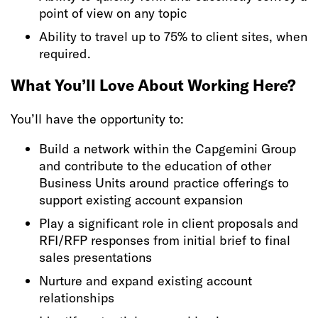
point of view on any topic
Ability to travel up to 75% to client sites, when
required.
What You’ll Love About Working Here?
You’ll have the opportunity to:
Build a network within the Capgemini Group
and contribute to the education of other
Business Units around practice offerings to
support existing account expansion
Play a significant role in client proposals and
RFI/RFP responses from initial brief to final
sales presentations
Nurture and expand existing account
relationships