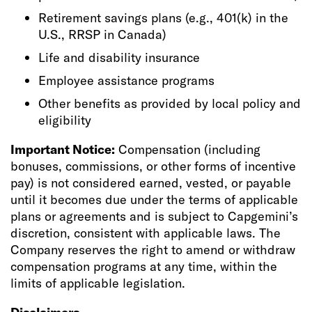
Retirement savings plans (e.g., 401(k) in the
U.S., RRSP in Canada)
Life and disability insurance
Employee assistance programs
Other benefits as provided by local policy and
eligibility
Important Notice:
Compensation (including
bonuses, commissions, or other forms of incentive
pay) is not considered earned, vested, or payable
until it becomes due under the terms of applicable
plans or agreements and is subject to Capgemini’s
discretion, consistent with applicable laws. The
Company reserves the right to amend or withdraw
compensation programs at any time, within the
limits of applicable legislation.