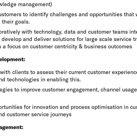
owledge management)
stomers to identify challenges and opportunities that 
 their goals.
ratively with technology, data and customer teams int
o develop and deliver solutions for large scale service 
h a focus on customer centricity & business outcomes
elopment:
with clients to assess their current customer experienc
and technologies in enabling this.
tegies to improve customer engagement, channel usage
ortunities for innovation and process optimisation in c
nd customer service journeys
gagement: