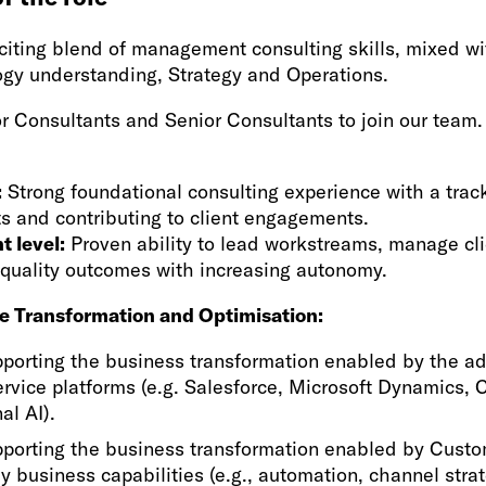
exciting blend of management consulting skills, mixed 
ogy understanding, Strategy and Operations.
r Consultants and Senior Consultants to join our team.
:
Strong foundational consulting experience with a track
ts and contributing to client engagements.
t level:
Proven ability to lead workstreams, manage cli
-quality outcomes with increasing autonomy.
e Transformation and Optimisation:
pporting the business transformation enabled by the ad
rvice platforms (e.g. Salesforce, Microsoft Dynamics, 
al AI).
pporting the business transformation enabled by Custo
ey business capabilities (e.g., automation, channel stra