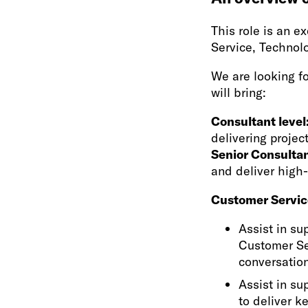
This role is an 
Service, Technol
We are looking fo
will bring:
Consultant level
delivering projec
Senior Consultan
and deliver high
Customer Servic
Assist in su
Customer Se
conversation
Assist in su
to deliver k