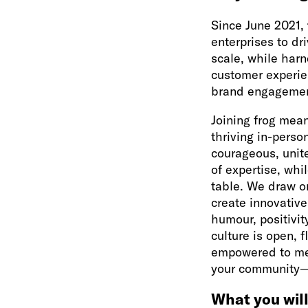
Since June 2021,
enterprises to dr
scale, while harn
customer experie
brand engagemen
Joining frog mean
thriving in-person
courageous, unit
of expertise, whi
table. We draw o
create innovative
humour, positivi
culture is open, 
empowered to mee
your community—a
What you will