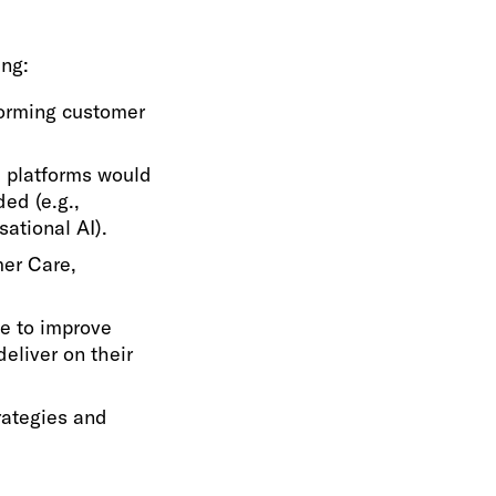
ing:
forming customer
 platforms would
ded (e.g.,
ational AI).
mer Care,
se to improve
eliver on their
rategies and