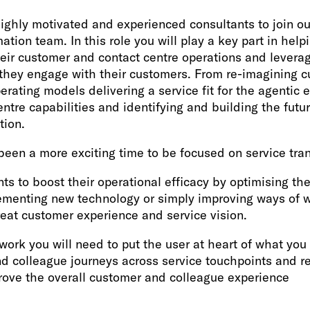
ighly motivated and experienced consultants to join o
tion team. In this role you will play a key part in helpi
heir customer and contact centre operations and levera
they engage with their customers. From re-imagining c
erating models delivering a service fit for the agentic 
entre capabilities and identifying and building the futur
tion.
been a more exciting time to be focused on service tra
nts to boost their operational efficacy by optimising the
ementing new technology or simply improving ways of w
reat customer experience and service vision.
work you will need to put the user at heart of what yo
d colleague journeys across service touchpoints and r
rove the overall customer and colleague experience