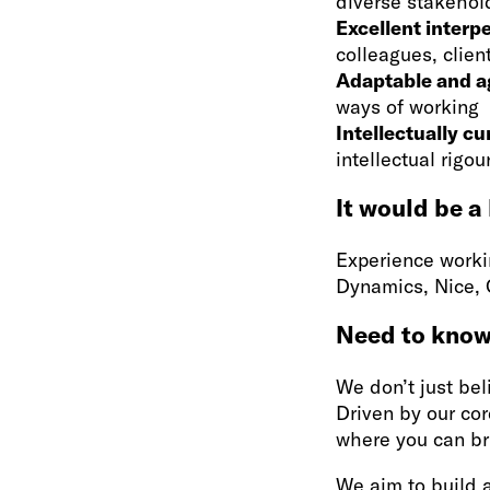
diverse stakehol
Excellent interpe
colleagues, clien
Adaptable and a
ways of working
Intellectually cu
intellectual rigo
It would be a
Experience workin
Dynamics, Nice,
Need to kno
We don’t just beli
Driven by our cor
where you can br
We aim to build 