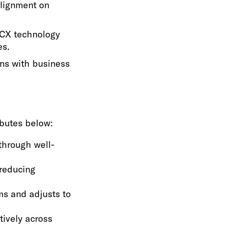
alignment on
 CX technology
es.
ons with business
ributes below:
through well-
 reducing
ms and adjusts to
tively across