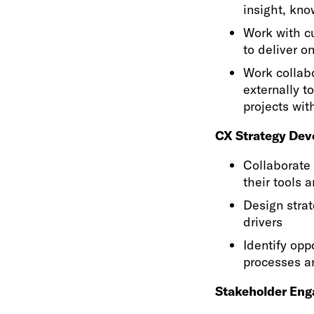
insight, kn
Work with cu
to deliver on
Work collabo
externally t
projects wit
CX Strategy Dev
Collaborate 
their tools 
Design stra
drivers
Identify opp
processes a
Stakeholder En