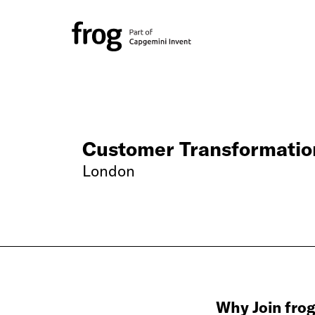
Customer Transformatio
London
Why Join fro