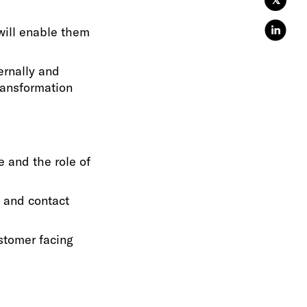
𝕏
will enable them
ernally and
transformation
e and the role of
 and contact
ustomer facing