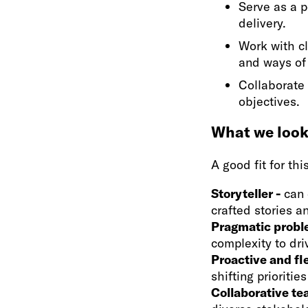
Serve as a p
delivery.
Work with c
and ways of
Collaborate 
objectives.
What we look 
A good fit for thi
Storyteller -
can 
crafted stories 
Pragmatic probl
complexity to dri
Proactive and fl
shifting prioritie
Collaborative t