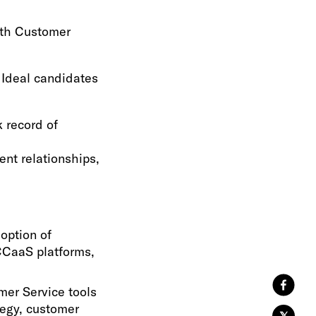
with Customer
 Ideal candidates
 record of
ent relationships,
option of
CCaaS platforms,
mer Service tools
tegy, customer