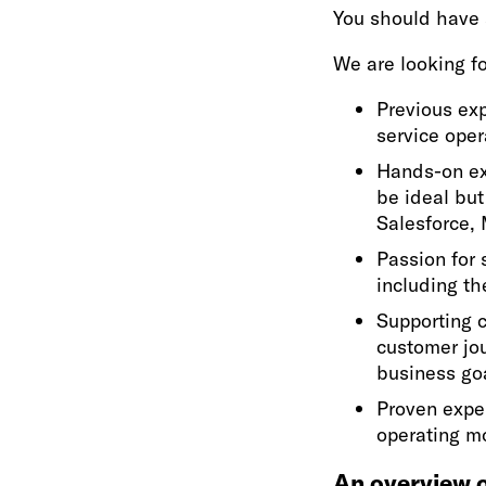
You should have 
We are looking fo
Previous exp
service oper
Hands-on ex
be ideal but
Salesforce, 
Passion for 
including th
Supporting c
customer jo
business go
Proven expe
operating m
An overview o