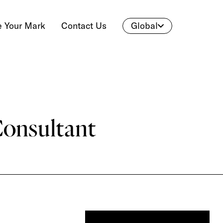
 Your Mark
Contact Us
Global
Consultant