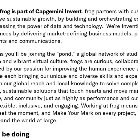
frog is part of Capgemini Invent
. frog partners with c
ive sustainable growth, by building and orchestrating e
essing the power of data and technology. We’re inventi
nces by delivering market-defining business models, pr
ts and communications.
s you’ll be joining the “pond,” a global network of stud
 and vibrant virtual culture. frogs are curious, collabor
ed by our passion for improving the human experience 
le each bringing our unique and diverse skills and expe
n our global reach and local knowledge to solve comp
, sustainable solutions that touch hearts and move mar
ty, and community just as highly as performance and o
flexible, inclusive, and engaging. Working at frog mean
t the moment, and Make Your Mark on every project, i
nd the world at large.
 be doing