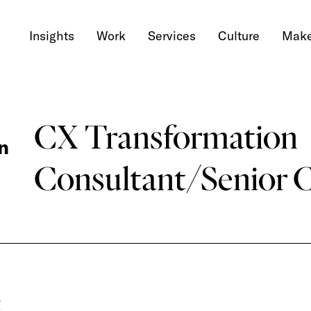
Insights
Work
Services
Culture
Make
CX Transformation
n
Consultant/Senior 
g