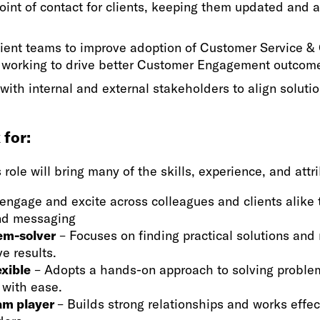
oint of contact for clients, keeping them updated and 
lient teams to improve adoption of Customer Service &
 working to drive better Customer Engagement outcom
with internal and external stakeholders to align soluti
for:
s role will bring many of the skills, experience, and att
engage and excite across colleagues and clients alike 
and messaging
em-solver
– Focuses on finding practical solutions and
ve results.
exible
– Adopts a hands-on approach to solving proble
s with ease.
eam player
– Builds strong relationships and works effec