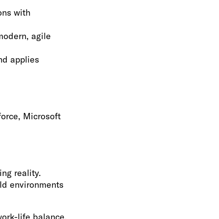
ons with
odern, agile
nd applies
force, Microsoft
ng reality.
ild environments
ork-life balance.