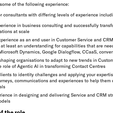
some of the following experience:
r consultants with differing levels of experience includ
erience in business consulting and successfully trans
ations at scale
perience as an end user in Customer Service and CRM
 at least an understanding for capabilities that are nee
Microsoft Dynamics, Google Dialogflow, CCaaS, convers
shaping organisations to adapt to new trends in Custo
e role of Agentic AI in transforming Contact Centres
lients to identity challenges and applying your experti
urneys, communications and experiences to help them d
als
rience in designing and delivering Service and CRM st
odels
f the role