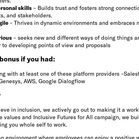
ders.
rsonal skills
– Builds trust and fosters strong connecti
ts, and stakeholders.
gile
– Thrives in dynamic environments and embraces m
rious
– seeks new and different ways of doing things a
ur to developing points of view and proposals
 bonus if you had:
g with at least one of these platform providers –Sales
 Genesys, AWS, Google Dialogflow
w
eve in inclusion, we actively go out to making it a worki
e values and Inclusive Futures for All campaign, we bu
ing you whole self to work.
an environment where employees can enjoy a positive w