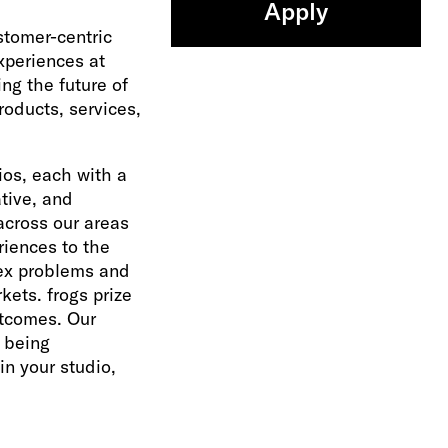
Apply
ustomer-centric
xperiences at
ng the future of
oducts, services,
ios, each with a
ative, and
across our areas
riences to the
lex problems and
kets. frogs prize
utcomes. Our
s being
n your studio,