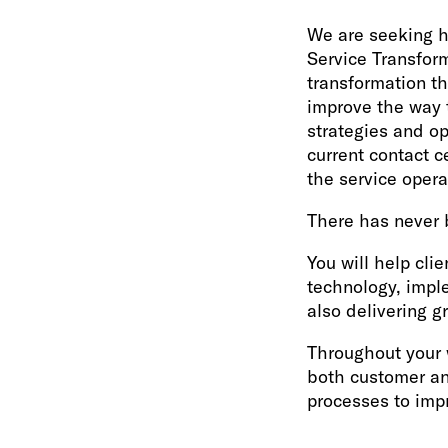
We are seeking h
Service Transforma
transformation t
improve the way 
strategies and op
current contact c
the service opera
There has never 
You will help clie
technology, impl
also delivering g
Throughout your 
both customer an
processes to imp