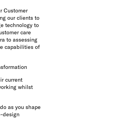
ur Customer
ng our clients to
ge technology to
ustomer care
era to assessing
e capabilities of
nsformation
ir current
orking whilst
u do as you shape
e-design