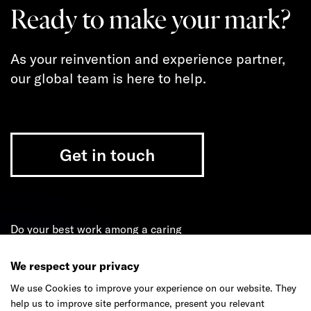
Ready to make your mark?
As your reinvention and experience partner,
our global team is here to help.
Get in touch
Do your best work among a caring
community of diverse talents.
We respect your privacy
Join our team
We use Cookies to improve your experience on our website. They
help us to improve site performance, present you relevant