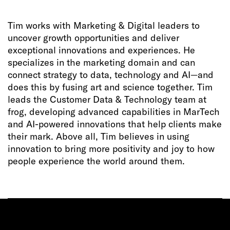
Tim works with Marketing & Digital leaders to
uncover growth opportunities and deliver
exceptional innovations and experiences. He
specializes in the marketing domain and can
connect strategy to data, technology and AI—and
does this by fusing art and science together. Tim
leads the Customer Data & Technology team at
frog, developing advanced capabilities in MarTech
and AI-powered innovations that help clients make
their mark. Above all, Tim believes in using
innovation to bring more positivity and joy to how
people experience the world around them.