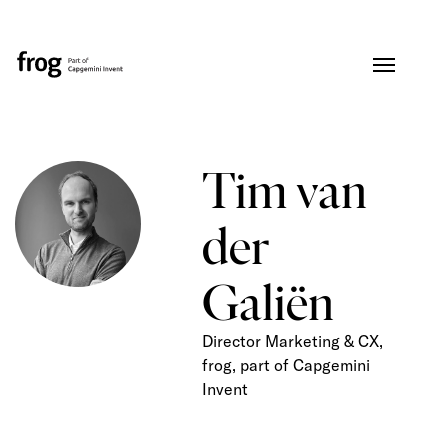
Tim van
der
Galiën
Director Marketing & CX,
frog, part of Capgemini
Invent