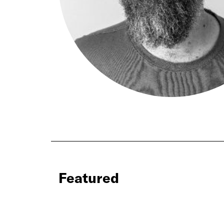
Featured