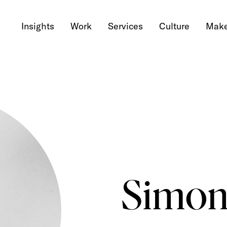
Insights
Work
Services
Culture
Make
Simon