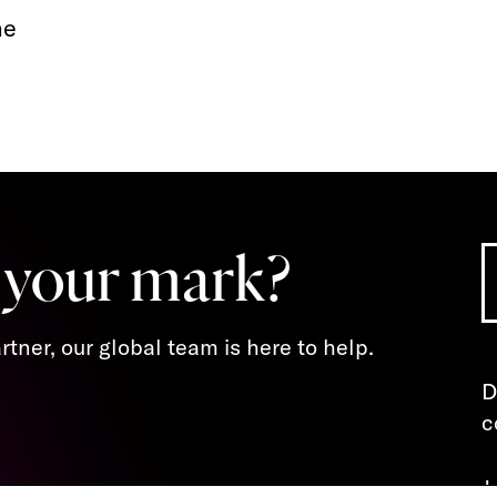
ne
 your mark?
tner, our global team is here to help.
D
c
J