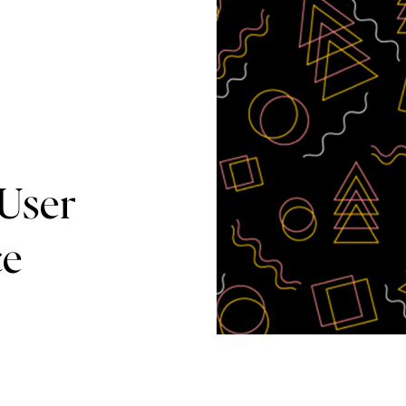
User
ce