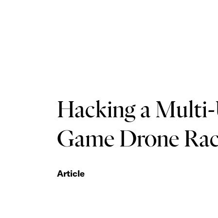
Hacking a Multi-
Game Drone Ra
Article