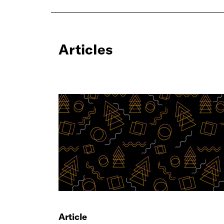
Articles
Article