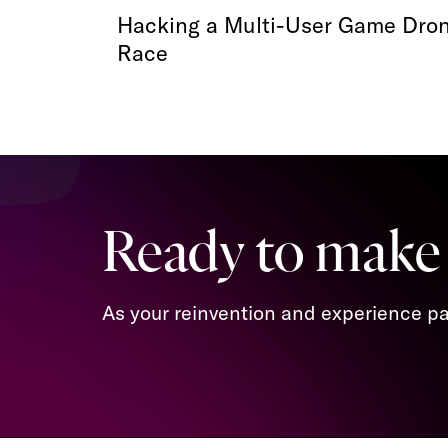
Hacking a Multi-User Game Dro
Race
Ready to make
As your reinvention and experience par