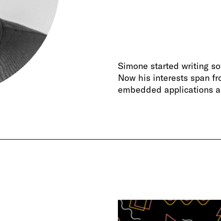
Simone started writing 
Now his interests span fr
embedded applications a