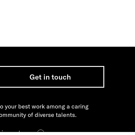
Get in touch
o your best work among a caring
ommunity of diverse talents.
oin our team