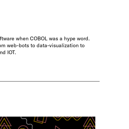
software when COBOL was a hype word.
om web-bots to data-visualization to
nd IOT.