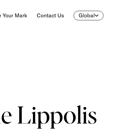
 Your Mark
Contact Us
Global
e Lippolis