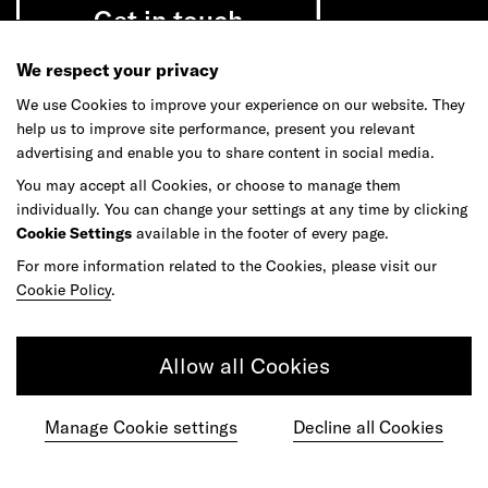
Get in touch
We respect your privacy
We use Cookies to improve your experience on our website. They
help us to improve site performance, present you relevant
Do your best work among a caring
advertising and enable you to share content in social media.
community of diverse talents.
You may accept all Cookies, or choose to manage them
individually. You can change your settings at any time by clicking
Join our team
Cookie Settings
available in the footer of every page.
For more information related to the Cookies, please visit our
Cookie Policy
.
Studios
Culture
DE&I
Play
Allow all Cookies
Manage Cookie settings
Decline all Cookies