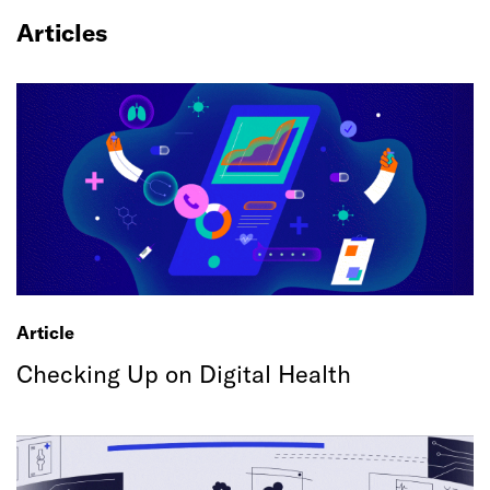
Articles
Article
Checking Up on Digital Health