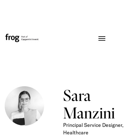
Sara
Manzini
Principal Service Designer,
Healthcare