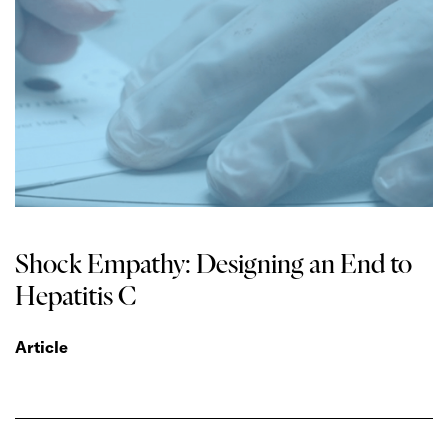
Shock Empathy: Designing an End to
Hepatitis C
Article