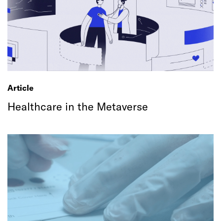
Article
Healthcare in the Metaverse