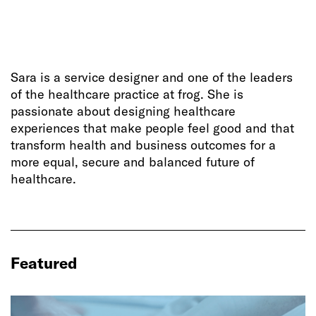
Sara is a service designer and one of the leaders
of the healthcare practice at frog. She is
passionate about designing healthcare
experiences that make people feel good and that
transform health and business outcomes for a
more equal, secure and balanced future of
healthcare.
Featured