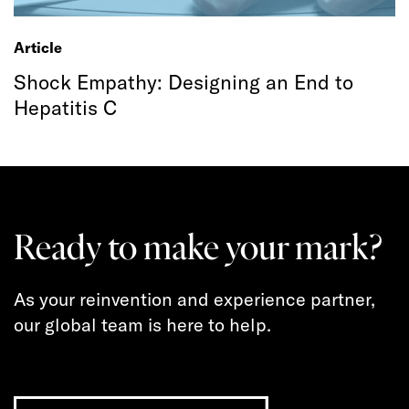
Article
Shock Empathy: Designing an End to
Hepatitis C
Ready to make your mark?
As your reinvention and experience partner,
our global team is here to help.