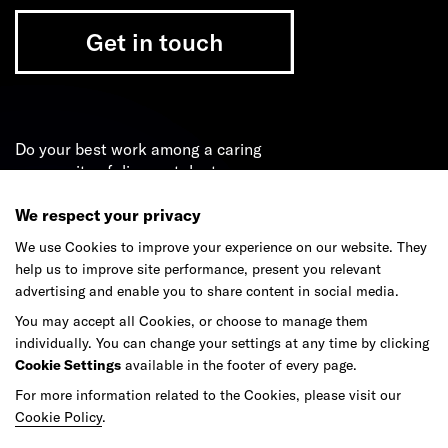
Get in touch
Do your best work among a caring
community of diverse talents.
We respect your privacy
Join our team
We use Cookies to improve your experience on our website. They
help us to improve site performance, present you relevant
advertising and enable you to share content in social media.
Studios
Culture
DE&I
Play
You may accept all Cookies, or choose to manage them
individually. You can change your settings at any time by clicking
Cookie Settings
available in the footer of every page.
For more information related to the Cookies, please visit our
Cookie Policy
.