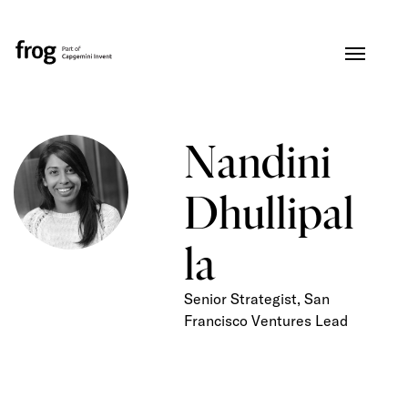
Nandini
Dhullipal
la
Senior Strategist, San
Francisco Ventures Lead