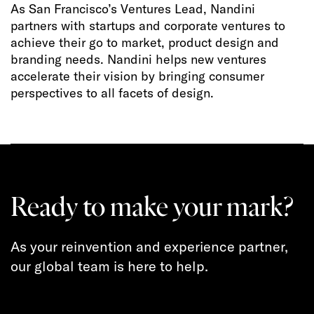
As San Francisco’s Ventures Lead, Nandini
partners with startups and corporate ventures to
achieve their go to market, product design and
branding needs. Nandini helps new ventures
accelerate their vision by bringing consumer
perspectives to all facets of design.
Ready to make your mark?
As your reinvention and experience partner,
our global team is here to help.